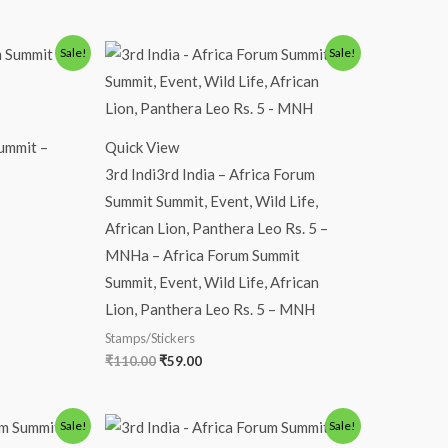
Original
Current
Sale!
Sale!
price
price
was:
is:
₹110.00.
₹59.00.
ummit –
Quick View
3rd Indi3rd India – Africa Forum
Summit Summit, Event, Wild Life,
African Lion, Panthera Leo Rs. 5 –
MNHa – Africa Forum Summit
Summit, Event, Wild Life, African
Lion, Panthera Leo Rs. 5 – MNH
Stamps/Stickers
₹
110.00
₹
59.00
Original
Current
Sale!
Sale!
price
price