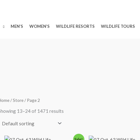
MEN’S
WOMEN’S
WILDLIFE RESORTS
WILDLIFE TOURS
Home
/
Store
/ Page 2
Showing 13–24 of 1471 results
Original
Current
Original
Curre
Sale!