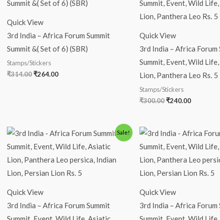
was:
is:
was:
is:
₹314.00.
₹264.00.
₹300.00.
₹240.00.
Quick View
3rd India – Africa Forum Summit
Quick View
Summit &( Set of 6) (SBR)
3rd India – Africa Forum
Summit, Event, Wild Life,
Stamps/Stickers
₹
314.00
₹
264.00
Lion, Panthera Leo Rs. 5
Stamps/Stickers
₹
300.00
₹
240.00
Original
Current
Original
Current
Sale!
price
price
price
price
was:
is:
was:
is:
₹250.00.
₹200.00.
₹110.00.
₹59.00.
Quick View
Quick View
3rd India – Africa Forum Summit
3rd India – Africa Forum
Summit, Event, Wild Life, Asiatic
Summit, Event, Wild Life,