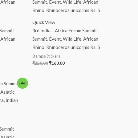
was:
is:
₹220.00.
₹160.00.
Quick View
 Summit
3rd India – Africa Forum Summit
 African
Summit, Event, Wild Life, African
Rhino, Rhinoceros unicornis Rs. 5
Stamps/Stickers
₹
220.00
₹
160.00
Sale!
 Summit
 Asiatic