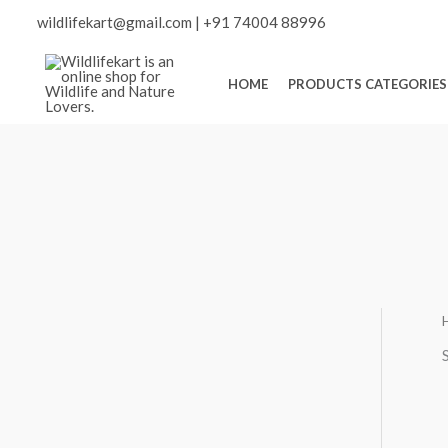
Skip
Scroll
wildlifekart@gmail.com
|
+91 74004 88996
to
content
to
HOME
PRODUCTS CATEGORIES
Top