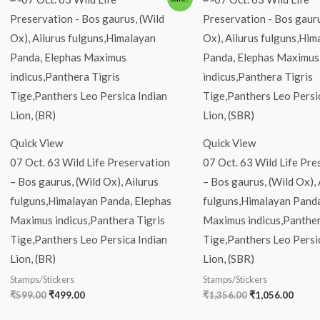
price
price
price
price
was:
is:
was:
is:
₹599.00.
₹499.00.
₹1,356.00.
₹1,05
Quick View
Quick View
07 Oct. 63 Wild Life Preservation
07 Oct. 63 Wild Life Pre
– Bos gaurus, (Wild Ox), Ailurus
– Bos gaurus, (Wild Ox), 
fulguns,Himalayan Panda, Elephas
fulguns,Himalayan Panda
Maximus indicus,Panthera Tigris
Maximus indicus,Panther
Tige,Panthers Leo Persica Indian
Tige,Panthers Leo Persi
Lion, (BR)
Lion, (SBR)
Stamps/Stickers
Stamps/Stickers
₹
599.00
₹
499.00
₹
1,356.00
₹
1,056.00