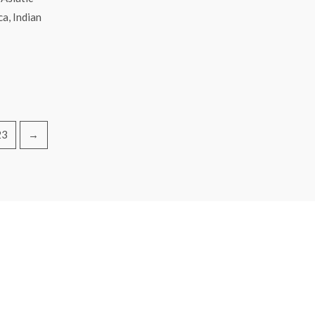
a, Indian
23
→