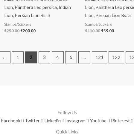
Lion, Panthera Leo persica, Indian
Lion, Panthera Leo persic
Lion, Persian Lion Rs. 5
Lion, Persian Lion Rs. 5
Stamps/Stickers
Stamps/Stickers
₹
250.00
₹
200.00
₹
110.00
₹
59.00
←
1
2
3
4
5
…
121
122
1
Follow Us
Facebook
Twitter
Linkedin
Instagram
Youtube
Pinterest
Quick Links