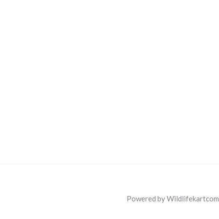
Powered by Wildlifekartcom