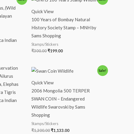
price
price
was:
is:
Quick View
6.00.
₹300.00.
₹199.00.
100 Years of Bombay Natural
History Society Stamp – MNH by
Sams Shopping
Stamps/Stickers
₹
300.00
₹
199.00
servation
Original
Current
Sale!
price
price
Ailurus
was:
is:
Quick View
, Elephas
₹1,300.00.
₹1,133.00.
2006 Mongolia 500 TERPER
a Tigris
SWAN COIN – Endangered
ca Indian
Wildlife Swarovski by Sams
Shopping
Stamps/Stickers
₹
1,300.00
₹
1,133.00