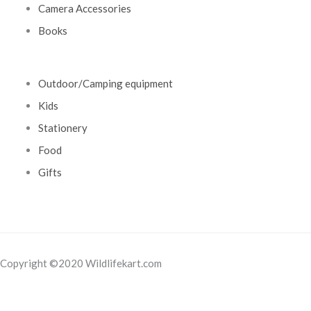
Camera Accessories
Books
Outdoor/Camping equipment
Kids
Stationery
Food
Gifts
Copyright ©2020 Wildlifekart.com