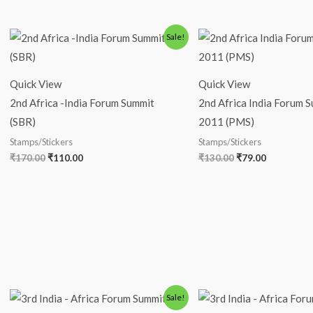
Original
Current
Original
Current
Sale!
price
price
price
price
was:
is:
was:
is:
₹170.00.
₹110.00.
₹130.00.
₹79.00.
Quick View
Quick View
2nd Africa -India Forum Summit
2nd Africa India Forum S
(SBR)
2011 (PMS)
Stamps/Stickers
Stamps/Stickers
₹
170.00
₹
110.00
₹
130.00
₹
79.00
Original
Current
Original
Current
Sale!
price
price
price
price