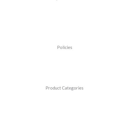
Policies
Product Categories