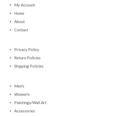
My Account
Home
About
Contact
Privacy Policy
Return Policies
Shipping Policies
Men's
Women's
Paintings/Wall Art
Accessories