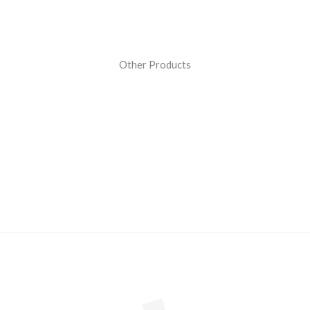
Other Products