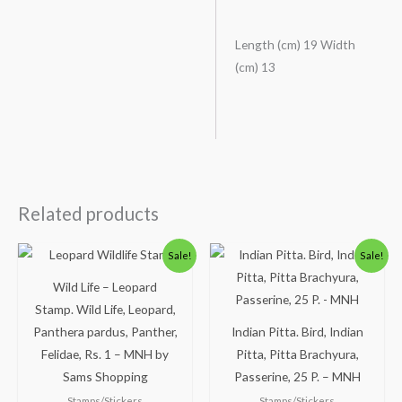
Length (cm) 19 Width
(cm) 13
Related products
Original
Current
Original
Current
Sale!
Sale!
price
price
price
price
was:
is:
was:
is:
Wild Life – Leopard
₹200.00.
₹156.00.
₹100.00.
₹49.00.
Stamp. Wild Life, Leopard,
Panthera pardus, Panther,
Indian Pitta. Bird, Indian
Felidae, Rs. 1 – MNH by
Pitta, Pitta Brachyura,
Sams Shopping
Passerine, 25 P. – MNH
Stamps/Stickers
Stamps/Stickers