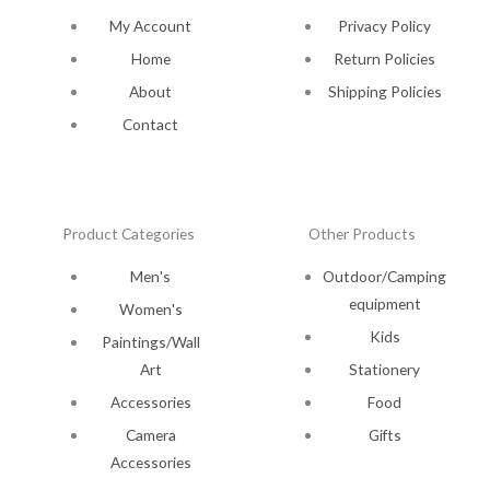
My Account
Privacy Policy
Home
Return Policies
About
Shipping Policies
Contact
Product Categories
Other Products
Men's
Outdoor/Camping
equipment
Women's
Kids
Paintings/Wall
Art
Stationery
Accessories
Food
Camera
Gifts
Accessories