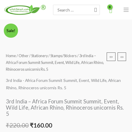
Skip
Search
to
for:
content
Minus
3rd
Plus
Original
Current
Sale!
Quantity
India
Quantity
price
price
-
Africa
was:
is:
Home
/
Other
/
Stationery
/
Stamps/Stickers
/ 3rd India –
Forum
Africa Forum Summit Summit, Event, Wild Life, African Rhino,
₹220.00.
₹160.00.
Summit
Rhinoceros unicornis Rs. 5
Summit,
3rd India - Africa Forum Summit Summit, Event, Wild Life, African
Event,
Rhino, Rhinoceros unicornis Rs. 5
Wild
Life,
3rd India – Africa Forum Summit Summit, Event,
African
Wild Life, African Rhino, Rhinoceros unicornis Rs.
Rhino,
5
Rhinoceros
₹
220.00
₹
160.00
unicornis