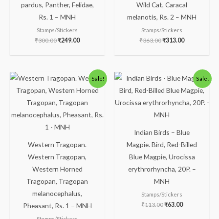
pardus, Panther, Felidae,
Wild Cat, Caracal
Rs. 1 – MNH
melanotis, Rs. 2 – MNH
Stamps/Stickers
Stamps/Stickers
₹
300.00
₹
249.00
₹
363.00
₹
313.00
Original
Current
Original
Current
Sale!
Sale!
price
price
price
price
was:
is:
was:
is:
₹175.00.
₹125.00.
₹113.00.
₹63.00.
Indian Birds – Blue
Western Tragopan.
Magpie. Bird, Red-Billed
Western Tragopan,
Blue Magpie, Urocissa
Western Horned
erythrorhyncha, 20P. –
Tragopan, Tragopan
MNH
melanocephalus,
Stamps/Stickers
₹
113.00
₹
63.00
Pheasant, Rs. 1 – MNH
Stamps/Stickers