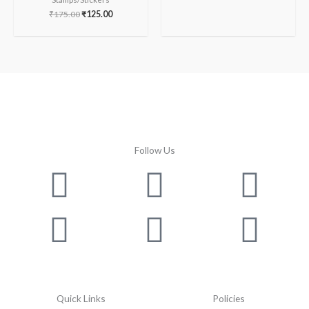
₹
175.00
₹
125.00
Follow Us
Facebook
Instagram
Twitter
Youtube
Lin
Pin
Quick Links
Policies