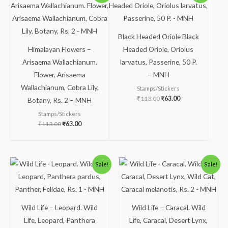
was:
is:
was:
is:
₹113.00.
₹63.00.
₹113.00.
₹63.00.
Black Headed Oriole Black
Himalayan Flowers –
Headed Oriole, Oriolus
Arisaema Wallachianum.
larvatus, Passerine, 50 P.
Flower, Arisaema
– MNH
Wallachianum, Cobra Lily,
Stamps/Stickers
₹
113.00
₹
63.00
Botany, Rs. 2 – MNH
Stamps/Stickers
₹
113.00
₹
63.00
Original
Current
Original
Current
Sale!
Sale!
price
price
price
price
was:
is:
was:
is:
₹300.00.
₹249.00.
₹363.00.
₹313.00.
Wild Life – Leopard. Wild
Wild Life – Caracal. Wild
Life, Leopard, Panthera
Life, Caracal, Desert Lynx,