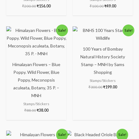
₹
200.00
₹
156.00
₹
100.00
₹
49.00
Original
Current
Original
Current
Sale!
Sale!
price
price
price
price
was:
is:
was:
is:
₹88.00.
₹38.00.
₹300.00.
₹199.00.
100 Years of Bombay
Natural History Society
Himalayan Flowers – Blue
Stamp – MNH by Sams
Poppy. Wild Flower, Blue
Shopping
Poppy, Meconopsis
Stamps/Stickers
₹
300.00
₹
199.00
aculeata, Botany, 35 P. –
MNH
Stamps/Stickers
₹
88.00
₹
38.00
Original
Current
Original
Current
Sale!
Sale!
price
price
price
price