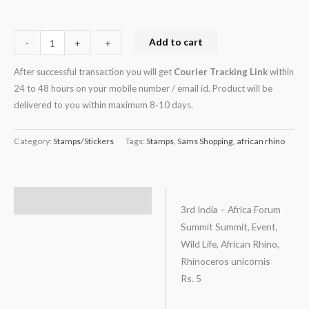
Rs.
5
quantity
Add to cart
-
-
+
+
After successful transaction you will get
Courier Tracking Link
within
24 to 48 hours on your mobile number / email id. Product will be
delivered to you within maximum 8-10 days.
Category:
Stamps/Stickers
Tags:
Stamps
,
Sams Shopping
,
african rhino
Description
3rd India – Africa Forum
Summit Summit, Event,
Wild Life, African Rhino,
Rhinoceros unicornis
Rs. 5