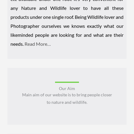
any Nature and Wildlife lover to have all these
products under one single roof. Being Wildlife lover and
Photographer ourselves we knows exactly what our
likeminded people are looking for and what are their
needs.
Read More…
Our Aim
Main aim of our website is to bring people closer
to nature and wildlife.