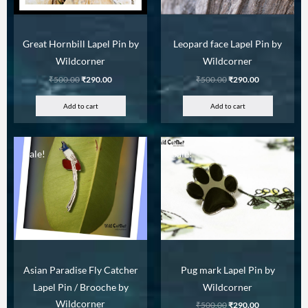
Great Hornbill Lapel Pin by
Leopard face Lapel Pin by
Wildcorner
Wildcorner
₹
500.00
₹
290.00
₹
500.00
₹
290.00
Add to cart
Add to cart
Sale!
Sale!
Asian Paradise Fly Catcher
Pug mark Lapel Pin by
Lapel Pin / Brooche by
Wildcorner
Wildcorner
₹
500.00
₹
290.00