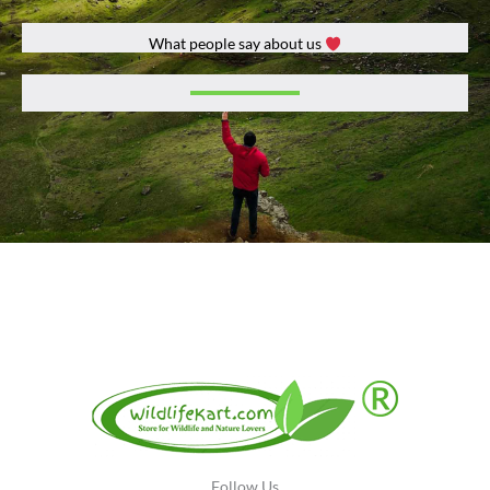
What people say about us
Récompensez-vous avec des bonus de bienvenue et des offres
spéciales en découvrant
Lucky Treasure
, où des promotions et du
cashback vous assurent une expérience de jeu sûre et fia.
Follow Us