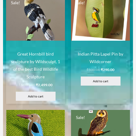
Sale!
Sale!
Great Hornbill bird
Indian Pitta Lapel Pin by
sculpture by Wildsculpt, 1
Wildcorner
of the best Bird Wildlife
₹
500.00
₹
290.00
Sculpture
Add to cart
₹
5,000.00
₹
2,499.00
Add to cart
Sale!