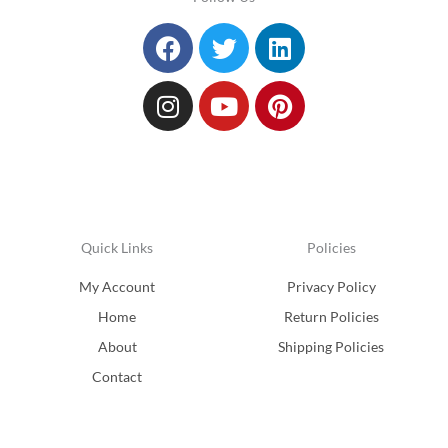
Facebook
Instagram
Twitter
Youtube
Linkedin
Pinterest
Quick Links
Policies
My Account
Privacy Policy
Home
Return Policies
About
Shipping Policies
Contact