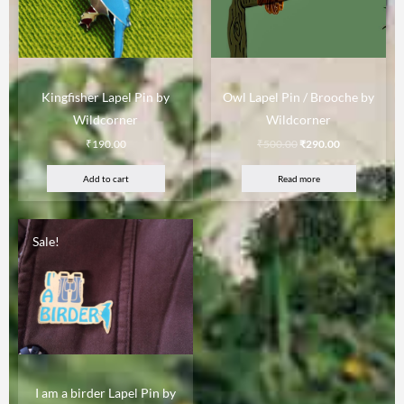
Kingfisher Lapel Pin by
Owl Lapel Pin / Brooche by
Wildcorner
Wildcorner
₹
190.00
₹
500.00
₹
290.00
Add to cart
Read more
Sale!
I am a birder Lapel Pin by