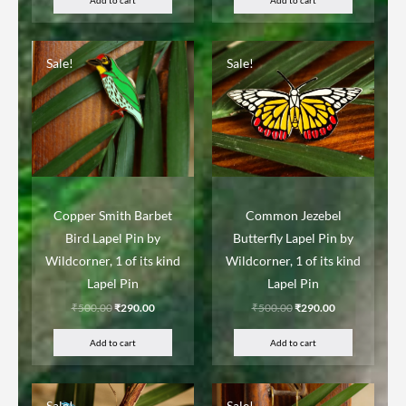
Sale!
Sale!
Copper Smith Barbet
Common Jezebel
Bird Lapel Pin by
Butterfly Lapel Pin by
Wildcorner, 1 of its kind
Wildcorner, 1 of its kind
Lapel Pin
Lapel Pin
₹
500.00
₹
290.00
₹
500.00
₹
290.00
Add to cart
Add to cart
Sale!
Sale!