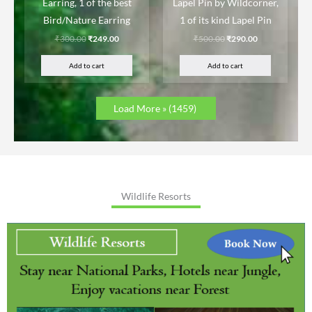
Earring, 1 of the best
Lapel Pin by Wildcorner,
Bird/Nature Earring
1 of its kind Lapel Pin
₹
300.00
₹
249.00
₹
500.00
₹
290.00
Add to cart
Add to cart
Load More »
(1459)
Wildlife Resorts