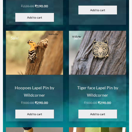
₹
220.00
₹
190.00
Add to cart
Add to cart
Sale!
Sale!
Hoopoes Lapel Pin by
Tiger face Lapel Pin by
Wildcorner
Wildcorner
₹
500.00
₹
290.00
₹
500.00
₹
290.00
Add to cart
Add to cart