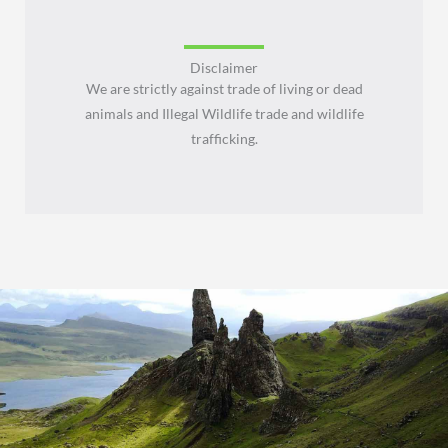
Disclaimer
We are strictly against trade of living or dead
animals and Illegal Wildlife trade and wildlife
trafficking.