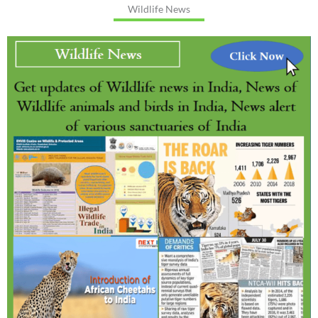
Wildlife News