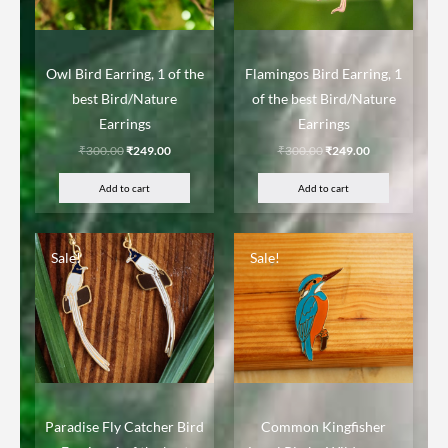
Owl Bird Earring, 1 of the
Flamingos Bird Earring, 1
best Bird/Nature
of the best Bird/Nature
Earrings
Earrings
₹
300.00
₹
249.00
₹
300.00
₹
249.00
Add to cart
Add to cart
Sale!
Sale!
Paradise Fly Catcher Bird
Common Kingfisher