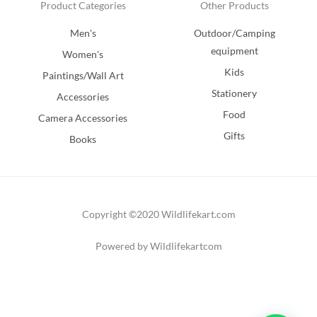
Product Categories
Other Products
Men's
Outdoor/Camping
equipment
Women's
Kids
Paintings/Wall Art
Stationery
Accessories
Food
Camera Accessories
Gifts
Books
Copyright ©2020 Wildlifekart.com
Powered by Wildlifekartcom