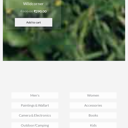
Wildcorner
₹
500.00
₹
290.00
Add to cart
Men's
Women
Paintings & Wallart
Accessories
Camera & Electronics
Books
Outdoor/Camping
Kids