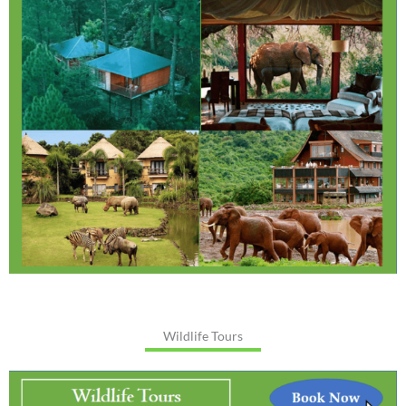
Wildlife Tours