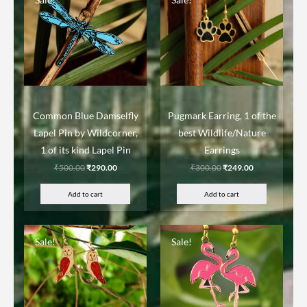
Common Blue Damselfly
Pugmark Earring, 1 of the
Lapel Pin by Wildcorner,
best Wildlife/Nature
1 of its kind Lapel Pin
Earrings
₹
500.00
₹
290.00
₹
300.00
₹
249.00
Add to cart
Add to cart
Sale!
Sale!