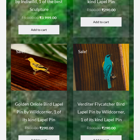
by Indiwild, 1 of the best
kind Lapel Pin
Sculpture
₹
500.00
₹
290.00
₹
5,000.00
₹
3,999.00
Add to cart
Add to cart
Sale!
Sale!
Golden Oriole Bird Lapel
Verditer Flycatcher Bird
Pin by Wildcorner, 1 of
Lapel Pin by Wildcorner,
its kind Lapel Pin
1 of its kind Lapel Pin
₹
500.00
₹
290.00
₹
500.00
₹
290.00
Add to cart
Add to cart