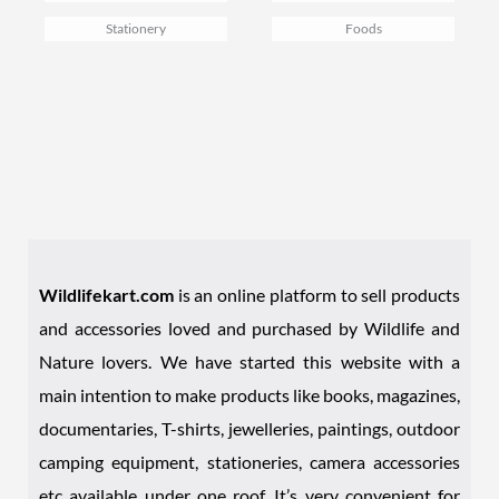
Stationery
Foods
Wildlifekart.com
is an online platform to sell products
and accessories loved and purchased by Wildlife and
Nature lovers. We have started this website with a
main intention to make products like books, magazines,
documentaries, T-shirts, jewelleries, paintings, outdoor
camping equipment, stationeries, camera accessories
etc available under one roof. It’s very convenient for