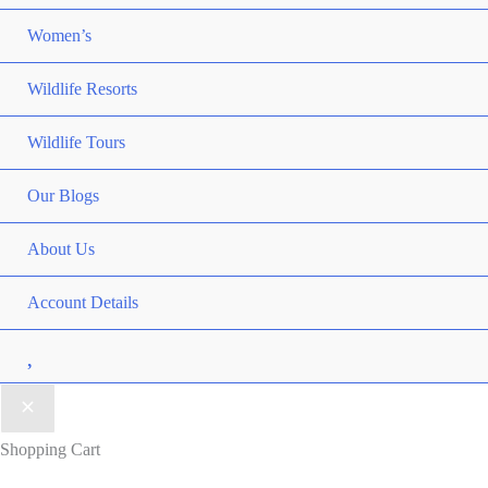
Women’s
Wildlife Resorts
Wildlife Tours
Our Blogs
About Us
Account Details
Wishlist
Shopping Cart