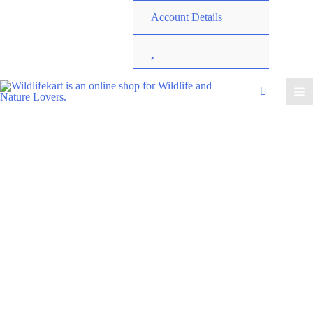
Account Details
W
i
s
h
l
i
s
t