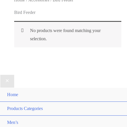
Bird Feeder
No products were found matching your
selection.
Home
Products Categories
Men’s