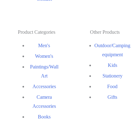
Product Categories
Other Products
Men's
Outdoor/Camping
equipment
Women's
Kids
Paintings/Wall
Art
Stationery
Accessories
Food
Camera
Gifts
Accessories
Books