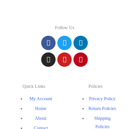
Follow Us
Quick Links
Policies
My Account
Privacy Policy
Home
Return Policies
About
Shipping
Policies
Contact