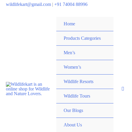
wildlifekart@gmail.com
|
+91 74004 88996
Home
Products Categories
Men’s
Women’s
Wildlife Resorts
Wildlife Tours
Our Blogs
About Us