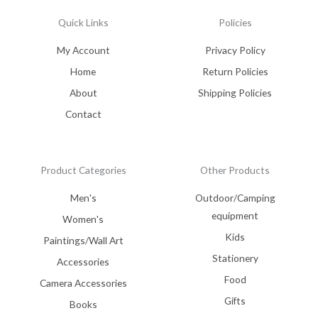
Quick Links
Policies
My Account
Privacy Policy
Home
Return Policies
About
Shipping Policies
Contact
Product Categories
Other Products
Men's
Outdoor/Camping
equipment
Women's
Kids
Paintings/Wall Art
Stationery
Accessories
Food
Camera Accessories
Gifts
Books