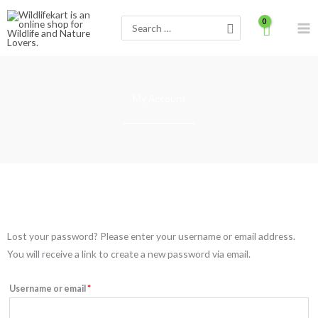
Skip
Search
to
for:
content
My Account
Required
Lost your password? Please enter your username or email address.
You will receive a link to create a new password via email.
Username or email
*