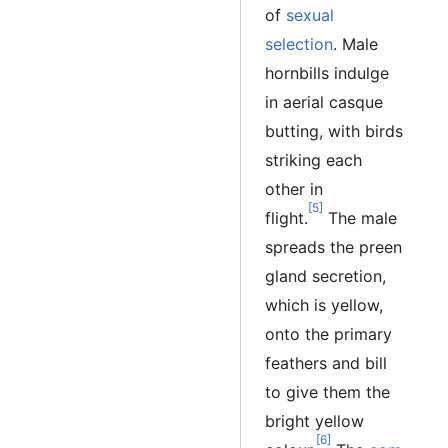
of
sexual
selection
. Male
hornbills indulge
in aerial casque
butting, with birds
striking each
other in
[5]
flight.
The male
spreads the preen
gland secretion,
which is yellow,
onto the primary
feathers and bill
to give them the
bright yellow
[6]