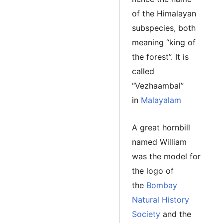
of the Himalayan
subspecies, both
meaning “king of
the forest”. It is
called
“Vezhaambal”
in
Malayalam
A great hornbill
named William
was the model for
the logo of
the
Bombay
Natural History
Society
and the