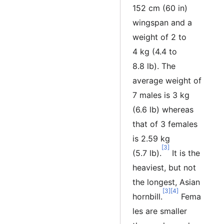
152 cm (60 in)
wingspan and a
weight of 2 to
4 kg (4.4 to
8.8 lb). The
average weight of
7 males is 3 kg
(6.6 lb) whereas
that of 3 females
is 2.59 kg
[3]
(5.7 lb).
It is the
heaviest, but not
the longest, Asian
[3]
[4]
hornbill.
Fema
les are smaller