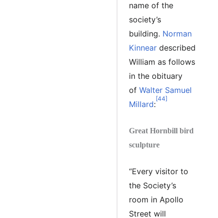
name of the
society’s
building.
Norman
Kinnear
described
William as follows
in the obituary
of
Walter Samuel
[44]
Millard
:
Great Hornbill bird
sculpture
“Every visitor to
the Society’s
room in Apollo
Street will