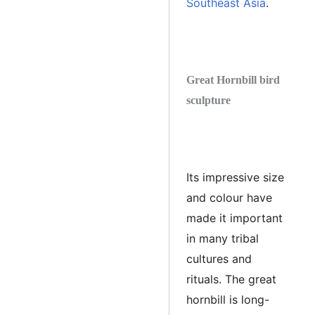
Southeast Asia
.
Great Hornbill bird
sculpture
Its impressive size
and colour have
made it important
in many tribal
cultures and
rituals. The great
hornbill is long-