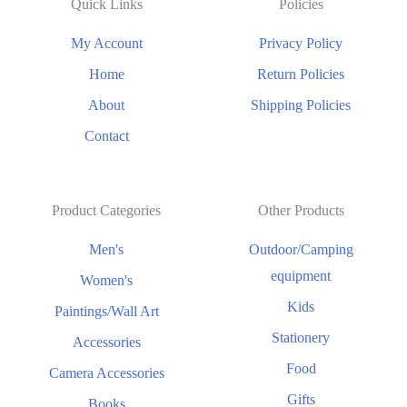
Quick Links
Policies
My Account
Privacy Policy
Home
Return Policies
About
Shipping Policies
Contact
Product Categories
Other Products
Men's
Outdoor/Camping
equipment
Women's
Kids
Paintings/Wall Art
Stationery
Accessories
Food
Camera Accessories
Gifts
Books