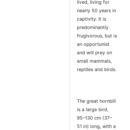
lived, living for
nearly 50 years in
captivity. It is
predominantly
frugivorous, but is
an opportunist
and will prey on
small mammals,
reptiles and birds.
The great hornbill
is a large bird,
95–130 cm (37–
51 in) long, with a