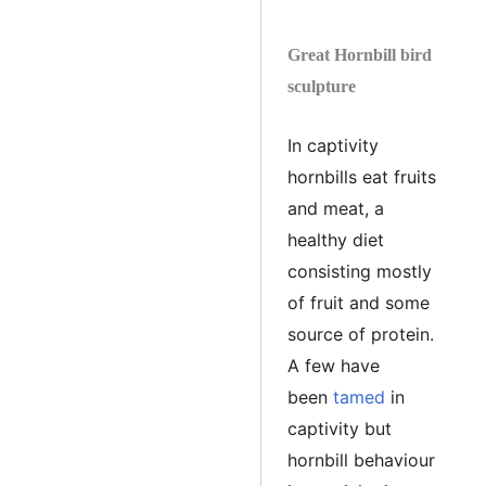
Great Hornbill bird
sculpture
In captivity
hornbills eat fruits
and meat, a
healthy diet
consisting mostly
of fruit and some
source of protein.
A few have
been
tamed
in
captivity but
hornbill behaviour