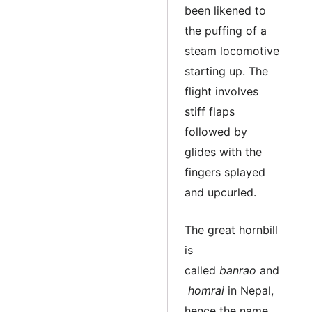
been likened to
the puffing of a
steam locomotive
starting up. The
flight involves
stiff flaps
followed by
glides with the
fingers splayed
and upcurled.
The great hornbill
is
called
banrao
and
homrai
in Nepal,
hence the name