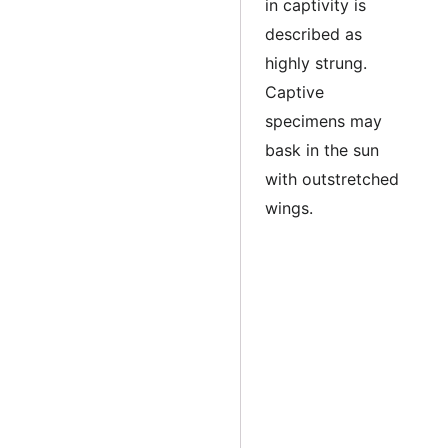
in captivity is
described as
highly strung.
Captive
specimens may
bask in the sun
with outstretched
wings.