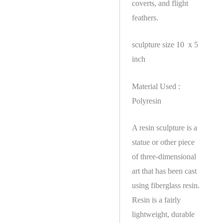
coverts, and flight
feathers.
sculpture size 10 x 5
inch
Material Used :
Polyresin
A resin sculpture is a
statue or other piece
of three-dimensional
art that has been cast
using fiberglass resin.
Resin is a fairly
lightweight, durable