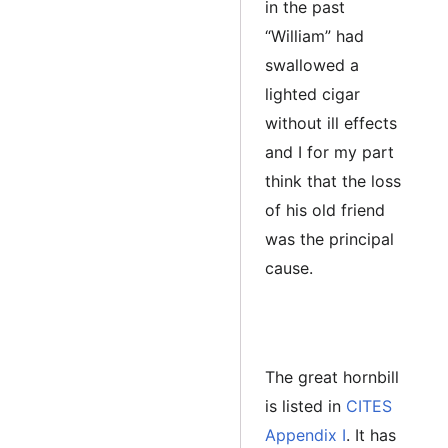
in the past
“William” had
swallowed a
lighted cigar
without ill effects
and I for my part
think that the loss
of his old friend
was the principal
cause.
The great hornbill
is listed in
CITES
Appendix I
. It has