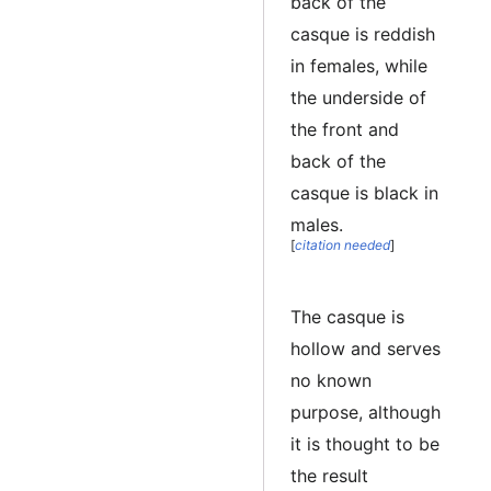
back of the
casque is reddish
in females, while
the underside of
the front and
back of the
casque is black in
males.
[
citation needed
]
The casque is
hollow and serves
no known
purpose, although
it is thought to be
the result