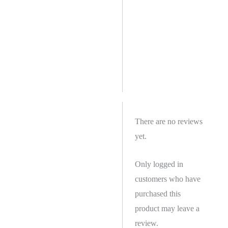
There are no reviews
yet.
Only logged in
customers who have
purchased this
product may leave a
review.