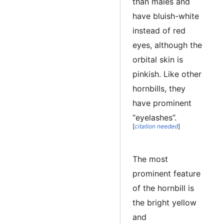
than males and
have bluish-white
instead of red
eyes, although the
orbital skin is
pinkish. Like other
hornbills, they
have prominent
“eyelashes”.
[
citation needed
]
The most
prominent feature
of the hornbill is
the bright yellow
and