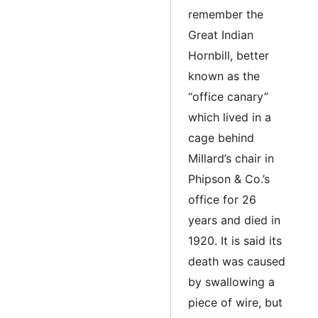
remember the
Great Indian
Hornbill, better
known as the
“office canary”
which lived in a
cage behind
Millard’s chair in
Phipson & Co.’s
office for 26
years and died in
1920. It is said its
death was caused
by swallowing a
piece of wire, but