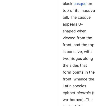
black
casque
on
top of its massive
bill. The casque
appears U-
shaped when
viewed from the
front, and the top
is concave, with
two ridges along
the sides that
form points in the
front, whence the
Latin species
epithet
bicornis
(t
wo-horned). The