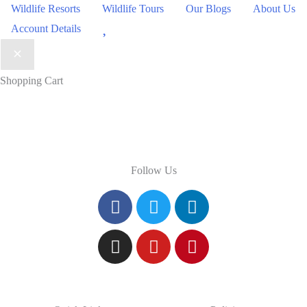
Wildlife Resorts
Wildlife Tours
Our Blogs
About Us
Wishlist
Account Details
Shopping Cart
Follow Us