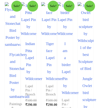
Sale!
Sale!
Sale!
Sale!
Sale!
Indian
Tiger
I
Pitta
face
am
Flycatchers
Lapel
Lapel
a
and
Pin
Pin
birder
Stonechat
by
by
Lapel
Bird
Wildcorner
Wildcorner
Pin
Jungle
Poster
by
Owlet
Lapel
Lapel
by
Pin /
Pin /
Wildcorner
bird
Brooch
Brooch
sambaarwadi
sculpture
₹
500.00
₹
500.00
Lapel
Paintings
Pin /
₹
290.00
₹
290.00
by