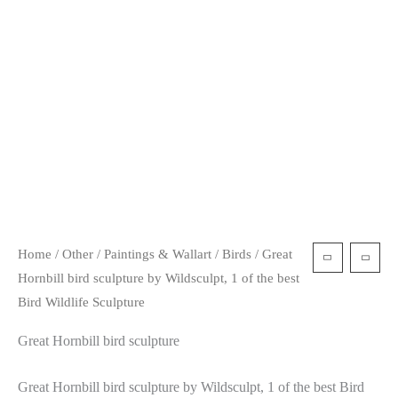
t
Home
/
Other
/
Paintings & Wallart
/
Birds
/ Great
Hornbill bird sculpture by Wildsculpt, 1 of the best
Bird Wildlife Sculpture
Great Hornbill bird sculpture
Great Hornbill bird sculpture by Wildsculpt, 1 of the best Bird