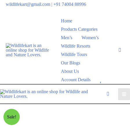
wildlifekart@gmail.com
|
+91 74004 88996
Home
Products Categories
Men’s
Women’s
Wildlife Resorts
Wildlife Tours
Our Blogs
About Us
W
Account Details
i
s
h
l
Sale!
i
s