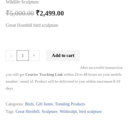
Wildlife Sculpture
₹
5,000.00
₹
2,499.00
Great Hornbill bird sculpture
Add to cart
-
+
After successful transaction
you will get
Courier Tracking Link
within 24 to 48 hours on your mobile
number / email id. Product will be delivered to you within maximum 8-10
days.
Categories:
Birds
,
Gift Items
,
Trending Products
Tags:
Great Hornbill
,
Sculpture
,
Wildsculpt
,
bird sculpture