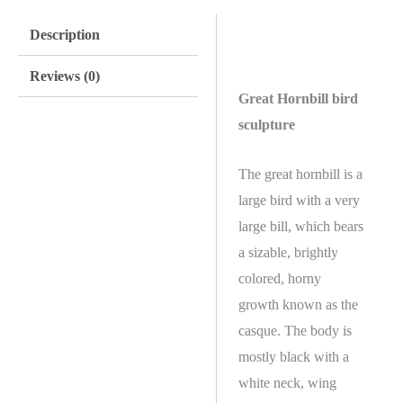
Description
Reviews (0)
Great Hornbill bird
sculpture
The great hornbill is a
large bird with a very
large bill, which bears
a sizable, brightly
colored, horny
growth known as the
casque. The body is
mostly black with a
white neck, wing