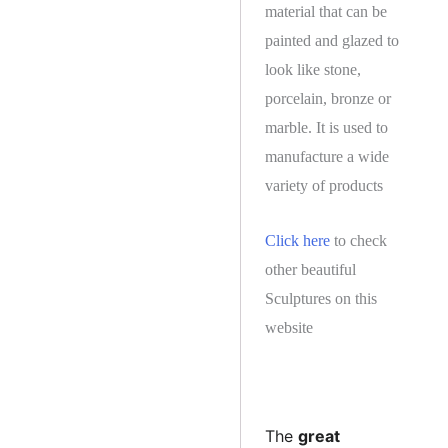
material that can be
painted and glazed to
look like stone,
porcelain, bronze or
marble. It is used to
manufacture a wide
variety of products
Click here
to check
other beautiful
Sculptures on this
website
The
great