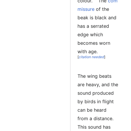
colour.
The
com
missure
of the
beak is black and
has a serrated
edge which
becomes worn
with age.
[
citation needed
]
The wing beats
are heavy, and the
sound produced
by birds in flight
can be heard
from a distance.
This sound has