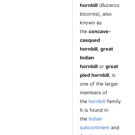
hornbill
(
Buceros
bicornis
), also
known as
the
concave-
casqued
hornbill
,
great
Indian
hornbill
or
great
pied hornbill
, is
one of the larger
members of
the
hornbill
family.
It is found in
the
Indian
subcontinent
and