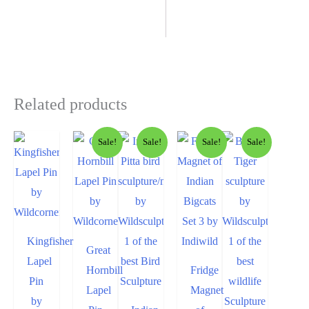
Related products
Sale!
Sale!
Sale!
Sale!
Kingfisher
Great
Lapel
Hornbill
Fridge
Pin
Lapel
Magnet
by