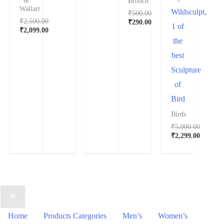
&
Brooch
Wallart
Wildsculpt,
₹
500.00
₹
2,500.00
₹
290.00
1 of
₹
2,099.00
the
best
Sculpture
of
Bird
Birds
₹
5,000.00
₹
2,299.00
Home
Products Categories
Men’s
Women’s