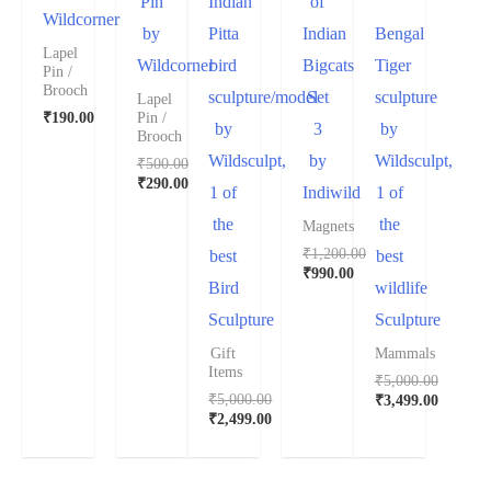
Pin
Indian
of
Wildcorner
by
Pitta
Indian
Bengal
Lapel
Wildcorner
bird
Bigcats
Tiger
Pin /
Brooch
sculpture/model
Set
sculpture
Lapel
₹
190.00
Pin /
by
3
by
Brooch
Wildsculpt,
by
Wildsculpt,
₹
500.00
₹
290.00
1 of
Indiwild
1 of
the
the
Magnets
₹
1,200.00
best
best
₹
990.00
Bird
wildlife
Sculpture
Sculpture
Gift
Mammals
Items
₹
5,000.00
₹
5,000.00
₹
3,499.00
₹
2,499.00