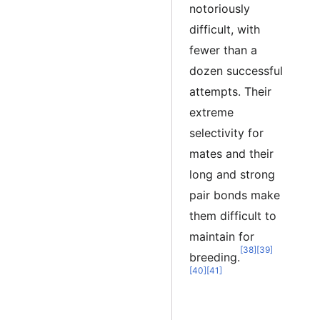
notoriously
difficult, with
fewer than a
dozen successful
attempts. Their
extreme
selectivity for
mates and their
long and strong
pair bonds make
them difficult to
maintain for
[38]
[39]
breeding.
[40]
[41]