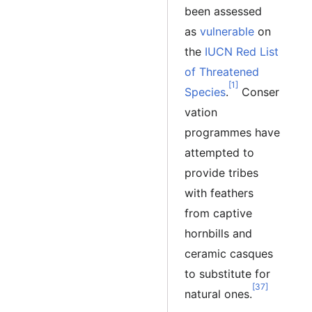
been assessed
as
vulnerable
on
the
IUCN Red List
of Threatened
[1]
Species
.
Conser
vation
programmes have
attempted to
provide tribes
with feathers
from captive
hornbills and
ceramic casques
to substitute for
[37]
natural ones.