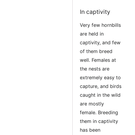
Edit
In captivity
Very few hornbills
are held in
captivity, and few
of them breed
well. Females at
the nests are
extremely easy to
capture, and birds
caught in the wild
are mostly
female. Breeding
them in captivity
has been