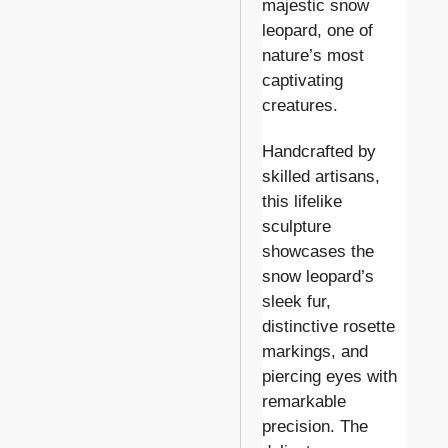
majestic snow
leopard, one of
nature’s most
captivating
creatures.
Handcrafted by
skilled artisans,
this lifelike
sculpture
showcases the
snow leopard’s
sleek fur,
distinctive rosette
markings, and
piercing eyes with
remarkable
precision. The