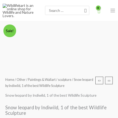
Skip
Search
to
for:
content
Snow
Original
Current
Sale!
leopard
price
price
by
Indiwild,
was:
is:
1
₹5,000.00.
₹3,499.00.
of
the
best
Home
/
Other
/
Paintings & Wallart
/
sculpture
/ Snow leopard
Wildlife
by Indiwild, 1 of the best Wildlife Sculpture
Sculpture
quantity
Snow leopard by Indiwild, 1 of the best Wildlife Sculpture
Snow leopard by Indiwild, 1 of the best Wildlife
Sculpture