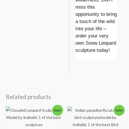
miss this
opportunity to bring
a touch of the wild
into your life –
order your very
own Snow Leopard
sculpture today!
Related products
Original
Current
Original
Current
Sale!
Sale!
price
price
price
price
was:
is:
was:
is:
₹4,000.00.
₹2,999.00.
₹3,500.00.
₹2,499.00.