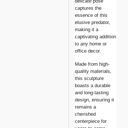
delicate pose
captures the
essence of this
elusive predator,
making it a
captivating addition
to any home or
office decor.
Made from high-
quality materials,
this sculpture
boasts a durable
and long-lasting
design, ensuring it
remains a
cherished
centerpiece for