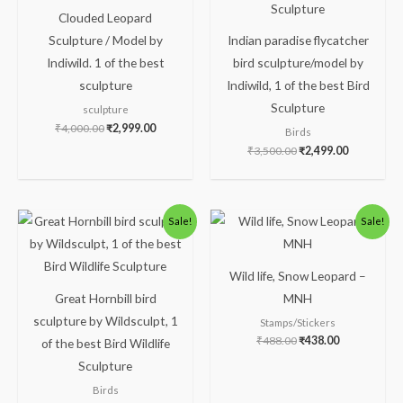
Clouded Leopard
Sculpture / Model by
Indian paradise flycatcher
Indiwild. 1 of the best
bird sculpture/model by
sculpture
Indiwild, 1 of the best Bird
Sculpture
sculpture
₹
4,000.00
₹
2,999.00
Birds
₹
3,500.00
₹
2,499.00
Original
Current
Original
Current
Sale!
Sale!
price
price
price
price
was:
is:
was:
is:
₹5,000.00.
₹2,499.00.
₹488.00.
₹438.00.
Wild life, Snow Leopard –
Great Hornbill bird
MNH
sculpture by Wildsculpt, 1
Stamps/Stickers
₹
488.00
₹
438.00
of the best Bird Wildlife
Sculpture
Birds