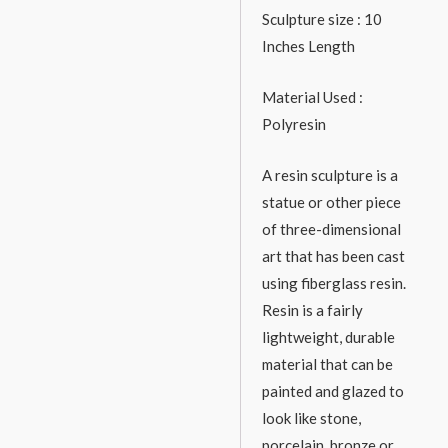
Sculpture size : 10
Inches Length
Material Used :
Polyresin
A resin sculpture is a
statue or other piece
of three-dimensional
art that has been cast
using fiberglass resin.
Resin is a fairly
lightweight, durable
material that can be
painted and glazed to
look like stone,
porcelain, bronze or