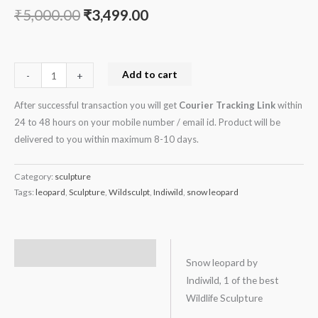
₹
5,000.00
₹
3,499.00
Add to cart
-
+
After successful transaction you will get
Courier Tracking Link
within
24 to 48 hours on your mobile number / email id. Product will be
delivered to you within maximum 8-10 days.
Category:
sculpture
Tags:
leopard
,
Sculpture
,
Wildsculpt
,
Indiwild
,
snow leopard
Description
Snow leopard by
Indiwild, 1 of the best
Wildlife Sculpture