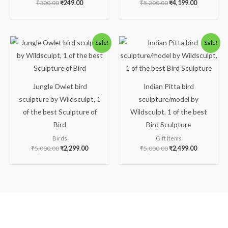
₹
300.00
₹
249.00
₹
5,200.00
₹
4,199.00
Original
Current
Original
Current
Sale!
Sale!
price
price
price
price
was:
is:
was:
is:
₹5,000.00.
₹2,299.00.
₹5,000.00.
₹2,499.00.
Jungle Owlet bird
Indian Pitta bird
sculpture by Wildsculpt, 1
sculpture/model by
of the best Sculpture of
Wildsculpt, 1 of the best
Bird
Bird Sculpture
Birds
Gift Items
₹
5,000.00
₹
2,299.00
₹
5,000.00
₹
2,499.00