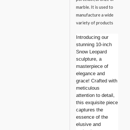
marble. It is used to
manufacture a wide
variety of products
Introducing our
stunning 10-inch
Snow Leopard
sculpture, a
masterpiece of
elegance and
grace! Crafted with
meticulous
attention to detail,
this exquisite piece
captures the
essence of the
elusive and