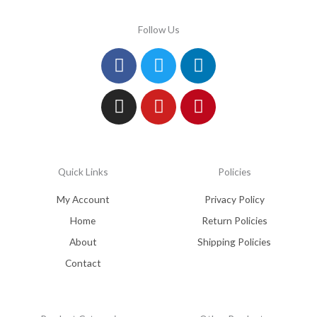
Follow Us
Facebook
Instagram
Twitter
Youtube
Linkedin
Pinterest
Quick Links
Policies
My Account
Privacy Policy
Home
Return Policies
About
Shipping Policies
Contact