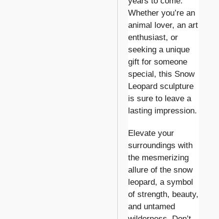
years to come.
Whether you’re an
animal lover, an art
enthusiast, or
seeking a unique
gift for someone
special, this Snow
Leopard sculpture
is sure to leave a
lasting impression.
Elevate your
surroundings with
the mesmerizing
allure of the snow
leopard, a symbol
of strength, beauty,
and untamed
wilderness. Don’t