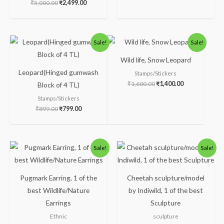
₹
5,000.00
₹
2,499.00
Original
Current
Original
Current
Sale!
Sale!
price
price
price
price
was:
is:
was:
is:
Wild life, Snow Leopard
₹899.00.
₹799.00.
₹1,600.00.
₹1,400.00.
Leopard(Hinged gumwash
Stamps/Stickers
₹
1,600.00
₹
1,400.00
Block of 4 TL)
Stamps/Stickers
₹
899.00
₹
799.00
Original
Current
Original
Current
Sale!
Sale!
price
price
price
price
was:
is:
was:
is:
₹300.00.
₹249.00.
₹5,200.00.
₹4,199.00.
Pugmark Earring, 1 of the
Cheetah sculpture/model
best Wildlife/Nature
by Indiwild, 1 of the best
Earrings
Sculpture
Ethnic
sculpture