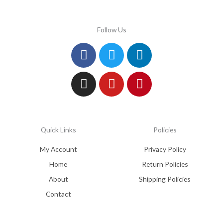
Follow Us
Facebook
Instagram
Twitter
Youtube
Linkedin
Pinterest
Quick Links
Policies
My Account
Privacy Policy
Home
Return Policies
About
Shipping Policies
Contact