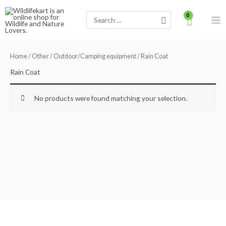
Skip
Search
to
for:
content
Home
/
Other
/
Outdoor/Camping equipment
/ Rain Coat
Rain Coat
No products were found matching your selection.