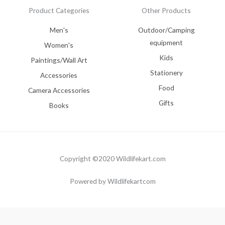
Product Categories
Other Products
Men's
Outdoor/Camping
equipment
Women's
Kids
Paintings/Wall Art
Stationery
Accessories
Food
Camera Accessories
Gifts
Books
Copyright ©2020 Wildlifekart.com
Powered by Wildlifekartcom