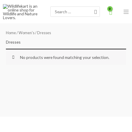
Skip
Search
to
for:
content
Home
/
Women's
/ Dresses
Dresses
No products were found matching your selection.