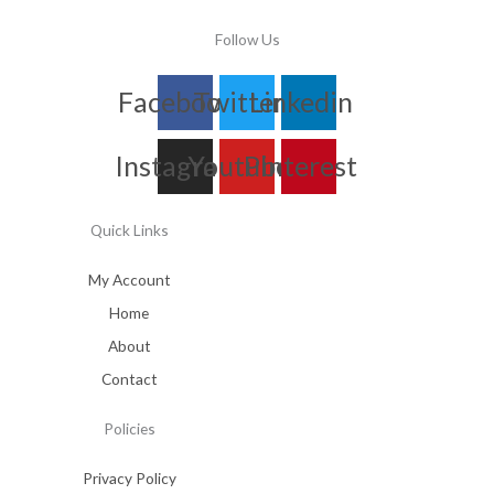
Follow Us
Facebook
Twitter
Linkedin
Instagram
Youtube
Pinterest
Quick Links
My Account
Home
About
Contact
Policies
Privacy Policy