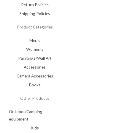
Return Policies
Shipping Policies
Product Categories
Men's
Women's
Paintings/Wall Art
Accessories
Camera Accessories
Books
Other Products
Outdoor/Camping
equipment
Kids