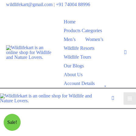
wildlifekart@gmail.com
|
+91 74004 88996
Home
Products Categories
Men’s
Women’s
Wildlife Resorts
Wildlife Tours
Our Blogs
About Us
W
Account Details
i
s
h
l
Sale!
i
s