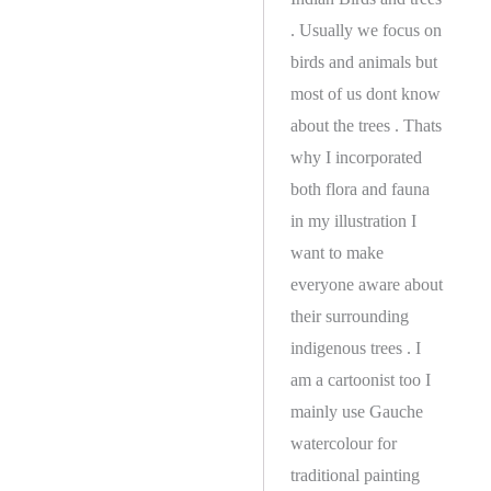
. Usually we focus on
birds and animals but
most of us dont know
about the trees . Thats
why I incorporated
both flora and fauna
in my illustration I
want to make
everyone aware about
their surrounding
indigenous trees . I
am a cartoonist too I
mainly use Gauche
watercolour for
traditional painting