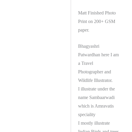
Matt Finished Photo
Print on 200+ GSM
paper.
Bhagyashri
Patwardhan here I am
a Travel
Photographer and
Wildlife Illustrator.
I illustrate under the
name Sambaarwadi
which is Amravatis
speciality
I mostly illustrate
Indian Birds and trees