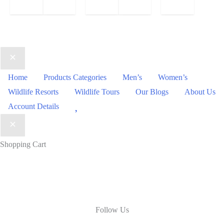
Home
Products Categories
Men’s
Women’s
Wildlife Resorts
Wildlife Tours
Our Blogs
About Us
Wishlist
Account Details
Shopping Cart
Follow Us