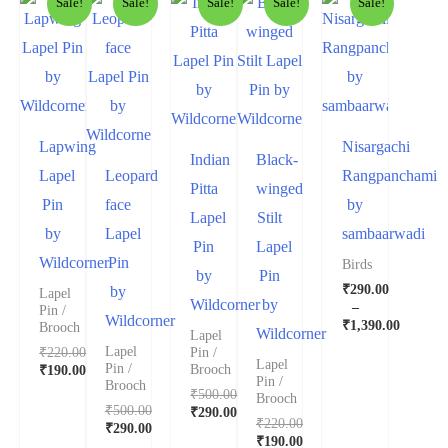
Sale!
Sale!
Sale!
Sale!
Sale!
Lapwing
Nisargachi
Indian
Black-
Lapel
Leopard
Rangpanchami
Pitta
winged
Pin
face
by
Lapel
Stilt
by
Lapel
sambaarwadi
Pin
Lapel
Wildcorner
Pin
Birds
by
Pin
₹
290.00
by
Lapel
Wildcorner
by
–
Pin /
Wildcorner
₹
1,390.00
Brooch
Wildcorner
Lapel
₹
220.00
Lapel
Pin /
Lapel
Pin /
₹
190.00
Brooch
Pin /
Brooch
₹
500.00
Brooch
₹
500.00
₹
290.00
₹
220.00
₹
290.00
₹
190.00