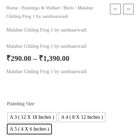
Home
/
Paintings & Wallart
/
Birds
/ Malabar
t
Gliding Frog 1 by sambaarwadi
Malabar Gliding Frog 1 by sambaarwadi
Malabar Gliding Frog 1 by sambaarwadi
₹
290.00
–
₹
1,390.00
Malabar Gliding Frog 1 by sambaarwadi
Painting Size
A 3 ( 12 X 18 Inches )
A 4 ( 8 X 12 Inches )
A 5 ( 4 X 6 Inches )