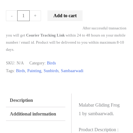
Add to cart
-
+
After successful transaction
you will get
Courier Tracking Link
within 24 to 48 hours on your mobile
number / email id. Product will be delivered to you within maximum 8-10
days.
SKU:
N/A
Category:
Birds
Tags:
Birds
,
Painting
,
Sunbirds
,
Sambaarwadi
Description
Malabar Gliding Frog
1 by sambaarwadi.
Additional information
Product Description :