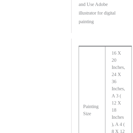
and Use Adobe
illustrator for digital
painting
16 X
20
Inches,
24 X
36
Inches,
A 3 (
12 X
Painting
18
Size
Inches
), A 4 (
8 X 12