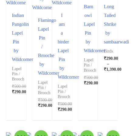
Barn
Long
Indian
I
owl
Tailed
Flamingo
Pangolin
am
Lapel
Shrike
Lapel
Lapel
a
Pin
by
Pin
Pin
birder
by
sambaarwadi
/
by
Lapel
Wildcorner
Birds
Brooche
₹
290.00
Wildcorner
Pin
Lapel
–
by
Pin /
by
Lapel
₹
1,390.00
Brooch
Wildcorner
Pin /
Wildcorner
₹
500.00
Brooch
Lapel
₹
290.00
₹
500.00
Lapel
Pin /
Pin /
₹
290.00
Brooch
Brooch
₹
500.00
₹
500.00
₹
290.00
₹
290.00