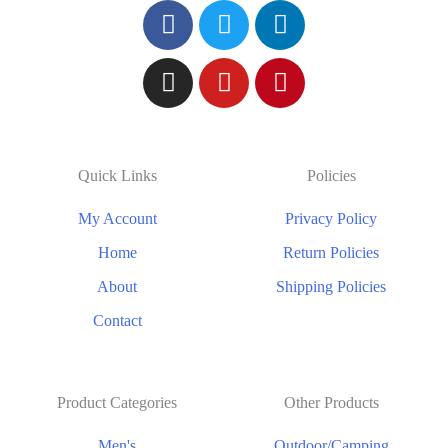
Quick Links
Policies
My Account
Privacy Policy
Home
Return Policies
About
Shipping Policies
Contact
Product Categories
Other Products
Men's
Outdoor/Camping