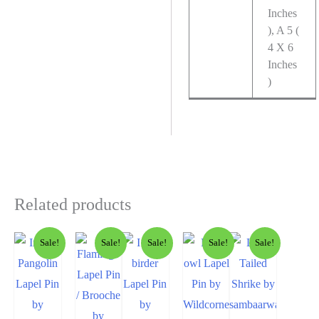
Inches
), A 5 (
4 X 6
Inches
)
Related products
Sale!
Sale!
Sale!
Sale!
Sale!