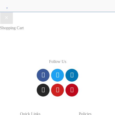
Wishlist
Shopping Cart
Follow Us
Quick Links
Policies