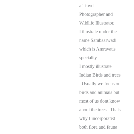
a Travel
Photographer and
Wildlife Illustrator.
I illustrate under the
name Sambaarwadi
which is Amravatis
speciality
I mostly illustrate
Indian Birds and trees
. Usually we focus on
birds and animals but
most of us dont know
about the trees . Thats
why I incorporated
both flora and fauna