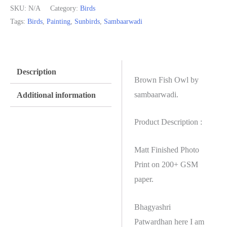
SKU:
N/A
Category:
Birds
Tags:
Birds
,
Painting
,
Sunbirds
,
Sambaarwadi
Description
Brown Fish Owl by
sambaarwadi.
Additional information
Product Description :
Matt Finished Photo
Print on 200+ GSM
paper.
Bhagyashri
Patwardhan here I am