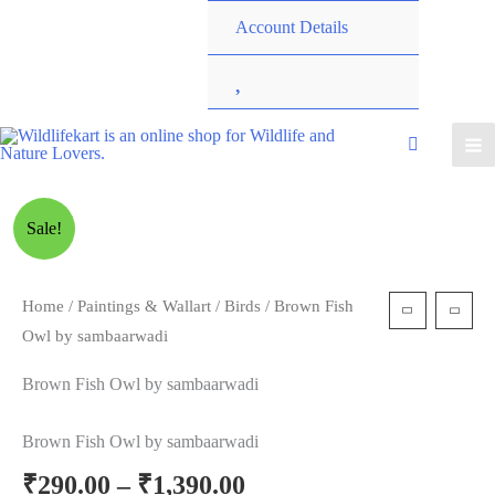
Account Details
W
i
s
Sale!
h
l
Home
/
Paintings & Wallart
/
Birds
/ Brown Fish
Owl by sambaarwadi
i
Brown Fish Owl by sambaarwadi
s
Brown Fish Owl by sambaarwadi
t
₹
290.00
–
₹
1,390.00