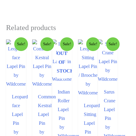
Related products
Sale!
Sale!
Sale!
Sale!
Sale!
OUT
OF
STOCK
Indian
Sarus
Leopard
Common
Roller
Crane
face
Kestral
Leopard
Lapel
Lapel
Lapel
Lapel
Sitting
Pin
Pin
Pin
Pin
Lapel
by
by
by
by
Pin
Wildcorner
Wildcorner