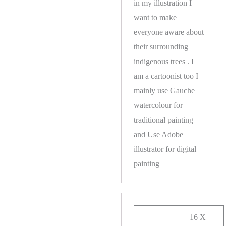
in my illustration I
want to make
everyone aware about
their surrounding
indigenous trees . I
am a cartoonist too I
mainly use Gauche
watercolour for
traditional painting
and Use Adobe
illustrator for digital
painting
16 X