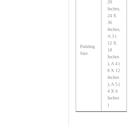
20
Inches,
24 X
36
Inches,
A 3 (
12 X
Painting
18
Size
Inches
), A 4 (
8 X 12
Inches
), A 5 (
4 X 6
Inches
)