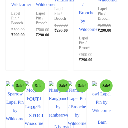
Wildcorner
Wildcorner
/
Lapel
Lapel
Brooche
Lapel
Lapel
Pin /
Pin /
Pin /
Pin /
Brooch
Brooch
by
Brooch
Brooch
₹
500.00
₹
500.00
Wildcorner
₹
500.00
₹
500.00
₹
290.00
₹
290.00
₹
290.00
₹
290.00
Lapel
Pin /
Brooch
₹
500.00
₹
290.00
Sale!
Sale!
Sale!
Sale!
Sale!
OUT
OF
STOCK
Barn
Nisargachi