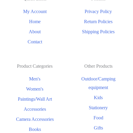
My Account
Privacy Policy
Home
Return Policies
About
Shipping Policies
Contact
Product Categories
Other Products
Men's
Outdoor/Camping
equipment
Women's
Kids
Paintings/Wall Art
Stationery
Accessories
Food
Camera Accessories
Gifts
Books