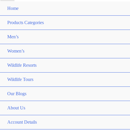
Home
Products Categories
Men’s
Women’s
Wildlife Resorts
Wildlife Tours
Our Blogs
About Us
Account Details