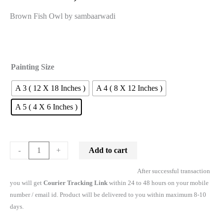
Brown Fish Owl by sambaarwadi
Painting Size
A 3 ( 12 X 18 Inches )
A 4 ( 8 X 12 Inches )
A 5 ( 4 X 6 Inches )
Add to cart
-
+
After successful transaction
you will get
Courier Tracking Link
within 24 to 48 hours on your mobile
number / email id. Product will be delivered to you within maximum 8-10
days.