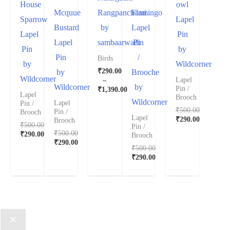
House
owl
Mcquue
Rangpanchami
Flamingo
Sparrow
Lapel
Bustard
by
Lapel
Lapel
Pin
Lapel
sambaarwadi
Pin
Pin
by
Pin
/
Birds
by
Wildcorner
₹
290.00
by
Brooche
Wildcorner
–
Lapel
Wildcorner
by
Pin /
₹
1,390.00
Lapel
Brooch
Wildcorner
Lapel
Pin /
₹
500.00
Pin /
Brooch
Lapel
₹
290.00
Brooch
₹
500.00
Pin /
₹
500.00
₹
290.00
Brooch
₹
290.00
₹
500.00
₹
290.00