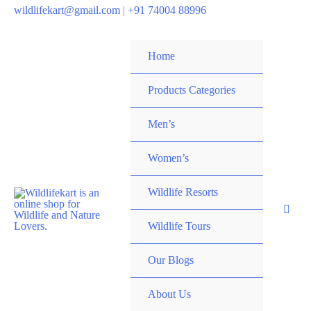
wildlifekart@gmail.com
|
+91 74004 88996
Home
Products Categories
Men’s
Women’s
Wildlife Resorts
Wildlife Tours
Our Blogs
About Us