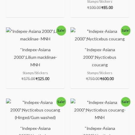
Stamps/Stickers
₹
100.00
₹
85.00
Original
Current
Original
Current
Sale!
Sale!
price
price
price
price
was:
is:
was:
is:
₹175.00.
₹125.00.
₹750.00.
₹600.00.
“Indepex-Asiana
“Indepex-Asiana
2000”;Lilium macklinae-
2000”;Nycticebus
MNH
coucang
Stamps/Stickers
Stamps/Stickers
₹
175.00
₹
125.00
₹
750.00
₹
600.00
Original
Current
Original
Current
Sale!
Sale!
price
price
price
price
was:
is:
was:
is:
₹250.00.
₹160.00.
₹238.00.
₹188.00.
“Indepex-Asiana
“Indepex-Asiana