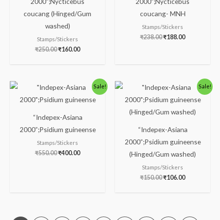
2000”;Nycticebus
2000”;Nycticebus
coucang (Hinged/Gum
coucang- MNH
washed)
Stamps/Stickers
₹
238.00
₹
188.00
Stamps/Stickers
₹
250.00
₹
160.00
Original
Current
Original
Current
Sale!
Sale!
price
price
price
price
was:
is:
was:
is:
₹550.00.
₹400.00.
₹150.00.
₹106.00.
“Indepex-Asiana
2000”;Psidium guineense
“Indepex-Asiana
2000”;Psidium guineense
Stamps/Stickers
₹
550.00
₹
400.00
(Hinged/Gum washed)
Stamps/Stickers
₹
150.00
₹
106.00