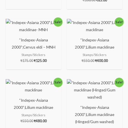
₹
100.00
₹
85.00
Original
Current
Original
Current
Sale!
Sale!
price
price
price
price
was:
is:
was:
is:
₹175.00.
₹125.00.
₹550.00.
₹400.00.
“Indepex-Asiana
“Indepex-Asiana
2000”;Cervus eldi – MNH
2000”;Lilium macklinae
Stamps/Stickers
Stamps/Stickers
₹
175.00
₹
125.00
₹
550.00
₹
400.00
Original
Current
Original
Current
Sale!
Sale!
price
price
price
price
was:
is:
was:
is:
₹550.00.
₹480.00.
₹100.00.
₹85.00.
“Indepex-Asiana
2000”;Lilium macklinae
“Indepex-Asiana
2000”;Lilium macklinae
Stamps/Stickers
₹
550.00
₹
480.00
(Hinged/Gum washed)