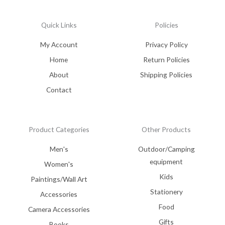
Quick Links
Policies
My Account
Privacy Policy
Home
Return Policies
About
Shipping Policies
Contact
Product Categories
Other Products
Men's
Outdoor/Camping
equipment
Women's
Kids
Paintings/Wall Art
Stationery
Accessories
Food
Camera Accessories
Gifts
Books