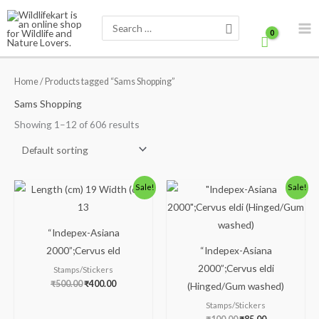
Skip
Search
to
for:
content
Home
/ Products tagged “Sams Shopping”
Sams Shopping
Showing 1–12 of 606 results
Original
Current
Original
Current
Sale!
Sale!
price
price
price
price
was:
is:
was:
is:
₹500.00.
₹400.00.
₹100.00.
₹85.00.
“Indepex-Asiana
2000”;Cervus eld
“Indepex-Asiana
2000”;Cervus eldi
Stamps/Stickers
₹
500.00
₹
400.00
(Hinged/Gum washed)
Stamps/Stickers