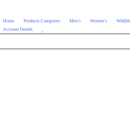
Home
Products Categories
Men’s
Women’s
Wildlif
W
Account Details
i
s
h
l
i
s
t