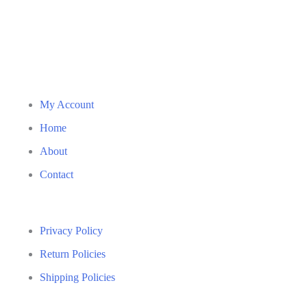
My Account
Home
About
Contact
Privacy Policy
Return Policies
Shipping Policies