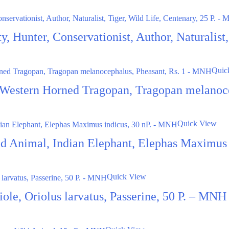
ty, Hunter, Conservationist, Author, Naturalis
Quic
 Western Horned Tragopan, Tragopan melanoc
Quick View
ild Animal, Indian Elephant, Elephas Maximus
Quick View
le, Oriolus larvatus, Passerine, 50 P. – MNH