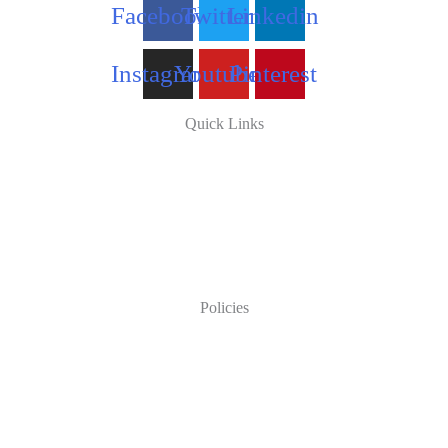
Facebook
Twitter
Linkedin
Instagram
Youtube
Pinterest
Quick Links
Policies