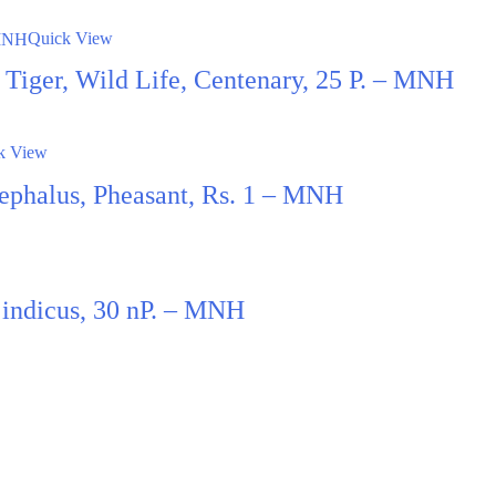
Quick View
t, Tiger, Wild Life, Centenary, 25 P. – MNH
k View
ephalus, Pheasant, Rs. 1 – MNH
 indicus, 30 nP. – MNH