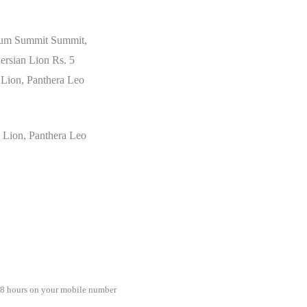
orum Summit Summit,
Persian Lion Rs. 5
 Lion, Panthera Leo
c Lion, Panthera Leo
48 hours on your mobile number