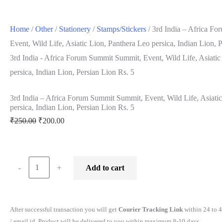
Home
/
Other
/
Stationery
/
Stamps/Stickers
/ 3rd India – Africa F
Event, Wild Life, Asiatic Lion, Panthera Leo persica, Indian Lion, 
3rd India - Africa Forum Summit Summit, Event, Wild Life, Asiatic
persica, Indian Lion, Persian Lion Rs. 5
3rd India – Africa Forum Summit Summit, Event, Wild Life, Asiati
persica, Indian Lion, Persian Lion Rs. 5
Original
Current
₹
250.00
₹
200.00
price
price
was:
is:
₹250.00.
₹200.00.
3rd
-
+
Add to cart
India
-
Africa
After successful transaction you will get
Courier Tracking Link
within 24 to 
Forum
/ email id. Product will be delivered to you within maximum 8-10 days.