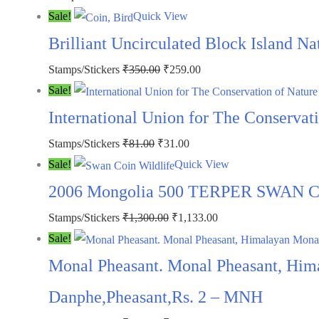
5
price
price
Sale!
Quick View
quantity
was:
is:
Brilliant Uncirculated Block Island N
₹100.00.
₹49.00.
Original
Current
Stamps/Stickers
₹
350.00
₹
259.00
price
price
Sale!
was:
is:
International Union for The Conservat
₹350.00.
₹259.00.
Original
Current
Stamps/Stickers
₹
81.00
₹
31.00
price
price
Sale!
Quick View
was:
is:
2006 Mongolia 500 TERPER SWAN COI
₹81.00.
₹31.00.
Original
Current
Stamps/Stickers
₹
1,300.00
₹
1,133.00
price
price
Sale!
was:
is:
Monal Pheasant. Monal Pheasant, Him
₹1,300.00.
₹1,133.00.
Danphe,Pheasant,Rs. 2 – MNH