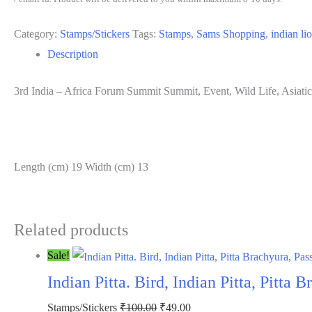
Summit
Category:
Stamps/Stickers
Tags:
Stamps
,
Sams Shopping
,
indian li
Summit,
Description
Event,
Wild
3rd India – Africa Forum Summit Summit, Event, Wild Life, Asiatic 
Life,
Asiatic
Lion,
Panthera
Length (cm) 19 Width (cm) 13
Leo
persica,
Indian
Related products
Lion,
Sale!
Persian
Indian Pitta. Bird, Indian Pitta, Pitta
Lion
Rs.
Original
Current
Stamps/Stickers
₹
100.00
₹
49.00