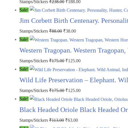
Original
Current
Stamps/Stickers
₹
238.00
₹
188.00
price
price
Sale!
was:
is:
Jim Corbett Birth Centenary. Personali
₹238.00.
₹188.00.
Original
Current
Stamps/Stickers
₹
88.00
₹
38.00
price
price
Sale!
was:
is:
Western Tragopan. Western Tragopan,
₹88.00.
₹38.00.
Original
Current
Stamps/Stickers
₹
175.00
₹
125.00
price
price
Sale!
was:
is:
Wild Life Preservation – Elephant. W
₹175.00.
₹125.00.
Original
Current
Stamps/Stickers
₹
175.00
₹
125.00
price
price
Sale!
was:
is:
Black Headed Oriole Black Headed Orio
₹175.00.
₹125.00.
Original
Current
Stamps/Stickers
₹
113.00
₹
63.00