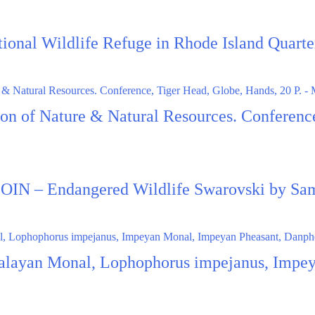
ational Wildlife Refuge in Rhode Island Quar
ion of Nature & Natural Resources. Conferen
N – Endangered Wildlife Swarovski by Sa
alayan Monal, Lophophorus impejanus, Impey