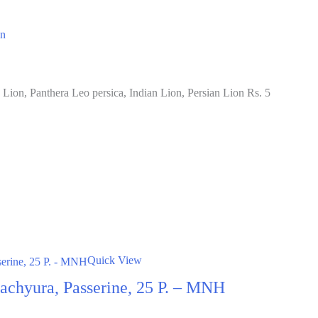
on
Lion, Panthera Leo persica, Indian Lion, Persian Lion Rs. 5
Quick View
 Brachyura, Passerine, 25 P. – MNH