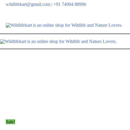
Skip
wildlifekart@gmail.com
|
+91 74004 88996
to
content
Sale!