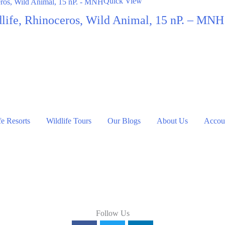
Quick View
dlife, Rhinoceros, Wild Animal, 15 nP. – MNH
fe Resorts
Wildlife Tours
Our Blogs
About Us
Accoun
Follow Us