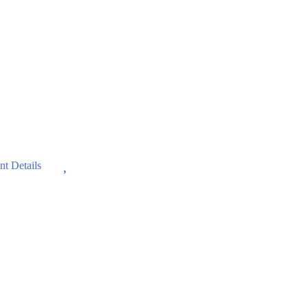
Wishlist
t Details