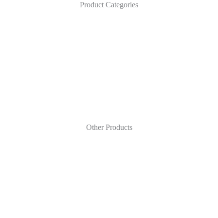
Product Categories
Other Products