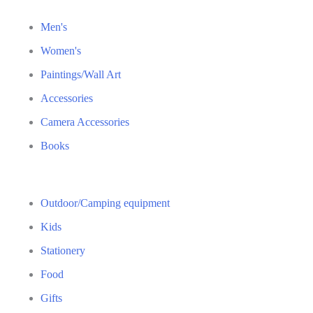
Men's
Women's
Paintings/Wall Art
Accessories
Camera Accessories
Books
Outdoor/Camping equipment
Kids
Stationery
Food
Gifts