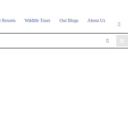
e Resorts
Wildlife Tours
Our Blogs
About Us