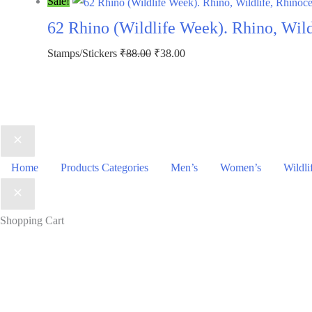
price
price
Sale!
was:
is:
62 Rhino (Wildlife Week). Rhino, Wil
₹113.00.
₹63.00.
Original
Current
Stamps/Stickers
₹
88.00
₹
38.00
price
price
was:
is:
₹88.00.
₹38.00.
Home
Products Categories
Men’s
Women’s
Wildli
Shopping Cart