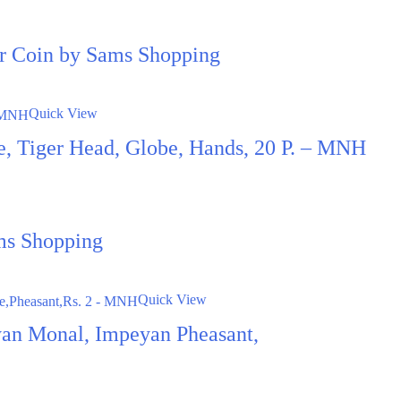
ter Coin by Sams Shopping
Quick View
ce, Tiger Head, Globe, Hands, 20 P. – MNH
ms Shopping
Quick View
an Monal, Impeyan Pheasant,