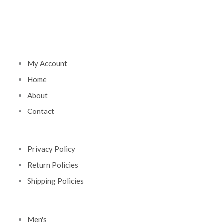
My Account
Home
About
Contact
Privacy Policy
Return Policies
Shipping Policies
Men's