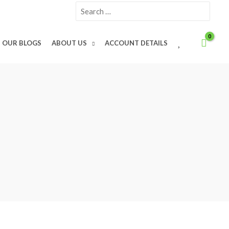
Search
for:
W
OUR BLOGS
ABOUT US
ACCOUNT DETAILS
I
S
H
L
I
S
T