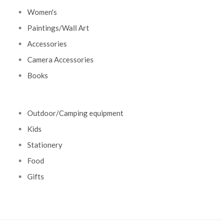
Women's
Paintings/Wall Art
Accessories
Camera Accessories
Books
Outdoor/Camping equipment
Kids
Stationery
Food
Gifts