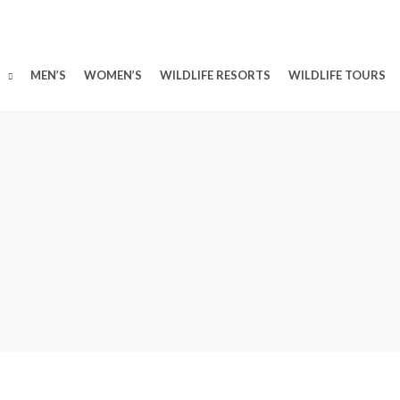
MEN’S
WOMEN’S
WILDLIFE RESORTS
WILDLIFE TOURS