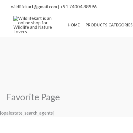
Skip
Scroll
wildlifekart@gmail.com
|
+91 74004 88996
to
content
to
HOME
PRODUCTS CATEGORIES
Top
Favorite Page
[opalestate_search_agents]