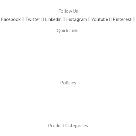
Follow Us
Facebook
Twitter
Linkedin
Instagram
Youtube
Pinterest
Quick Links
Policies
Product Categories