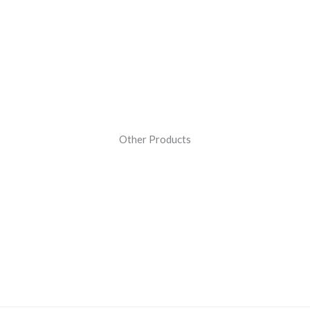
Other Products