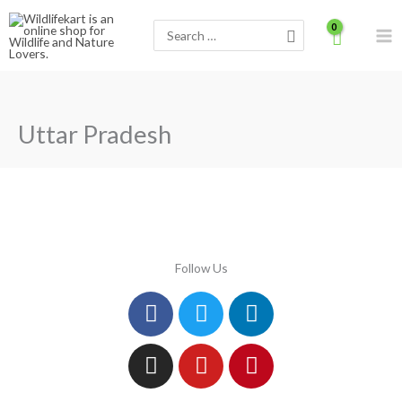
Skip
Search
to
for:
content
Uttar Pradesh
Follow Us
Facebook
Instagram
Twitter
Youtube
Linkedin
Pinterest