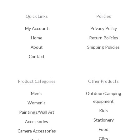
Quick Links
Policies
My Account
Privacy Policy
Home
Return Policies
About
Shipping Policies
Contact
Product Categories
Other Products
Men's
Outdoor/Camping
equipment
Women's
Kids
Paintings/Wall Art
Stationery
Accessories
Food
Camera Accessories
Gifts