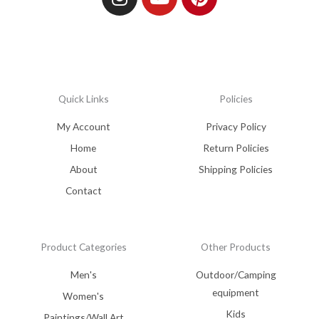
Quick Links
Policies
My Account
Privacy Policy
Home
Return Policies
About
Shipping Policies
Contact
Product Categories
Other Products
Men's
Outdoor/Camping
equipment
Women's
Kids
Paintings/Wall Art