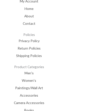
My Account
Home
About
Contact
Policies
Privacy Policy
Return Policies
Shipping Policies
Product Categories
Men's
Women's
Paintings/Wall Art
Accessories
Camera Accessories
Books