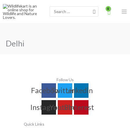
Skip
Search
to
for:
content
Delhi
Follow Us
Facebook
Twitter
Linkedin
Instagram
Youtube
Pinterest
Quick Links