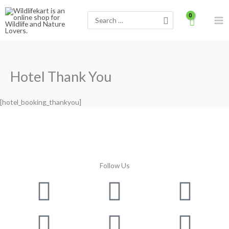
Skip
Search
to
for:
content
Hotel Thank You
[hotel_booking_thankyou]
Follow Us
Facebook
Instagram
Twitter
Youtube
Lin
Pin