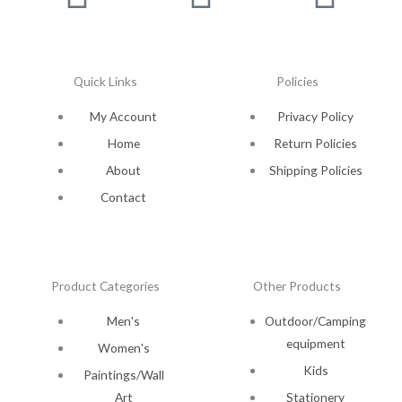
Quick Links
Policies
My Account
Privacy Policy
Home
Return Policies
About
Shipping Policies
Contact
Product Categories
Other Products
Men's
Outdoor/Camping
equipment
Women's
Kids
Paintings/Wall
Art
Stationery