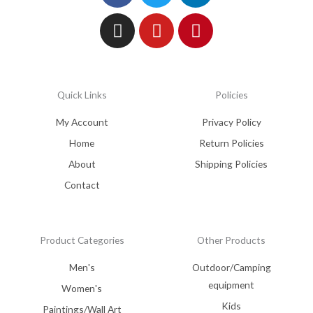
Quick Links
Policies
My Account
Privacy Policy
Home
Return Policies
About
Shipping Policies
Contact
Product Categories
Other Products
Men's
Outdoor/Camping
equipment
Women's
Kids
Paintings/Wall Art