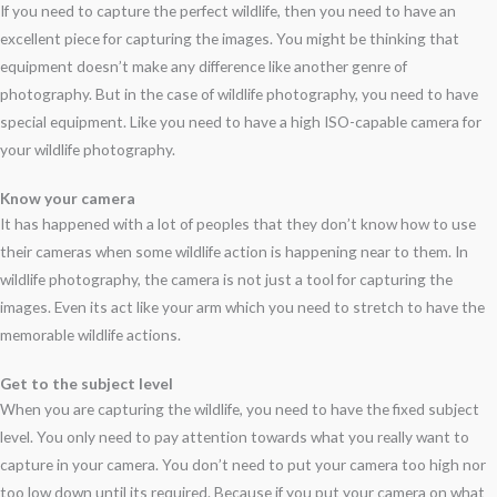
If you need to capture the perfect wildlife, then you need to have an
excellent piece for capturing the images. You might be thinking that
equipment doesn’t make any difference like another genre of
photography. But in the case of wildlife photography, you need to have
special equipment. Like you need to have a high ISO-capable camera for
your wildlife photography.
Know your camera
It has happened with a lot of peoples that they don’t know how to use
their cameras when some wildlife action is happening near to them. In
wildlife photography, the camera is not just a tool for capturing the
images. Even its act like your arm which you need to stretch to have the
memorable wildlife actions.
Get to the subject level
When you are capturing the wildlife, you need to have the fixed subject
level. You only need to pay attention towards what you really want to
capture in your camera. You don’t need to put your camera too high nor
too low down until its required. Because if you put your camera on what