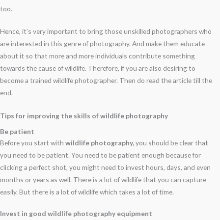
too.
Hence, it’s very important to bring those unskilled photographers who
are interested in this genre of photography. And make them educate
about it so that more and more individuals contribute something
towards the cause of wildlife. Therefore, if you are also desiring to
become a trained wildlife photographer. Then do read the article till the
end.
Tips for improving the skills of wildlife photography
Be patient
Before you start with
wildlife photography,
you should be clear that
you need to be patient. You need to be patient enough because for
clicking a perfect shot, you might need to invest hours, days, and even
months or years as well. There is a lot of wildlife that you can capture
easily. But there is a lot of wildlife which takes a lot of time.
Invest in good wildlife photography equipment