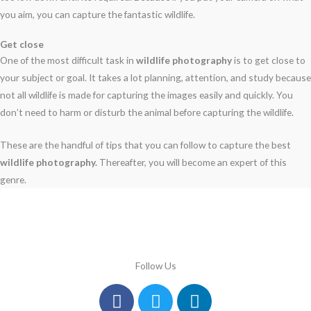
you aim, you can capture the fantastic wildlife.
Get close
One of the most difficult task in
wildlife photography
is to get close to
your subject or goal. It takes a lot planning, attention, and study because
not all wildlife is made for capturing the images easily and quickly. You
don’t need to harm or disturb the animal before capturing the wildlife.
These are the handful of tips that you can follow to capture the best
wildlife photography.
Thereafter, you will become an expert of this
genre.
Follow Us
Facebook
Instagram
Twitter
Youtube
Linkedin
Pinterest