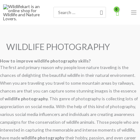
Skip
Search
to
for:
content
WILDLIFE PHOTOGRAPHY
How to improve wildlife photography skills?
The first and primary reason why people love nature traveling is the
chances of delighting the beautiful wildlife in their natural environment.
When you are traveling you travel to some mountain areas by railways,
chances are that you can capture some stunning images is the essence
of
wildlife photography.
This genre of photography is collecting lots of
appreciation on social media. With the help of this kind of photography,
various social media influencers and individuals are creating awareness
campaigns for the conservation of wildlife animals. Those people who are
interested in capturing the memorable and intense moments of wildlife,
have made
wildlife photography
their hobby, passion, and even career