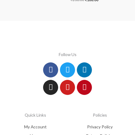
Follow Us
Facebook
Instagram
Twitter
Youtube
Linkedin
Pinterest
Quick Links
Policies
My Account
Privacy Policy