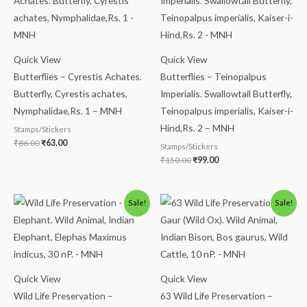
was:
is:
was:
is:
₹86.00.
₹63.00.
₹150.00.
₹99.00.
Quick View
Quick View
Butterflies – Cyrestis Achates.
Butterflies – Teinopalpus
Butterfly, Cyrestis achates,
Imperialis. Swallowtail Butterfly,
Nymphalidae,Rs. 1 – MNH
Teinopalpus imperialis, Kaiser-i-
Hind,Rs. 2 – MNH
Stamps/Stickers
₹
86.00
₹
63.00
Stamps/Stickers
₹
150.00
₹
99.00
Original
Current
Original
Current
Sale!
Sale!
price
price
price
price
was:
is:
was:
is:
₹175.00.
₹125.00.
₹113.00.
₹63.00.
Quick View
Quick View
Wild Life Preservation –
63 Wild Life Preservation –