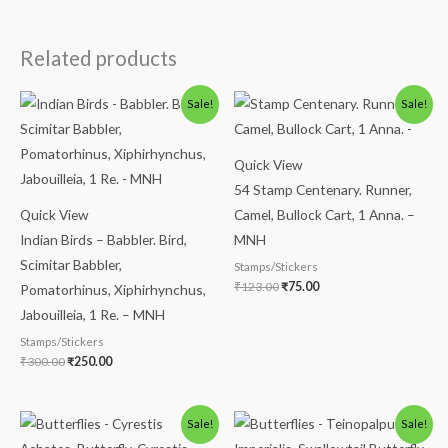
Related products
Original
Current
Original
Current
Sale!
Sale!
price
price
price
price
was:
is:
was:
is:
₹300.00.
₹250.00.
₹123.00.
₹75.00.
Quick View
54 Stamp Centenary. Runner,
Quick View
Camel, Bullock Cart, 1 Anna. –
Indian Birds – Babbler. Bird,
MNH
Scimitar Babbler,
Stamps/Stickers
₹
123.00
₹
75.00
Pomatorhinus, Xiphirhynchus,
Jabouilleia, 1 Re. – MNH
Stamps/Stickers
₹
300.00
₹
250.00
Original
Current
Original
Current
Sale!
Sale!
price
price
price
price