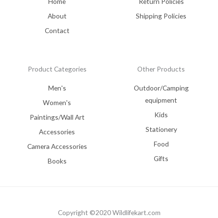
Home
Return Policies
About
Shipping Policies
Contact
Product Categories
Other Products
Men's
Outdoor/Camping
equipment
Women's
Kids
Paintings/Wall Art
Stationery
Accessories
Food
Camera Accessories
Gifts
Books
Copyright ©2020 Wildlifekart.com