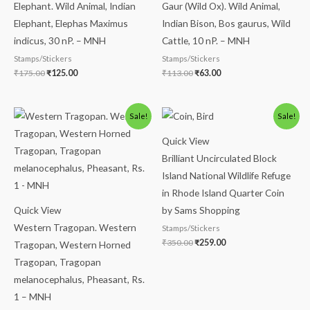
Elephant. Wild Animal, Indian
Gaur (Wild Ox). Wild Animal,
Elephant, Elephas Maximus
Indian Bison, Bos gaurus, Wild
indicus, 30 nP. – MNH
Cattle, 10 nP. – MNH
Stamps/Stickers
Stamps/Stickers
₹
175.00
₹
125.00
₹
113.00
₹
63.00
Original
Current
Original
Current
Sale!
Sale!
price
price
price
price
was:
is:
was:
is:
Quick View
₹175.00.
₹125.00.
₹350.00.
₹259.00.
Brilliant Uncirculated Block
Island National Wildlife Refuge
in Rhode Island Quarter Coin
Quick View
by Sams Shopping
Western Tragopan. Western
Stamps/Stickers
₹
350.00
₹
259.00
Tragopan, Western Horned
Tragopan, Tragopan
melanocephalus, Pheasant, Rs.
1 – MNH