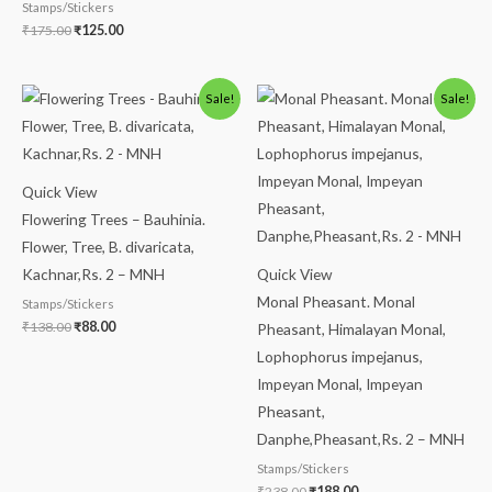
Stamps/Stickers
₹
175.00
₹
125.00
Original
Current
Original
Current
Sale!
Sale!
price
price
price
price
was:
is:
was:
is:
₹138.00.
₹88.00.
₹238.00.
₹188.00.
Quick View
Flowering Trees – Bauhinia.
Flower, Tree, B. divaricata,
Kachnar,Rs. 2 – MNH
Quick View
Monal Pheasant. Monal
Stamps/Stickers
₹
138.00
₹
88.00
Pheasant, Himalayan Monal,
Lophophorus impejanus,
Impeyan Monal, Impeyan
Pheasant,
Danphe,Pheasant,Rs. 2 – MNH
Stamps/Stickers
₹
238.00
₹
188.00