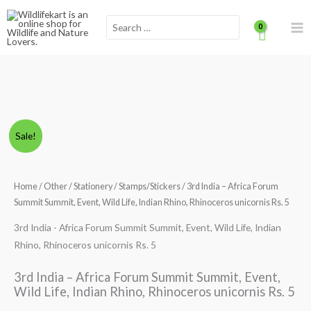
Skip
Scroll
Search
to
for:
content
to
Top
3rd
Original
Current
Sale!
India
price
price
-
Africa
Home
/
Other
/
Stationery
/
Stamps/Stickers
/ 3rd India – Africa Forum
was:
is:
Forum
Summit Summit, Event, Wild Life, Indian Rhino, Rhinoceros unicornis Rs. 5
₹220.00.
₹160.00.
Summit
3rd India - Africa Forum Summit Summit, Event, Wild Life, Indian
Summit,
Rhino, Rhinoceros unicornis Rs. 5
Event,
Wild
3rd India – Africa Forum Summit Summit, Event,
Life,
Wild Life, Indian Rhino, Rhinoceros unicornis Rs. 5
Indian