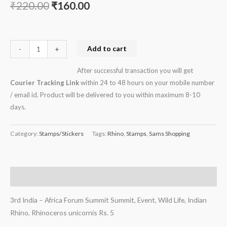
₹
220.00
₹
160.00
Rhino,
Rhinoceros
unicornis
Rs.
Add to cart
-
+
5
After successful transaction you will get
quantity
Courier Tracking Link
within 24 to 48 hours on your mobile number
/ email id. Product will be delivered to you within maximum 8-10
days.
Category:
Stamps/Stickers
Tags:
Rhino
,
Stamps
,
Sams Shopping
Description
3rd India – Africa Forum Summit Summit, Event, Wild Life, Indian
Rhino, Rhinoceros unicornis Rs. 5