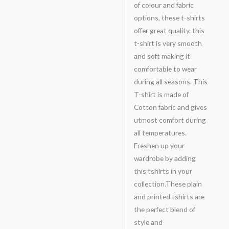
of colour and fabric
options, these t-shirts
offer great quality. this
t-shirt is very smooth
and soft making it
comfortable to wear
during all seasons. This
T-shirt is made of
Cotton fabric and gives
utmost comfort during
all temperatures.
Freshen up your
wardrobe by adding
this tshirts in your
collection.These plain
and printed tshirts are
the perfect blend of
style and