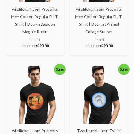
wildlifekart.com Presents
wildlifekart.com Presents
Men Cotton Regular Fit T-
Men Cotton Regular Fit T-
Shirt | Design :Golden
Shirt | Design : Animal
Magpie Robin
Collage Sunset
T-shirt
T-shirt
₹
600.00
₹
490.00
₹
600.00
₹
490.00
Original
Current
Price
Sale!
Sale!
price
price
range:
was:
is:
₹490.00
₹600.00.
₹490.00.
through
₹600.00
wildlifekart.com Presents
Two blue dolphin Tshirt