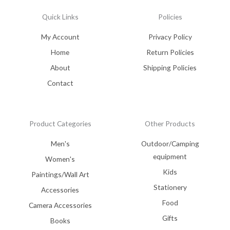
Quick Links
Policies
My Account
Privacy Policy
Home
Return Policies
About
Shipping Policies
Contact
Product Categories
Other Products
Men's
Outdoor/Camping
equipment
Women's
Kids
Paintings/Wall Art
Stationery
Accessories
Food
Camera Accessories
Gifts
Books