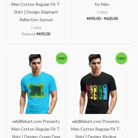
Men Cotton Regular Fit T-
for Men
Shirt | Design :Elephant
T-shirt
₹
490.00
–
₹
600.00
Reflection Sunset
T-shirt
₹
600.00
₹
490.00
Original
Current
Original
Current
Sale!
Sale!
price
price
price
price
was:
is:
was:
is:
₹600.00.
₹490.00.
₹600.00.
₹490.00.
wildlifekart.com Presents
wildlifekart.com Presents
Men Cotton Regular Fit T-
Men Cotton Regular Fit T-
Shirt | Design :Green Deer
Shirt | Design :Birding