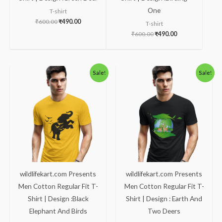
One
T-shirt
₹
600.00
₹
490.00
T-shirt
₹
600.00
₹
490.00
Original
Current
Original
Current
Sale!
Sale!
price
price
price
price
was:
is:
was:
is:
₹600.00.
₹490.00.
₹600.00.
₹490.00.
wildlifekart.com Presents
wildlifekart.com Presents
Men Cotton Regular Fit T-
Men Cotton Regular Fit T-
Shirt | Design :Black
Shirt | Design : Earth And
Elephant And Birds
Two Deers