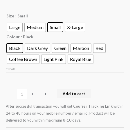
Size
: Small
Large
Medium
Small
X-Large
Colour
: Black
Black
Dark Grey
Green
Maroon
Red
Coffee Brown
Light Pink
Royal Blue
CLEAR
Add to cart
-
-
+
+
After successful transaction you will get
Courier Tracking Link
within
24 to 48 hours on your mobile number / email id. Product will be
delivered to you within maximum 8-10 days.