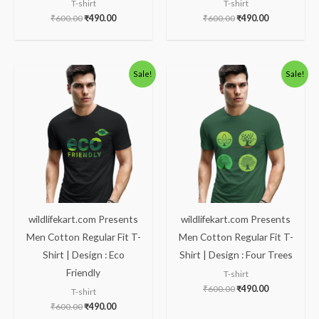
T-shirt
T-shirt
₹
600.00
₹
490.00
₹
600.00
₹
490.00
Original
Current
Original
Current
Sale!
Sale!
price
price
price
price
was:
is:
was:
is:
₹600.00.
₹490.00.
₹600.00.
₹490.00.
wildlifekart.com Presents
wildlifekart.com Presents
Men Cotton Regular Fit T-
Men Cotton Regular Fit T-
Shirt | Design : Eco
Shirt | Design : Four Trees
Friendly
T-shirt
₹
600.00
₹
490.00
T-shirt
₹
600.00
₹
490.00