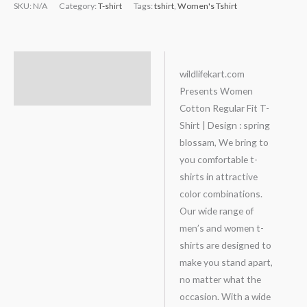
SKU:
N/A
Category:
T-shirt
Tags:
tshirt
,
Women's Tshirt
Description
wildlifekart.com
Presents Women
Additional information
Cotton Regular Fit T-
Shirt | Design : spring
blossam, We bring to
you comfortable t-
shirts in attractive
color combinations.
Our wide range of
men’s and women t-
shirts are designed to
make you stand apart,
no matter what the
occasion. With a wide