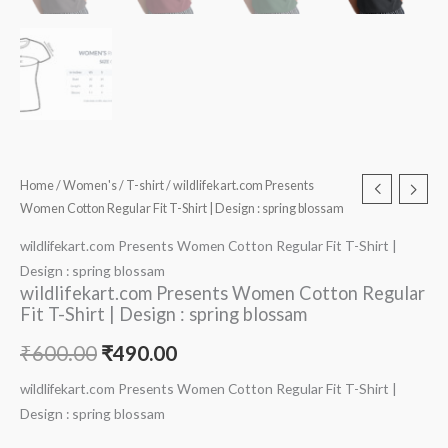
Home
/
Women's
/
T-shirt
/ wildlifekart.com Presents
Women Cotton Regular Fit T-Shirt | Design : spring blossam
wildlifekart.com Presents Women Cotton Regular Fit T-Shirt |
Design : spring blossam
wildlifekart.com Presents Women Cotton Regular
Fit T-Shirt | Design : spring blossam
₹
600.00
₹
490.00
wildlifekart.com Presents Women Cotton Regular Fit T-Shirt |
Design : spring blossam