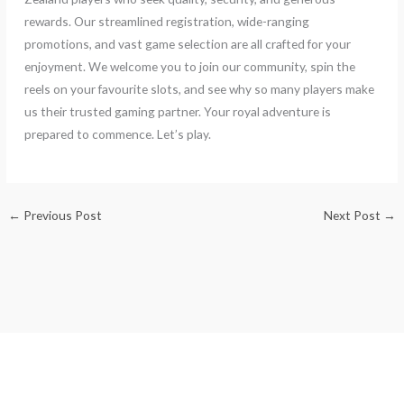
rewards. Our streamlined registration, wide-ranging
promotions, and vast game selection are all crafted for your
enjoyment. We welcome you to join our community, spin the
reels on your favourite slots, and see why so many players make
us their trusted gaming partner. Your royal adventure is
prepared to commence. Let’s play.
←
Previous Post
Next Post
→