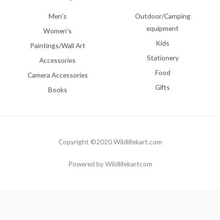
Men's
Outdoor/Camping
equipment
Women's
Kids
Paintings/Wall Art
Stationery
Accessories
Food
Camera Accessories
Gifts
Books
Copyright ©2020 Wildlifekart.com
Powered by Wildlifekartcom