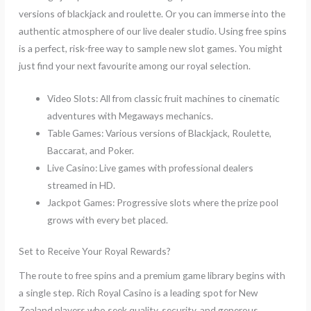
versions of blackjack and roulette. Or you can immerse into the
authentic atmosphere of our live dealer studio. Using free spins
is a perfect, risk-free way to sample new slot games. You might
just find your next favourite among our royal selection.
Video Slots: All from classic fruit machines to cinematic
adventures with Megaways mechanics.
Table Games: Various versions of Blackjack, Roulette,
Baccarat, and Poker.
Live Casino: Live games with professional dealers
streamed in HD.
Jackpot Games: Progressive slots where the prize pool
grows with every bet placed.
Set to Receive Your Royal Rewards?
The route to free spins and a premium game library begins with
a single step. Rich Royal Casino is a leading spot for New
Zealand players who seek quality, security, and generous