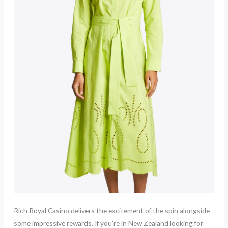
Rich Royal Casino delivers the excitement of the spin alongside
some impressive rewards. If you’re in New Zealand looking for