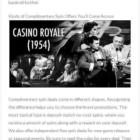
bankroll further.
Kinds of Complimentary Spin Offers You’ll Come Across
Complimentary spin deals come in different shapes. Recognizing
the difference helps you to choose the finest promotions. The
most typical type is deposit-match no-cost spins, where you
receive a amount of spins along with a reward on your deposit.
We also offer independent free spin deals for new game releases
or seasonal events. Be sure to read the rules for every deal. They