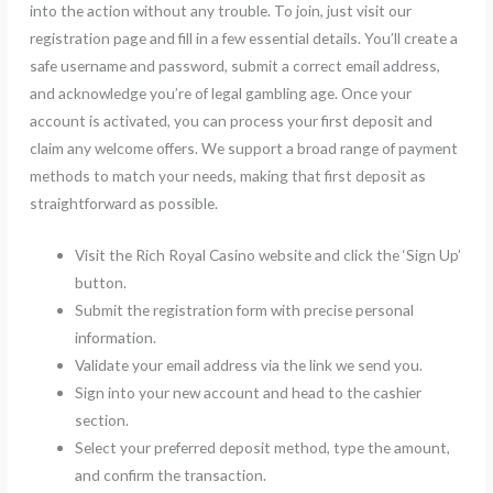
into the action without any trouble. To join, just visit our
registration page and fill in a few essential details. You’ll create a
safe username and password, submit a correct email address,
and acknowledge you’re of legal gambling age. Once your
account is activated, you can process your first deposit and
claim any welcome offers. We support a broad range of payment
methods to match your needs, making that first deposit as
straightforward as possible.
Visit the Rich Royal Casino website and click the ‘Sign Up’
button.
Submit the registration form with precise personal
information.
Validate your email address via the link we send you.
Sign into your new account and head to the cashier
section.
Select your preferred deposit method, type the amount,
and confirm the transaction.