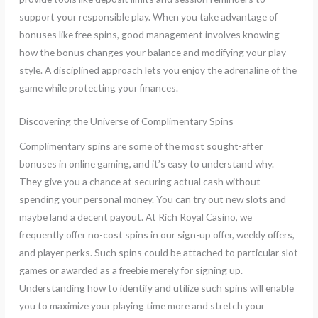
support your responsible play. When you take advantage of
bonuses like free spins, good management involves knowing
how the bonus changes your balance and modifying your play
style. A disciplined approach lets you enjoy the adrenaline of the
game while protecting your finances.
Discovering the Universe of Complimentary Spins
Complimentary spins are some of the most sought-after
bonuses in online gaming, and it’s easy to understand why.
They give you a chance at securing actual cash without
spending your personal money. You can try out new slots and
maybe land a decent payout. At Rich Royal Casino, we
frequently offer no-cost spins in our sign-up offer, weekly offers,
and player perks. Such spins could be attached to particular slot
games or awarded as a freebie merely for signing up.
Understanding how to identify and utilize such spins will enable
you to maximize your playing time more and stretch your