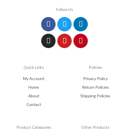
Follow Us
Facebook
Instagram
Twitter
Youtube
Linkedin
Pinterest
Quick Links
Policies
My Account
Privacy Policy
Home
Return Policies
About
Shipping Policies
Contact
Product Categories
Other Products