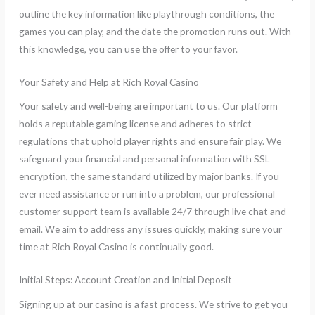
outline the key information like playthrough conditions, the
games you can play, and the date the promotion runs out. With
this knowledge, you can use the offer to your favor.
Your Safety and Help at Rich Royal Casino
Your safety and well-being are important to us. Our platform
holds a reputable gaming license and adheres to strict
regulations that uphold player rights and ensure fair play. We
safeguard your financial and personal information with SSL
encryption, the same standard utilized by major banks. If you
ever need assistance or run into a problem, our professional
customer support team is available 24/7 through live chat and
email. We aim to address any issues quickly, making sure your
time at Rich Royal Casino is continually good.
Initial Steps: Account Creation and Initial Deposit
Signing up at our casino is a fast process. We strive to get you