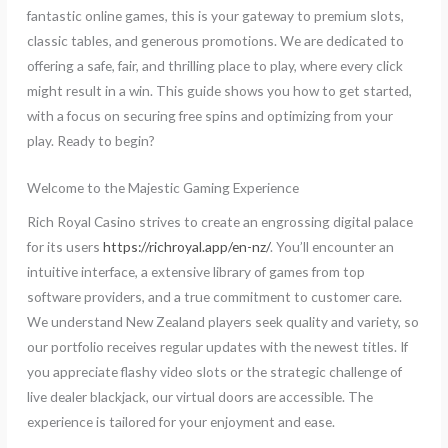
fantastic online games, this is your gateway to premium slots,
classic tables, and generous promotions. We are dedicated to
offering a safe, fair, and thrilling place to play, where every click
might result in a win. This guide shows you how to get started,
with a focus on securing free spins and optimizing from your
play. Ready to begin?
Welcome to the Majestic Gaming Experience
Rich Royal Casino strives to create an engrossing digital palace
for its users
https://richroyal.app/en-nz/
. You’ll encounter an
intuitive interface, a extensive library of games from top
software providers, and a true commitment to customer care.
We understand New Zealand players seek quality and variety, so
our portfolio receives regular updates with the newest titles. If
you appreciate flashy video slots or the strategic challenge of
live dealer blackjack, our virtual doors are accessible. The
experience is tailored for your enjoyment and ease.