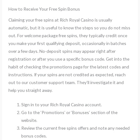
How to Receive Your Free Spin Bonus
Claiming your free spins at Rich Royal Casino is usually
automatic, but it is useful to know the steps so you do not miss
out. For welcome package free spins, they typically credit once
you make your first qualifying deposit, occasionally in batches
over a few days. No-deposit spins may appear right after
registration or after you use a specific bonus code. Get into the
habit of checking the promotions page for the latest codes and
instructions. If your spins are not credited as expected, reach
out to our customer support team. They’ll investigate it and
help you straight away.
Sign in to your Rich Royal Casino account.
Go to the ‘Promotions’ or ‘Bonuses’ section of the
website.
Review the current free spins offers and note any needed
bonus codes.