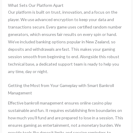
What Sets Our Platform Apart
Our platform is built on trust, innovation, and a focus on the
player. We use advanced encryption to keep your data and
transactions secure. Every game uses certified random number
generators, which ensures fair results on every spin or hand.
We’ve included banking options popular in New Zealand, so
deposits and withdrawals are fast. This makes your gaming
session smooth from beginning to end. Alongside this robust
technical base, a dedicated support team is ready to help you
any time, day or night.
Getting the Most from Your Gameplay with Smart Bankroll
Management
Effective bankroll management ensures online casino play
sustainable and fun. It requires establishing firm boundaries on
how much you’ll fund and are prepared to lose in a session. This
ensures gaming as entertainment, not a monetary burden. We
provide tools like deposit limits and session reminders to