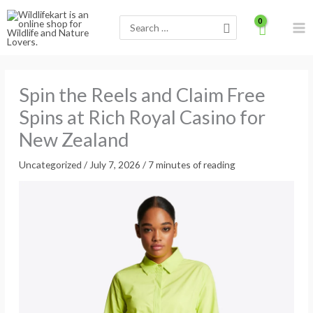
Skip
Search
to
for:
content
Spin the Reels and Claim Free
Spins at Rich Royal Casino for
New Zealand
Uncategorized
/
July 7, 2026
/
7 minutes of reading