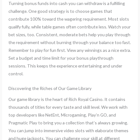
Turning bonus funds into cash you can withdraw is a fulfilling
challenge. One good strategy is to choose games that
contribute 100% toward the wagering requirement. Most slots
qualify fully, while table games often contribute less. Watch your
bet sizes, too. Consistent, moderate bets help you play through
the requirement without burning through your balance too fast.
Remember to play for fun first. View any winnings as a nice extra.
Set a budget and time limit for your bonus playthrough
sessions. This keeps the experience entertaining and under
control.
Discovering the Riches of Our Game Library
Our game library is the heart of Rich Royal Casino. It contains
thousands of titles for every taste and skill level. We work with
top developers like NetEnt, Microgaming, Play’n GO, and
Pragmatic Play to bring you a collection that’s always growing.
You can jump into immersive video slots with elaborate themes
and huge jackpots. You can challenge your skill at different