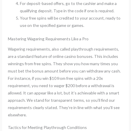
For deposit-based offers, go to the cashier and make a
qualifying deposit. Type in the code if one is required.
Your free spins will be credited to your account, ready to
use on the specified game or games.
Mastering Wagering Requirements Like a Pro
Wagering requirements, also called playthrough requirements,
are a standard feature of online casino bonuses. This includes
winnings from free spins. They show you how many times you
must bet the bonus amount before you can withdraw any cash.
For instance, if you win $10 from free spins with a 20x
requirement, you need to wager $200 before a withdrawal is
allowed. It can appear like a lot, but it’s achievable with a smart
approach. We stand for transparent terms, so you’ll find our
requirements clearly stated. They’re in line with what you’ll see
elsewhere.
Tactics for Meeting Playthrough Conditions