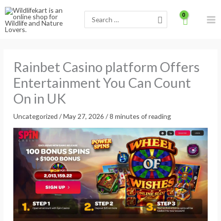
Skip
Search
to
for:
content
Rainbet Casino platform Offers
Entertainment You Can Count
On in UK
Uncategorized
/
May 27, 2026
/
8 minutes of reading