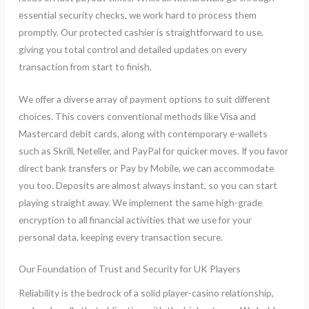
essential security checks, we work hard to process them
promptly. Our protected cashier is straightforward to use,
giving you total control and detailed updates on every
transaction from start to finish.
We offer a diverse array of payment options to suit different
choices. This covers conventional methods like Visa and
Mastercard debit cards, along with contemporary e-wallets
such as Skrill, Neteller, and PayPal for quicker moves. If you favor
direct bank transfers or Pay by Mobile, we can accommodate
you too. Deposits are almost always instant, so you can start
playing straight away. We implement the same high-grade
encryption to all financial activities that we use for your
personal data, keeping every transaction secure.
Our Foundation of Trust and Security for UK Players
Reliability is the bedrock of a solid player-casino relationship,