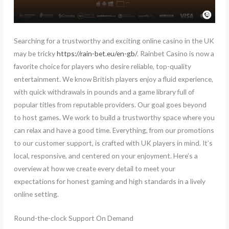
Searching for a trustworthy and exciting online casino in the UK
may be tricky
https://rain-bet.eu/en-gb/
. Rainbet Casino is now a
favorite choice for players who desire reliable, top-quality
entertainment. We know British players enjoy a fluid experience,
with quick withdrawals in pounds and a game library full of
popular titles from reputable providers. Our goal goes beyond
to host games. We work to build a trustworthy space where you
can relax and have a good time. Everything, from our promotions
to our customer support, is crafted with UK players in mind. It’s
local, responsive, and centered on your enjoyment. Here’s a
overview at how we create every detail to meet your
expectations for honest gaming and high standards in a lively
online setting.
Round-the-clock Support On Demand