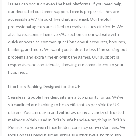
Issues can occur on even the best platforms. If you need help,
our dedicated customer support team is prepared. They are
accessible 24/7 through live chat and email. Our helpful,
professional agents are skilled to resolve issues efficiently. We
also have a comprehensive FAQ section on our website with
quick answers to common questions about accounts, bonuses,
banking, and more. We want you to devote less time sorting out
problems and extra time enjoying the games. Our support is
responsive and considerate, showing our commitment to your
happiness.
Effortless Banking Designed for the UK
Seamless, trouble-free deposits are a top priority for us. We’ve
streamlined our banking to be as efficient as possible for UK
players. You can pay in and withdraw using a variety of trusted
methods widely used in Britain. We handle everything in British
Pounds, so you won’t face hidden currency conversion fees. We
focus on fast payout times. While all withdrawals go through