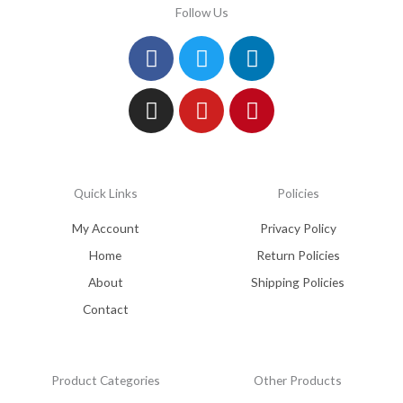
Follow Us
Facebook
Instagram
Twitter
Youtube
Linkedin
Pinterest
Quick Links
Policies
My Account
Privacy Policy
Home
Return Policies
About
Shipping Policies
Contact
Product Categories
Other Products