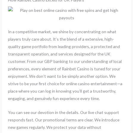
In a competitive market, we shine by concentrating on what
players truly care about. It’s the blend of a extensive, high-
quality game portfolio from leading providers, a protected and
transparent operation, and services designed for the UK
customer. From our GBP banking to our understanding of local
preferences, every element of Rainbet Casino is tuned for your
enjoyment. We don’t want to be simply another option. We
strive to be your first choice for online casino entertainment—a
place where you can log in knowing you’ll get a trustworthy,
engaging, and genuinely fun experience every time.
You can see our devotion in the details. Our live chat support
responds fast. Our promotional terms are clear. We introduce
new games regularly. We protect your data without