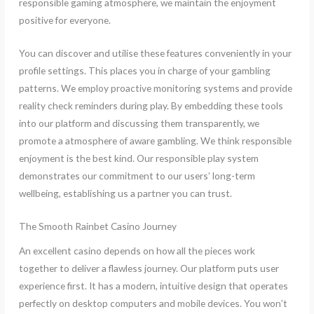
responsible gaming atmosphere, we maintain the enjoyment
positive for everyone.
You can discover and utilise these features conveniently in your
profile settings. This places you in charge of your gambling
patterns. We employ proactive monitoring systems and provide
reality check reminders during play. By embedding these tools
into our platform and discussing them transparently, we
promote a atmosphere of aware gambling. We think responsible
enjoyment is the best kind. Our responsible play system
demonstrates our commitment to our users’ long-term
wellbeing, establishing us a partner you can trust.
The Smooth Rainbet Casino Journey
An excellent casino depends on how all the pieces work
together to deliver a flawless journey. Our platform puts user
experience first. It has a modern, intuitive design that operates
perfectly on desktop computers and mobile devices. You won’t