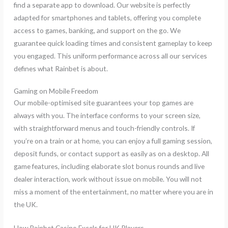
find a separate app to download. Our website is perfectly
adapted for smartphones and tablets, offering you complete
access to games, banking, and support on the go. We
guarantee quick loading times and consistent gameplay to keep
you engaged. This uniform performance across all our services
defines what Rainbet is about.
Gaming on Mobile Freedom
Our mobile-optimised site guarantees your top games are
always with you. The interface conforms to your screen size,
with straightforward menus and touch-friendly controls. If
you’re on a train or at home, you can enjoy a full gaming session,
deposit funds, or contact support as easily as on a desktop. All
game features, including elaborate slot bonus rounds and live
dealer interaction, work without issue on mobile. You will not
miss a moment of the entertainment, no matter where you are in
the UK.
How Rainbet Casino Excels for UK Players