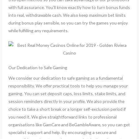
with full assurance. You’ll know exactly how to turn bonus funds
into real, withdrawable cash. We also keep maximum bet limits
during bonus play sensible, so you can try the games you enjoy
while fulfilling any requirements.
Our Dedication to Safe Gaming
We consider our dedication to safe gaming as a fundamental
responsibility. We offer practical tools to help you manage your
gaming. You can set deposit caps, loss limits, stake limits, and
session reminders directly in your profile. We also provide the
choice to take a short break or a longer self-exclusion period if
you need it. We give straightforward links to professional
organisations like GamCare and BeGambleAware, so you can get
specialist support and help. By encouraging a secure and