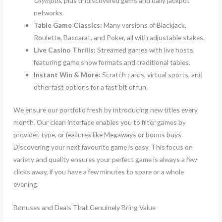
Olympus
, plus undiscovered gems and daily jackpot
networks.
Table Game Classics:
Many versions of Blackjack,
Roulette, Baccarat, and Poker, all with adjustable stakes.
Live Casino Thrills:
Streamed games with live hosts,
featuring game show formats and traditional tables.
Instant Win & More:
Scratch cards, virtual sports, and
other fast options for a fast bit of fun.
We ensure our portfolio fresh by introducing new titles every
month. Our clean interface enables you to filter games by
provider, type, or features like Megaways or bonus buys.
Discovering your next favourite game is easy. This focus on
variety and quality ensures your perfect game is always a few
clicks away, if you have a few minutes to spare or a whole
evening.
Bonuses and Deals That Genuinely Bring Value