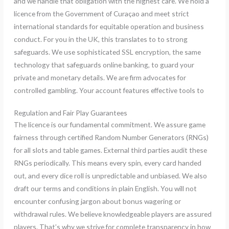
and we handle that obligation with the highest care. We hold a
licence from the Government of Curaçao and meet strict
international standards for equitable operation and business
conduct. For you in the UK, this translates to to strong
safeguards. We use sophisticated SSL encryption, the same
technology that safeguards online banking, to guard your
private and monetary details. We are firm advocates for
controlled gambling. Your account features effective tools to
Regulation and Fair Play Guarantees
The licence is our fundamental commitment. We assure game
fairness through certified Random Number Generators (RNGs)
for all slots and table games. External third parties audit these
RNGs periodically. This means every spin, every card handed
out, and every dice roll is unpredictable and unbiased. We also
draft our terms and conditions in plain English. You will not
encounter confusing jargon about bonus wagering or
withdrawal rules. We believe knowledgeable players are assured
players. That’s why we strive for complete transparency in how