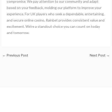
compromise. We pay attention to our community and adapt
based on your feedback, molding our platform to improve your
experience. For UK players who seek a dependable, entertaining,
and secure online casino, Rainbet provides consistent value and
excitement. We’re a standout choice you can count on today
and tomorrow.
←
Previous Post
Next Post
→