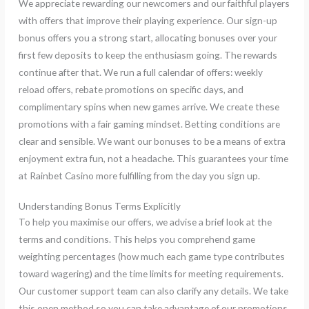
We appreciate rewarding our newcomers and our faithful players
with offers that improve their playing experience. Our sign-up
bonus offers you a strong start, allocating bonuses over your
first few deposits to keep the enthusiasm going. The rewards
continue after that. We run a full calendar of offers: weekly
reload offers, rebate promotions on specific days, and
complimentary spins when new games arrive. We create these
promotions with a fair gaming mindset. Betting conditions are
clear and sensible. We want our bonuses to be a means of extra
enjoyment extra fun, not a headache. This guarantees your time
at Rainbet Casino more fulfilling from the day you sign up.
Understanding Bonus Terms Explicitly
To help you maximise our offers, we advise a brief look at the
terms and conditions. This helps you comprehend game
weighting percentages (how much each game type contributes
toward wagering) and the time limits for meeting requirements.
Our customer support team can also clarify any details. We take
this open method so you can take advantage of our promotions