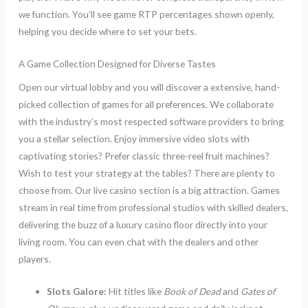
we function. You’ll see game RTP percentages shown openly,
helping you decide where to set your bets.
A Game Collection Designed for Diverse Tastes
Open our virtual lobby and you will discover a extensive, hand-
picked collection of games for all preferences. We collaborate
with the industry’s most respected software providers to bring
you a stellar selection. Enjoy immersive video slots with
captivating stories? Prefer classic three-reel fruit machines?
Wish to test your strategy at the tables? There are plenty to
choose from. Our live casino section is a big attraction. Games
stream in real time from professional studios with skilled dealers,
delivering the buzz of a luxury casino floor directly into your
living room. You can even chat with the dealers and other
players.
Slots Galore:
Hit titles like
Book of Dead
and
Gates of