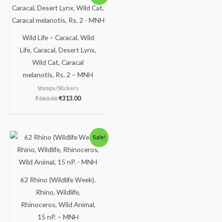
Wild Life – Caracal. Wild
Life, Caracal, Desert Lynx,
Wild Cat, Caracal
melanotis, Rs. 2 – MNH
Stamps/Stickers
₹
363.00
₹
313.00
Sale!
62 Rhino (Wildlife Week).
Rhino, Wildlife,
Rhinoceros, Wild Animal,
15 nP. – MNH