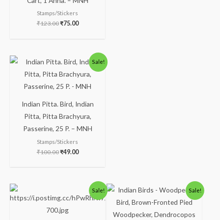
Cart, 1 Anna. – MNH
Stamps/Stickers
₹
123.00
₹
75.00
Sale!
Indian Pitta. Bird, Indian
Pitta, Pitta Brachyura,
Passerine, 25 P. – MNH
Stamps/Stickers
₹
100.00
₹
49.00
Sale!
Sale!