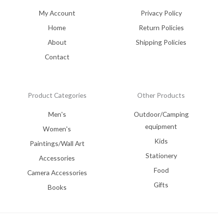
My Account
Privacy Policy
Home
Return Policies
About
Shipping Policies
Contact
Product Categories
Other Products
Men's
Outdoor/Camping
equipment
Women's
Kids
Paintings/Wall Art
Stationery
Accessories
Food
Camera Accessories
Gifts
Books