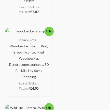
– MNH
Stamps/Stickers
₹
88.00
₹
38.00
Sale!
Indian Birds –
Woodpecker Stamp. Bird,
Brown-Fronted Pied
Woodpecker,
Dendrocopos auriceps, 50
P. – MNH by Sams
Shopping
Stamps/Stickers
₹
50.00
₹
24.00
Sale!