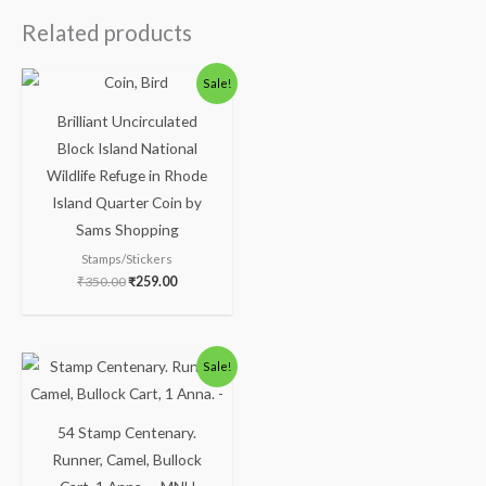
Related products
Sale!
Brilliant Uncirculated
Block Island National
Wildlife Refuge in Rhode
Island Quarter Coin by
Sams Shopping
Stamps/Stickers
₹
350.00
₹
259.00
Sale!
54 Stamp Centenary.
Runner, Camel, Bullock