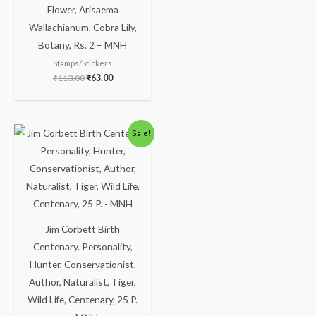
Flower, Arisaema
Wallachianum, Cobra Lily,
Botany, Rs. 2 – MNH
Stamps/Stickers
₹
113.00
₹
63.00
Sale!
Jim Corbett Birth
Centenary. Personality,
Hunter, Conservationist,
Author, Naturalist, Tiger,
Wild Life, Centenary, 25 P.