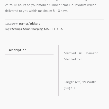
24 to 48 hours on your mobile number / email id. Product will be
delivered to you within maximum 8-10 days.
Category:
Stamps/Stickers
Tags:
Stamps
,
Sams Shopping
,
MARBLED CAT
Description
Marbled CAT Thematic
Marbled Cat
Length (cm) 19 Width
(cm) 13