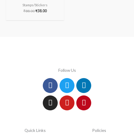
Stamps/Stickers
₹
88.00
₹
38.00
Follow Us
Facebook
Instagram
Twitter
Youtube
Linkedin
Pinterest
Quick Links
Policies