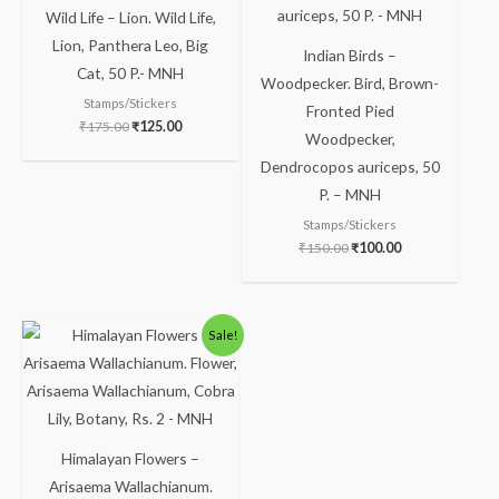
Wild Life – Lion. Wild Life,
Lion, Panthera Leo, Big
Indian Birds –
Cat, 50 P.- MNH
Woodpecker. Bird, Brown-
Stamps/Stickers
Fronted Pied
₹
175.00
₹
125.00
Woodpecker,
Dendrocopos auriceps, 50
P. – MNH
Stamps/Stickers
₹
150.00
₹
100.00
Sale!
Himalayan Flowers –
Arisaema Wallachianum.