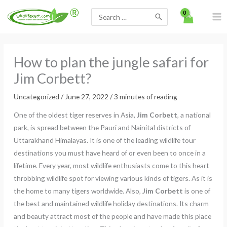
Skip
Search
to
for:
content
How to plan the jungle safari for
Jim Corbett?
Uncategorized
/
June 27, 2022
/
3 minutes of reading
One of the oldest tiger reserves in Asia,
Jim Corbett
, a national
park, is spread between the Pauri and Nainital districts of
Uttarakhand Himalayas. It is one of the leading wildlife tour
destinations you must have heard of or even been to once in a
lifetime. Every year, most wildlife enthusiasts come to this heart
throbbing wildlife spot for viewing various kinds of tigers. As it is
the home to many tigers worldwide. Also,
Jim Corbett
is one of
the best and maintained wildlife holiday destinations. Its charm
and beauty attract most of the people and have made this place