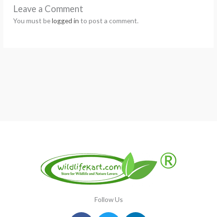
Leave a Comment
You must be
logged in
to post a comment.
Follow Us