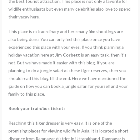
the best tourist attraction. This place is not only a favorite for
wildlife enthusiasts but even many celebrities also love to spend
their vacay here.
This place is extraordinary and here many film shootings are
also being done. You can only feel this place once you have
experienced this place with your eyes. If you think planning a
holiday vacation here at
Jim Corbett
is an easy task, then it’s
not. But we have made it easier with this blog. If you are
planning to do a jungle safari at these tiger reserves, then you
should read this blog till the end. Here we have mentioned the
guide on how you can book a jungle safari for yourself and your
family to this place.
Book your train/bus tickets
Reaching this tiger dresser is very easy. It is one of the
promising places for viewing wildlife in Asia. It is located a short
distance from Ramnagar district in Uttarakhand. Ramnagar is