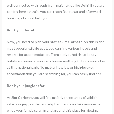
well connected with roads from major cities like Delhi. If you are
coming here by train, you can reach Ramnagar and afterward
booking a taxi will help you.
Book your hotel
Now, you need to plan your stay at
Jim Corbett.
As this is the
most popular wildlife spot, you can find various hotels and
resorts for accommodation. From budget hotels to luxury
hotels and resorts, you can choose anything to book your stay
at this national park. No matter how low or high-budget
accommodation you are searching for, you can easily find one.
Book your jungle safari
At
Jim Corbett,
you will find majorly three types of wildlife
safaris as jeep, canter, and elephant. You can take anyone to
enjoy your jungle safari in and around this place for viewing