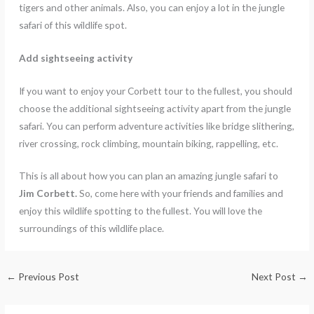
tigers and other animals. Also, you can enjoy a lot in the jungle
safari of this wildlife spot.
Add sightseeing activity
If you want to enjoy your Corbett tour to the fullest, you should
choose the additional sightseeing activity apart from the jungle
safari. You can perform adventure activities like bridge slithering,
river crossing, rock climbing, mountain biking, rappelling, etc.
This is all about how you can plan an amazing jungle safari to
Jim Corbett.
So, come here with your friends and families and
enjoy this wildlife spotting to the fullest. You will love the
surroundings of this wildlife place.
←
Previous Post
Next Post
→