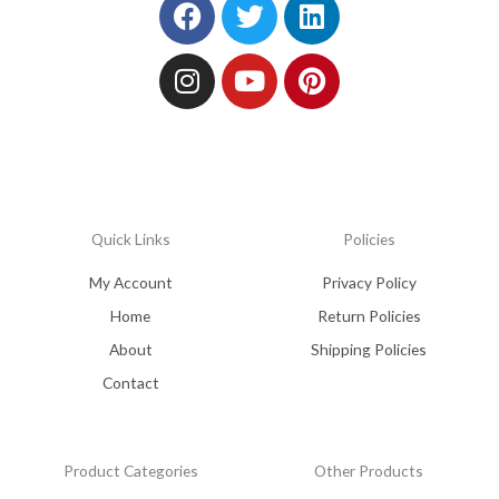
Facebook
Instagram
Twitter
Youtube
Linkedin
Pinterest
Quick Links
Policies
My Account
Privacy Policy
Home
Return Policies
About
Shipping Policies
Contact
Product Categories
Other Products