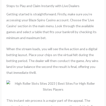
Steps to Play and Claim Instantly with Live Dealers
Getting started is straightforward. Firstly, make sure you’re
accessing your Blaze Spins Casino account. Choose the ‘Live
Casino’ section in the main menu. Look through the available
games and select a table that fits your bankroll by checking its
minimum and maximum bet.
When the stream loads, you will see the live action and a digital
betting layout. Place your chips on the virtual felt during the
betting period. The dealer will then conduct the game. Any wins
land in your balance the second the result is final, offering you
that immediate thrill.
This instant win process is a major part of the appeal. The