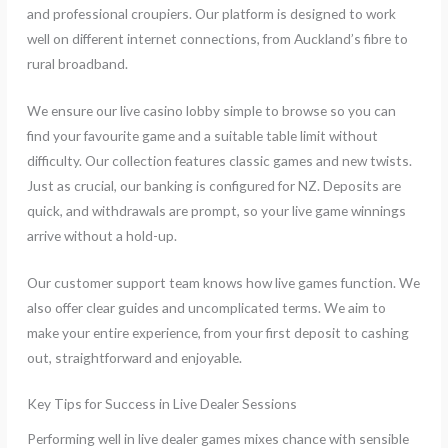
and professional croupiers. Our platform is designed to work
well on different internet connections, from Auckland’s fibre to
rural broadband.
We ensure our live casino lobby simple to browse so you can
find your favourite game and a suitable table limit without
difficulty. Our collection features classic games and new twists.
Just as crucial, our banking is configured for NZ. Deposits are
quick, and withdrawals are prompt, so your live game winnings
arrive without a hold-up.
Our customer support team knows how live games function. We
also offer clear guides and uncomplicated terms. We aim to
make your entire experience, from your first deposit to cashing
out, straightforward and enjoyable.
Key Tips for Success in Live Dealer Sessions
Performing well in live dealer games mixes chance with sensible