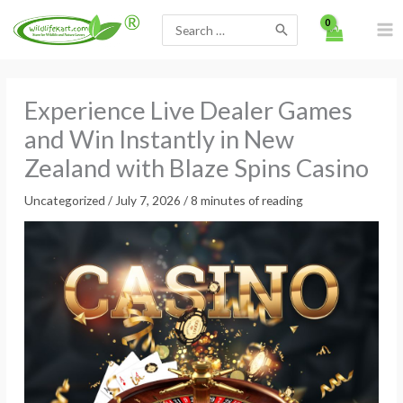
Skip
Search
to
for:
content
Experience Live Dealer Games
and Win Instantly in New
Zealand with Blaze Spins Casino
Uncategorized
/
July 7, 2026
/
8 minutes of reading