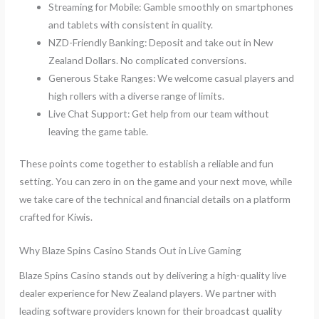
Streaming for Mobile: Gamble smoothly on smartphones
and tablets with consistent in quality.
NZD-Friendly Banking: Deposit and take out in New
Zealand Dollars. No complicated conversions.
Generous Stake Ranges: We welcome casual players and
high rollers with a diverse range of limits.
Live Chat Support: Get help from our team without
leaving the game table.
These points come together to establish a reliable and fun
setting. You can zero in on the game and your next move, while
we take care of the technical and financial details on a platform
crafted for Kiwis.
Why Blaze Spins Casino Stands Out in Live Gaming
Blaze Spins Casino stands out by delivering a high-quality live
dealer experience for New Zealand players. We partner with
leading software providers known for their broadcast quality