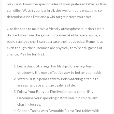
play. First, know the specific rules of your preferred table, as they
can differ. Watch your bankroll; the live format is engaging, so
determine a loss limit and a win target before you start.
Use the chat to maintain a friendly atmosphere, but don’t let it
distract you from the game. For games like blackjack, using a
basic strategy chart can decrease the house edge. Remember,
even though the outcomes are physical, they’re still games of
chance. Play for fun first.
Learn Basic Strategy: For blackjack, learning basic
strategy is the most effective way to better your odds.
Watch First: Spend a few rounds watching a table to
assess its pace and the dealer’s style.
Follow Your Budget: The live format is compelling.
Determine your spending before you join to prevent
chasing losses.
Choose Tables with Favorable Rules: Find tables with