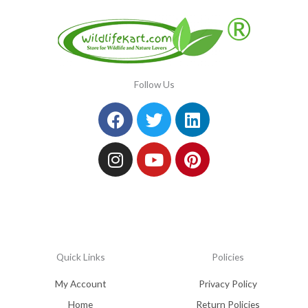
Follow Us
Facebook
Instagram
Twitter
Youtube
Linkedin
Pinterest
Quick Links
Policies
My Account
Privacy Policy
Home
Return Policies