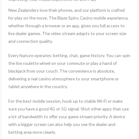
New Zealanders love their phones, and our platform is crafted
for play on the move. The Blaze Spins Casino mobile experience,
whether through a browser or an app, gives you full access to
live dealer games. The video stream adapts to your screen size
and connection quality.
Every feature operates: betting, chat, game history. You can spin
the live roulette wheel on your commute or play a hand of
blackjack from your couch. The convenience is absolute,
delivering a real casino atmosphere to your smartphone or
tablet anywhere in the country.
For the best mobile session, hook up to stable Wi-Fi or make
sure you have a good 4G or 5G signal. Shut other apps that use
a lot of bandwidth to offer your game stream priority. A device
with a bigger screen can also help you see the dealer and
betting area more clearly.