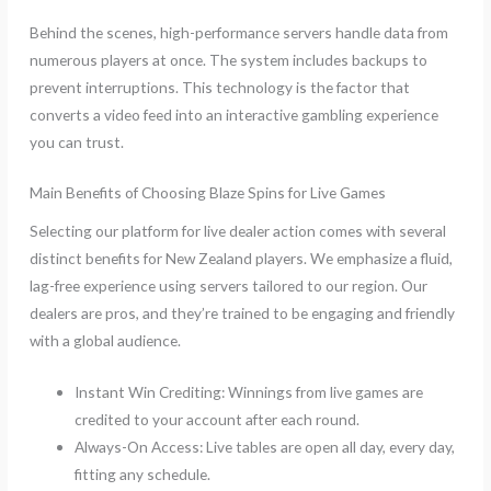
Behind the scenes, high-performance servers handle data from
numerous players at once. The system includes backups to
prevent interruptions. This technology is the factor that
converts a video feed into an interactive gambling experience
you can trust.
Main Benefits of Choosing Blaze Spins for Live Games
Selecting our platform for live dealer action comes with several
distinct benefits for New Zealand players. We emphasize a fluid,
lag-free experience using servers tailored to our region. Our
dealers are pros, and they’re trained to be engaging and friendly
with a global audience.
Instant Win Crediting: Winnings from live games are
credited to your account after each round.
Always-On Access: Live tables are open all day, every day,
fitting any schedule.