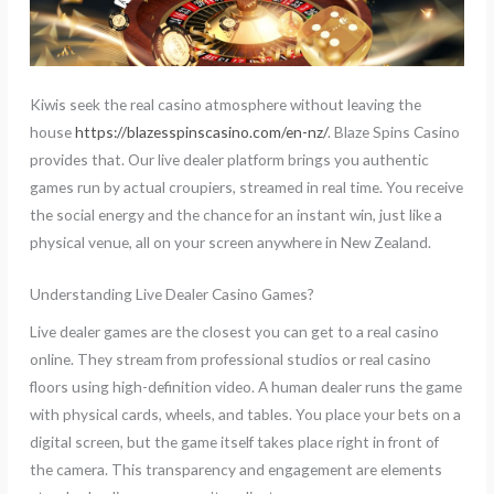
Kiwis seek the real casino atmosphere without leaving the
house
https://blazesspinscasino.com/en-nz/
. Blaze Spins Casino
provides that. Our live dealer platform brings you authentic
games run by actual croupiers, streamed in real time. You receive
the social energy and the chance for an instant win, just like a
physical venue, all on your screen anywhere in New Zealand.
Understanding Live Dealer Casino Games?
Live dealer games are the closest you can get to a real casino
online. They stream from professional studios or real casino
floors using high-definition video. A human dealer runs the game
with physical cards, wheels, and tables. You place your bets on a
digital screen, but the game itself takes place right in front of
the camera. This transparency and engagement are elements