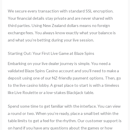
We secure every transaction with standard SSL encryption.
Your financial details stay private and are never shared with
third parties. Using New Zealand dollars means no foreign
exchange fees. You always know exactly what your balance is
and what you’re betting during your live session.
Starting Out: Your First Live Game at Blaze Spins
Embarking on your live dealer journey is simple. You need a
validated Blaze Spins Casino account and you’ll need to make a
deposit using one of our NZ-friendly payment options. Then, go
to the live casino lobby. A great place to start is with a timeless
like Live Roulette or a low-stakes Blackjack table.
Spend some time to get familiar with the interface. You can view
a round or two. When you’re ready, place a small bet within the
table limits to get a feel for the rhythm. Our customer support is
on hand if you have any questions about the games or how