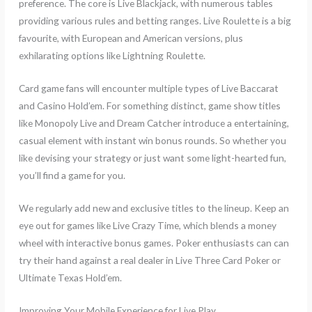
preference. The core is Live Blackjack, with numerous tables
providing various rules and betting ranges. Live Roulette is a big
favourite, with European and American versions, plus
exhilarating options like Lightning Roulette.
Card game fans will encounter multiple types of Live Baccarat
and Casino Hold’em. For something distinct, game show titles
like Monopoly Live and Dream Catcher introduce a entertaining,
casual element with instant win bonus rounds. So whether you
like devising your strategy or just want some light-hearted fun,
you’ll find a game for you.
We regularly add new and exclusive titles to the lineup. Keep an
eye out for games like Live Crazy Time, which blends a money
wheel with interactive bonus games. Poker enthusiasts can can
try their hand against a real dealer in Live Three Card Poker or
Ultimate Texas Hold’em.
Improving Your Mobile Experience for Live Play