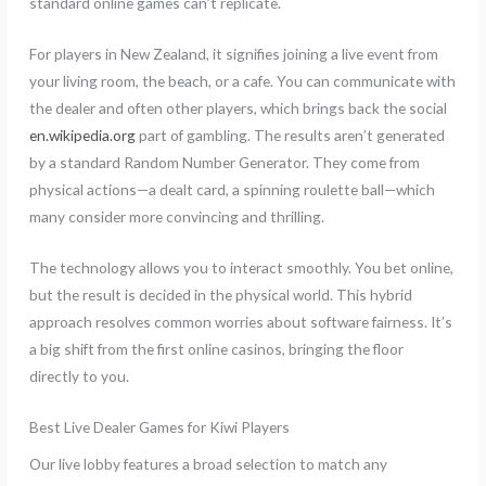
standard online games can’t replicate.
For players in New Zealand, it signifies joining a live event from
your living room, the beach, or a cafe. You can communicate with
the dealer and often other players, which brings back the social
en.wikipedia.org
part of gambling. The results aren’t generated
by a standard Random Number Generator. They come from
physical actions—a dealt card, a spinning roulette ball—which
many consider more convincing and thrilling.
The technology allows you to interact smoothly. You bet online,
but the result is decided in the physical world. This hybrid
approach resolves common worries about software fairness. It’s
a big shift from the first online casinos, bringing the floor
directly to you.
Best Live Dealer Games for Kiwi Players
Our live lobby features a broad selection to match any