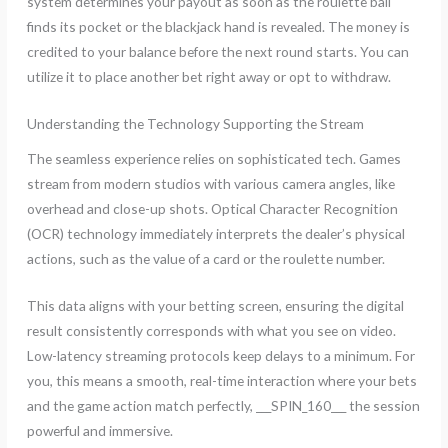
system determines your payout as soon as the roulette ball
finds its pocket or the blackjack hand is revealed. The money is
credited to your balance before the next round starts. You can
utilize it to place another bet right away or opt to withdraw.
Understanding the Technology Supporting the Stream
The seamless experience relies on sophisticated tech. Games
stream from modern studios with various camera angles, like
overhead and close-up shots. Optical Character Recognition
(OCR) technology immediately interprets the dealer’s physical
actions, such as the value of a card or the roulette number.
This data aligns with your betting screen, ensuring the digital
result consistently corresponds with what you see on video.
Low-latency streaming protocols keep delays to a minimum. For
you, this means a smooth, real-time interaction where your bets
and the game action match perfectly, ___SPIN_160___ the session
powerful and immersive.