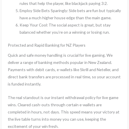
rules that help the player, like blackjack paying 3:2.
Employ Side Bets Sparingly: Side bets are fun but typically
have a much higher house edge than the main game.
Keep Your Cool: The social aspect is great, but stay
balanced whether you’re on a winning or losing run.
Protected and Rapid Banking for NZ Players
Quick and safe money handling is crucial for live gaming. We
deliver a range of banking methods popular in New Zealand.
Payments with debit cards, e-wallets like Skrill and Neteller, and
direct bank transfers are processed in real time, so your account
is funded instantly.
The real standout is our instant withdrawal policy for live game
wins. Cleared cash-outs through certain e-wallets are
completed in hours, not days. This speed means your victory at
the live table turns into money you can use, keeping the
excitement of your win fresh.