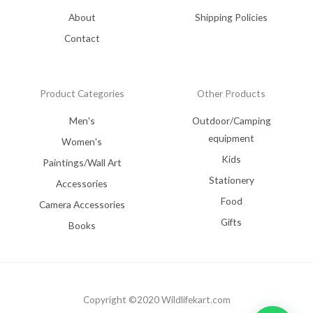
About
Shipping Policies
Contact
Product Categories
Other Products
Men's
Outdoor/Camping
equipment
Women's
Kids
Paintings/Wall Art
Stationery
Accessories
Food
Camera Accessories
Gifts
Books
Copyright ©2020 Wildlifekart.com