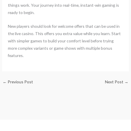
things work. Your journey into real-time, instant-win gaming is
ready to begin.
New players should look for welcome offers that can be used in
the live casino. This offers you extra value while you learn. Start
with simpler games to build your comfort level before trying
more complex variants or game shows with multiple bonus
features.
←
Previous Post
Next Post
→