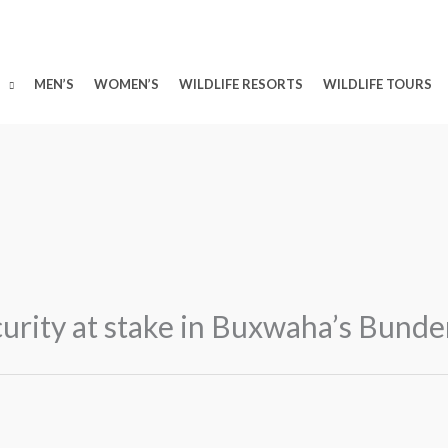
MEN’S
WOMEN’S
WILDLIFE RESORTS
WILDLIFE TOURS
curity at stake in Buxwaha’s Bund