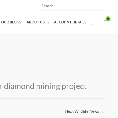
Search
for:
W
OUR BLOGS
ABOUT US
ACCOUNT DETAILS
I
S
H
L
I
S
T
er diamond mining project
Next Wildlife News
→