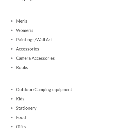
Men's
Women's
Paintings/Wall Art
Accessories
Camera Accessories
Books
Outdoor/Camping equipment
Kids
Stationery
Food
Gifts