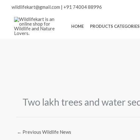
Skip
Scroll
wildlifekart@gmail.com
|
+91 74004 88996
to
content
to
HOME
PRODUCTS CATEGORIES
Top
Two lakh trees and water se
←
Previous Wildlife News