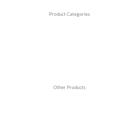
Product Categories
Other Products