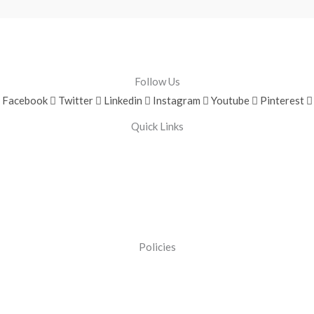
Follow Us
Facebook
Twitter
Linkedin
Instagram
Youtube
Pinterest
Quick Links
Policies