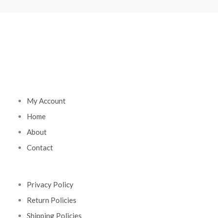
My Account
Home
About
Contact
Privacy Policy
Return Policies
Shipping Policies