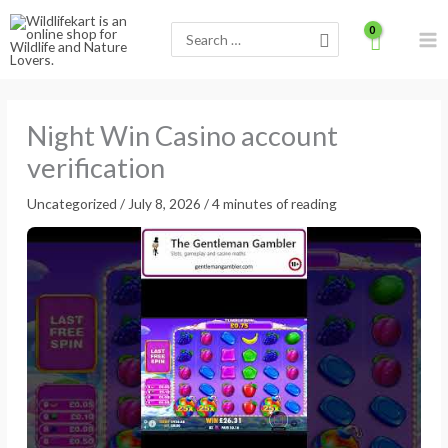
Skip
Search
to
for:
content
Night Win Casino account
verification
Uncategorized
/
July 8, 2026
/
4 minutes of reading