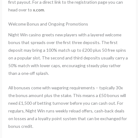
first payout. For a direct link to the registration page you can
head over to
x.com
.
Welcome Bonus and Ongoing Promotions
Night Win casino greets new players with a layered welcome
bonus that spreads over the first three deposits. The first
deposit may bring a 100% match up to £200 plus 50 free spins
on a popular slot. The second and third deposits usually carry a
50% match with lower caps, encouraging steady play rather
than a one‑off splash.
All bonuses come with wagering requirements – typically 30x
the bonus amount plus the stake. This means a £50 bonus will
need £1,500 of betting turnover before you can cash out. For
regulars, Night Win runs weekly reload offers, cash‑back deals
on losses and a loyalty point system that can be exchanged for
bonus credit.