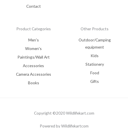
Contact
Product Categories
Other Products
Men's
Outdoor/Camping
equipment
Women's
Kids
Paintings/Wall Art
Stationery
Accessories
Food
Camera Accessories
Gifts
Books
Copyright ©2020 Wildlifekart.com
Powered by Wildlifekartcom