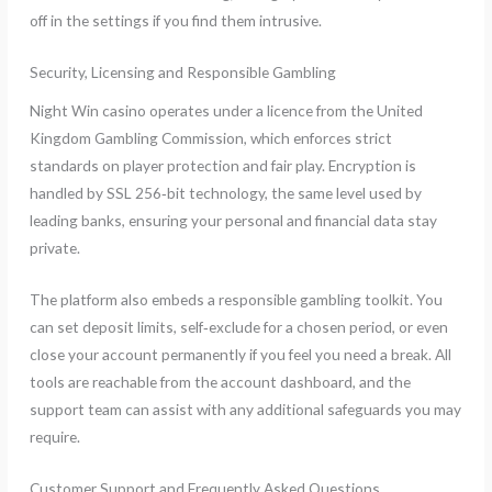
off in the settings if you find them intrusive.
Security, Licensing and Responsible Gambling
Night Win casino operates under a licence from the United
Kingdom Gambling Commission, which enforces strict
standards on player protection and fair play. Encryption is
handled by SSL 256‑bit technology, the same level used by
leading banks, ensuring your personal and financial data stay
private.
The platform also embeds a responsible gambling toolkit. You
can set deposit limits, self‑exclude for a chosen period, or even
close your account permanently if you feel you need a break. All
tools are reachable from the account dashboard, and the
support team can assist with any additional safeguards you may
require.
Customer Support and Frequently Asked Questions