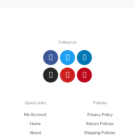
Follow Us
Facebook
Instagram
Twitter
Youtube
Linkedin
Pinterest
Quick Links
Policies
My Account
Privacy Policy
Home
Return Policies
About
Shipping Policies