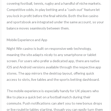
covering football, tennis, rugby and a handful of niche markets.
Competitive odds, in‑play betting and a “cash‑out” feature let
you lock in profit before the final whistle. Both the live casino
and sportsbook are integrated under the same account, so your
balance moves seamlessly between them.
Mobile Experience and App
Night Win casino is built on responsive web technology,
meaning the site adapts nicely to any smartphone or tablet
screen. For users who prefer a dedicated app, there are native
iOS and Android versions available through the respective app
stores. The app mirrors the desktop layout, offering quick
access to slots, live tables and the sports betting dashboard.
The mobile experience is especially handy for UK players who
like to place a quick bet on a football match during their
commute. Push notifications can alert you to new bonus drops
or live roulette tables starting, though you can easily turn them