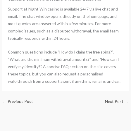
Support at Night Win casino is available 24/7 via live chat and
email. The chat window opens directly on the homepage, and
most queries are answered within a few minutes. For more
complex issues, such as a disputed withdrawal, the email team
typically responds within 24 hours.
Common questions include “How do I claim the free spins?”,
“What are the minimum withdrawal amounts?” and “How can I
verify my identity?”. A concise FAQ section on the site covers
these topics, but you can also request a personalised
walk‑through from a support agent if anything remains unclear.
←
Previous Post
Next Post
→