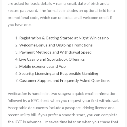
are asked for basic details – name, email, date of birth and a
secure password. The form also includes an optional field for a
promotional code, which can unlock a small welcome credit if
you have one.
Registration & Getting Started at Night Win casino
Welcome Bonus and Ongoing Promotions
Payment Methods and Withdrawal Speed
Live Casino and Sportsbook Offerings
Mobile Experience and App
Security, Licensing and Responsible Gambling
Customer Support and Frequently Asked Questions
Verification is handled in two stages: a quick email confirmation
followed by a KYC check when you request your first withdrawal.
Acceptable documents include a passport, driving licence or a
recent utility bill. If you prefer a smooth start, you can complete
the KYC in advance – it saves time later on when you chase that