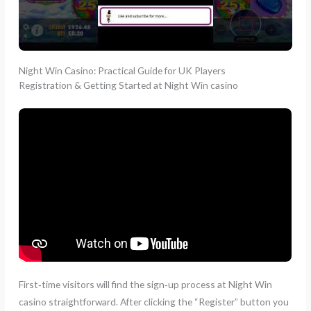
Night Win Casino: Practical Guide for UK Players
Registration & Getting Started at Night Win casino
First‑time visitors will find the sign‑up process at Night Win
casino straightforward. After clicking the “Register” button you