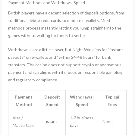
Payment Methods and Withdrawal Speed
British players have a decent selection of deposit options, from
traditional debit/credit cards to modern e‑wallets. Most
methods process instantly, letting you jump straight into the
games without waiting for funds to settle.
Withdrawals are a little slower, but Night Win aims for “instant
payouts” on e‑wallets and “within 24‑48 hours” for bank
transfers. The casino does not support crypto or anonymous
payments, which aligns with its focus on responsible gambling
and regulatory compliance.
Payment
Deposit
Withdrawal
Typical
Method
Speed
Speed
Fees
Visa /
1‑2 business
Instant
None
MasterCard
days