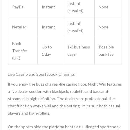
Instant
PayPal
Instant
None
(e‑wallet)
Instant
Neteller
Instant
None
(e‑wallet)
Bank
Up to
1‑3 business
Possible
Transfer
1 day
days
bank fee
(UK)
Live Casino and Sportsbook Offerings
If you enjoy the buzz of a real‑life casino floor, Night Win features
a live dealer section with blackjack, roulette and baccarat
streamed in high definition. The dealers are professional, the
chat function works well and the betting limits suit both casual
players and high‑rollers.
On the sports side the platform hosts a full‑fledged sportsbook