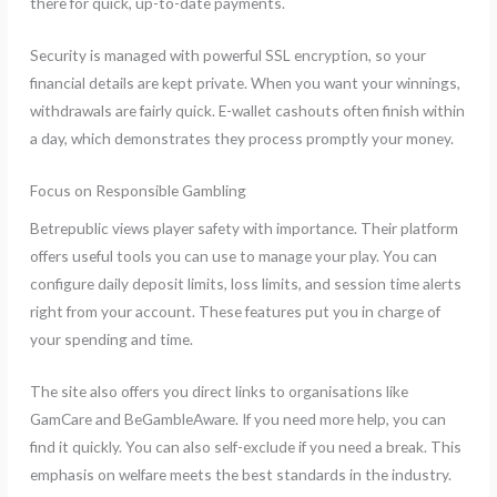
there for quick, up-to-date payments.
Security is managed with powerful SSL encryption, so your
financial details are kept private. When you want your winnings,
withdrawals are fairly quick. E-wallet cashouts often finish within
a day, which demonstrates they process promptly your money.
Focus on Responsible Gambling
Betrepublic views player safety with importance. Their platform
offers useful tools you can use to manage your play. You can
configure daily deposit limits, loss limits, and session time alerts
right from your account. These features put you in charge of
your spending and time.
The site also offers you direct links to organisations like
GamCare and BeGambleAware. If you need more help, you can
find it quickly. You can also self-exclude if you need a break. This
emphasis on welfare meets the best standards in the industry.