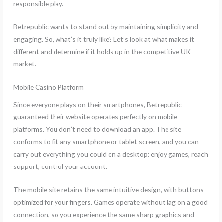
responsible play.
Betrepublic wants to stand out by maintaining simplicity and
engaging. So, what’s it truly like? Let’s look at what makes it
different and determine if it holds up in the competitive UK
market.
Mobile Casino Platform
Since everyone plays on their smartphones, Betrepublic
guaranteed their website operates perfectly on mobile
platforms. You don’t need to download an app. The site
conforms to fit any smartphone or tablet screen, and you can
carry out everything you could on a desktop: enjoy games, reach
support, control your account.
The mobile site retains the same intuitive design, with buttons
optimized for your fingers. Games operate without lag on a good
connection, so you experience the same sharp graphics and