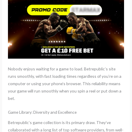
Nobody enjoys waiting for a game to load. Betrepublic’s site
runs smoothly, with fast loading times regardless of you’re on a
computer or using your phone’s browser. This reliability means
your game will run smoothly when you spin a reel or put down a
bet.
Game Library: Diversity and Excellence
Betrepublic’s game collection is its primary draw. They’ve
collaborated with a long list of top software providers, from well-