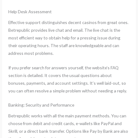
Help Desk Assessment
Effective support distinguishes decent casinos from great ones.
Betrepublic provides live chat and email. The live chat is the
most efficient way to obtain help for a pressing issue during
their operating hours. The staff are knowledgeable and can
address most problems.
If you prefer search for answers yourself, the website’s FAQ
section is detailed. It covers the usual questions about
bonuses, payments, and account settings. It’s well laid-out, so
you can often resolve a simple problem without needing a reply.
Banking: Security and Performance
Betrepublic works with all the main payment methods. You can
choose from debit and credit cards, e-wallets like PayPal and
Skrill, or a direct bank transfer. Options like Pay by Bank are also