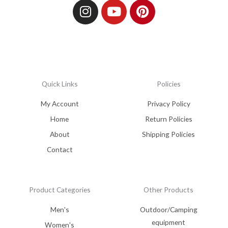
Quick Links
Policies
My Account
Privacy Policy
Home
Return Policies
About
Shipping Policies
Contact
Product Categories
Other Products
Men's
Outdoor/Camping
equipment
Women's