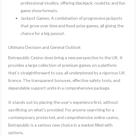
professional studios, offering blackjack, roulette, and fun
game show formats.
Jackpot Games: A combination of progressive jackpots
that grow over time and fixed-prize games, all giving the
chance for a big payout.
Ultimate Decision and General Outlook
Betrepublic Casino does bring a new perspective to the UK. It
provides a large collection of premium games on a platform
that’s straightforward to use, all underpinned by a rigorous UK
licence. The transparent bonuses, effective safety tools, and
dependable support unite in a comprehensive package.
It stands out by placing the user’s experience first, without
sacrificing on what’s provided. For anyone searching for a
contemporary, protected, and comprehensive online casino,
Betrepublic is a serious new choice in a market filled with
options.