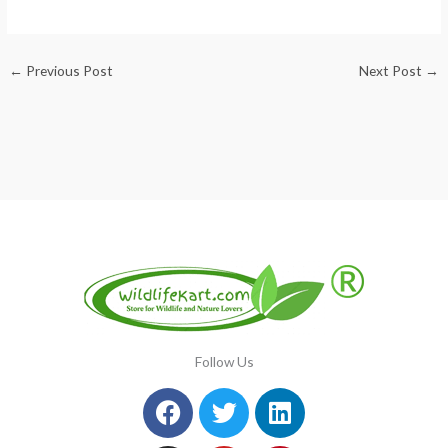
←
Previous Post
Next Post
→
Follow Us
Facebook
Instagram
Twitter
Youtube
Linkedin
Pinterest