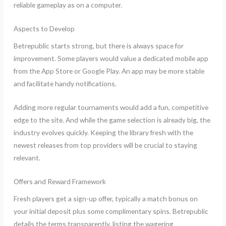
reliable gameplay as on a computer.
Aspects to Develop
Betrepublic starts strong, but there is always space for
improvement. Some players would value a dedicated mobile app
from the App Store or Google Play. An app may be more stable
and facilitate handy notifications.
Adding more regular tournaments would add a fun, competitive
edge to the site. And while the game selection is already big, the
industry evolves quickly. Keeping the library fresh with the
newest releases from top providers will be crucial to staying
relevant.
Offers and Reward Framework
Fresh players get a sign-up offer, typically a match bonus on
your initial deposit plus some complimentary spins. Betrepublic
details the terms transparently, listing the wagering