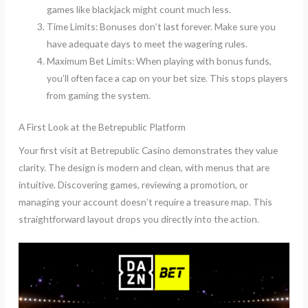
games like blackjack might count much less.
Time Limits: Bonuses don’t last forever. Make sure you
have adequate days to meet the wagering rules.
Maximum Bet Limits: When playing with bonus funds,
you’ll often face a cap on your bet size. This stops players
from gaming the system.
A First Look at the Betrepublic Platform
Your first visit at Betrepublic Casino demonstrates they value
clarity. The design is modern and clean, with menus that are
intuitive. Discovering games, reviewing a promotion, or
managing your account doesn’t require a treasure map. This
straightforward layout drops you directly into the action.