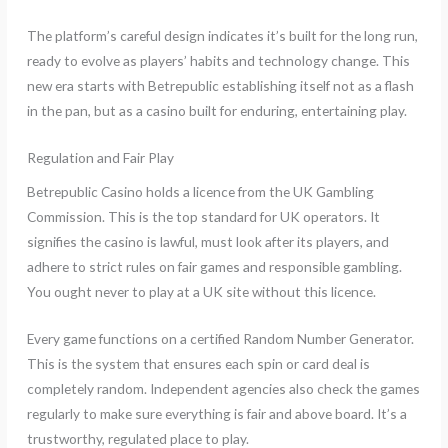
The platform’s careful design indicates it’s built for the long run,
ready to evolve as players’ habits and technology change. This
new era starts with Betrepublic establishing itself not as a flash
in the pan, but as a casino built for enduring, entertaining play.
Regulation and Fair Play
Betrepublic Casino holds a licence from the UK Gambling
Commission. This is the top standard for UK operators. It
signifies the casino is lawful, must look after its players, and
adhere to strict rules on fair games and responsible gambling.
You ought never to play at a UK site without this licence.
Every game functions on a certified Random Number Generator.
This is the system that ensures each spin or card deal is
completely random. Independent agencies also check the games
regularly to make sure everything is fair and above board. It’s a
trustworthy, regulated place to play.