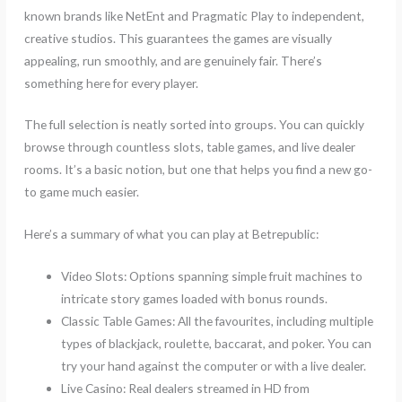
known brands like NetEnt and Pragmatic Play to independent,
creative studios. This guarantees the games are visually
appealing, run smoothly, and are genuinely fair. There’s
something here for every player.
The full selection is neatly sorted into groups. You can quickly
browse through countless slots, table games, and live dealer
rooms. It’s a basic notion, but one that helps you find a new go-
to game much easier.
Here’s a summary of what you can play at Betrepublic:
Video Slots: Options spanning simple fruit machines to
intricate story games loaded with bonus rounds.
Classic Table Games: All the favourites, including multiple
types of blackjack, roulette, baccarat, and poker. You can
try your hand against the computer or with a live dealer.
Live Casino: Real dealers streamed in HD from