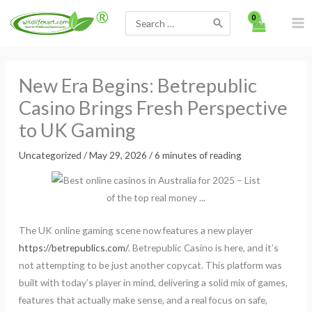
Skip
Search
to
for:
content
New Era Begins: Betrepublic
Casino Brings Fresh Perspective
to UK Gaming
Uncategorized
/
May 29, 2026
/
6 minutes of reading
The UK online gaming scene now features a new player
https://betrepublics.com/
. Betrepublic Casino is here, and it’s
not attempting to be just another copycat. This platform was
built with today’s player in mind, delivering a solid mix of games,
features that actually make sense, and a real focus on safe,