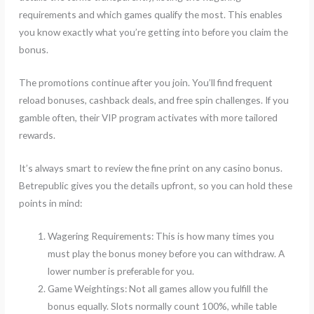
requirements and which games qualify the most. This enables
you know exactly what you’re getting into before you claim the
bonus.
The promotions continue after you join. You’ll find frequent
reload bonuses, cashback deals, and free spin challenges. If you
gamble often, their VIP program activates with more tailored
rewards.
It’s always smart to review the fine print on any casino bonus.
Betrepublic gives you the details upfront, so you can hold these
points in mind:
Wagering Requirements: This is how many times you
must play the bonus money before you can withdraw. A
lower number is preferable for you.
Game Weightings: Not all games allow you fulfill the
bonus equally. Slots normally count 100%, while table