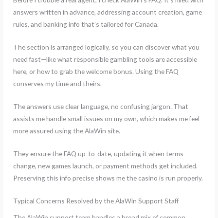
answers written in advance, addressing account creation, game
rules, and banking info that’s tailored for Canada.
The section is arranged logically, so you can discover what you
need fast—like what responsible gambling tools are accessible
here, or how to grab the welcome bonus. Using the FAQ
conserves my time and theirs.
The answers use clear language, no confusing jargon. That
assists me handle small issues on my own, which makes me feel
more assured using the AlaWin site.
They ensure the FAQ up-to-date, updating it when terms
change, new games launch, or payment methods get included.
Preserving this info precise shows me the casino is run properly.
Typical Concerns Resolved by the AlaWin Support Staff
The AlaWin support team handles a broad mix of common