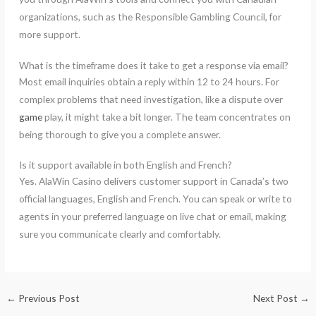
organizations, such as the Responsible Gambling Council, for
more support.
What is the timeframe does it take to get a response via email?
Most email inquiries obtain a reply within 12 to 24 hours. For
complex problems that need investigation, like a dispute over
game
play, it might take a bit longer. The team concentrates on
being thorough to give you a complete answer.
Is it support available in both English and French?
Yes. AlaWin Casino delivers customer support in Canada’s two
official languages, English and French. You can speak or write to
agents in your preferred language on live chat or email, making
sure you communicate clearly and comfortably.
←
Previous Post
Next Post
→