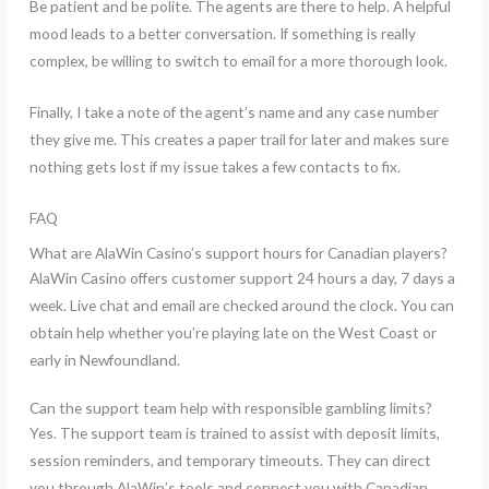
Be patient and be polite. The agents are there to help. A helpful
mood leads to a better conversation. If something is really
complex, be willing to switch to email for a more thorough look.
Finally, I take a note of the agent’s name and any case number
they give me. This creates a paper trail for later and makes sure
nothing gets lost if my issue takes a few contacts to fix.
FAQ
What are AlaWin Casino’s support hours for Canadian players?
AlaWin Casino offers customer support 24 hours a day, 7 days a
week. Live chat and email are checked around the clock. You can
obtain help whether you’re playing late on the West Coast or
early in Newfoundland.
Can the support team help with responsible gambling limits?
Yes. The support team is trained to assist with deposit limits,
session reminders, and temporary timeouts. They can direct
you through AlaWin’s tools and connect you with Canadian