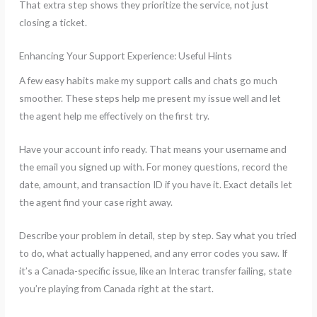
That extra step shows they prioritize the service, not just
closing a ticket.
Enhancing Your Support Experience: Useful Hints
A few easy habits make my support calls and chats go much
smoother. These steps help me present my issue well and let
the agent help me effectively on the first try.
Have your account info ready. That means your username and
the email you signed up with. For money questions, record the
date, amount, and transaction ID if you have it. Exact details let
the agent find your case right away.
Describe your problem in detail, step by step. Say what you tried
to do, what actually happened, and any error codes you saw. If
it’s a Canada-specific issue, like an Interac transfer failing, state
you’re playing from Canada right at the start.