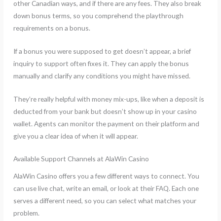
other Canadian ways, and if there are any fees. They also break
down bonus terms, so you comprehend the playthrough
requirements on a bonus.
If a bonus you were supposed to get doesn’t appear, a brief
inquiry to support often fixes it. They can apply the bonus
manually and clarify any conditions you might have missed.
They’re really helpful with money mix-ups, like when a deposit is
deducted from your bank but doesn’t show up in your casino
wallet. Agents can monitor the payment on their platform and
give you a clear idea of when it will appear.
Available Support Channels at AlaWin Casino
AlaWin Casino offers you a few different ways to connect. You
can use live chat, write an email, or look at their FAQ. Each one
serves a different need, so you can select what matches your
problem.