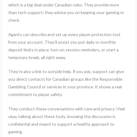
which is a big deal under Canadian rules. They provide more
than tech support; they advise you on keeping your gaming in
check.
Agents can describe and set up every player protection tool
from your account. They’ll assist you put daily or monthly
deposit limits in place, turn on session reminders, or start a
temporary break, all right away.
They’re also a link to outside help. If you ask, support can give
you direct contacts for Canadian groups like the Responsible
Gambling Council or services in your province. It shows a real
commitment to player safety.
They conduct these conversations with care and privacy. I feel
okay talking about these tools, knowing the discussion is
confidential and meant to support a healthy approach to
gaming.