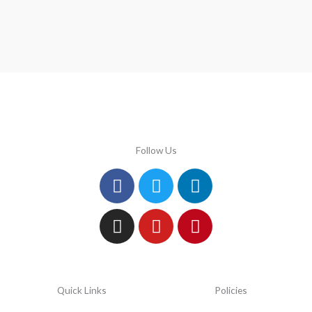
Follow Us
Facebook
Instagram
Twitter
Youtube
Linkedin
Pinterest
Quick Links
Policies