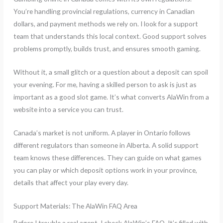
You’re handling provincial regulations, currency in Canadian
dollars, and payment methods we rely on. I look for a support
team that understands this local context. Good support solves
problems promptly, builds trust, and ensures smooth gaming.
Without it, a small glitch or a question about a deposit can spoil
your evening. For me, having a skilled person to ask is just as
important as a good slot game. It’s what converts AlaWin from a
website into a service you can trust.
Canada’s market is not uniform. A player in Ontario follows
different regulators than someone in Alberta. A solid support
team knows these differences. They can guide on what games
you can play or which deposit options work in your province,
details that affect your play every day.
Support Materials: The AlaWin FAQ Area
Before I trouble a real agent, I check AlaWin’s FAQ. It’s filled with