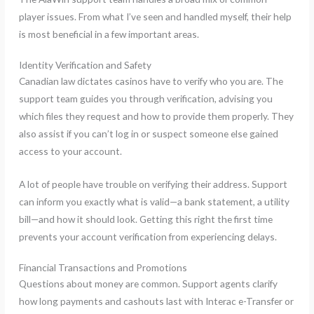
player issues. From what I’ve seen and handled myself, their help
is most beneficial in a few important areas.
Identity Verification and Safety
Canadian law dictates casinos have to verify who you are. The
support team guides you through verification, advising you
which files they request and how to provide them properly. They
also assist if you can’t log in or suspect someone else gained
access to your account.
A lot of people have trouble on verifying their address. Support
can inform you exactly what is valid—a bank statement, a utility
bill—and how it should look. Getting this right the first time
prevents your account verification from experiencing delays.
Financial Transactions and Promotions
Questions about money are common. Support agents clarify
how long payments and cashouts last with Interac e-Transfer or