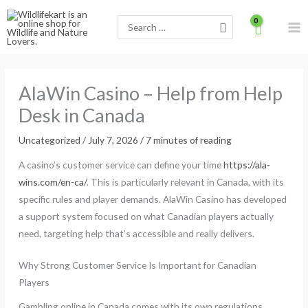
Skip
Search
to
for:
content
AlaWin Casino – Help from Help
Desk in Canada
Uncategorized
/
July 7, 2026
/
7 minutes of reading
A casino’s customer service can define your time
https://ala-
wins.com/en-ca/
. This is particularly relevant in Canada, with its
specific rules and player demands. AlaWin Casino has developed
a support system focused on what Canadian players actually
need, targeting help that’s accessible and really delivers.
Why Strong Customer Service Is Important for Canadian
Players
Gambling online in Canada comes with its own regulations.