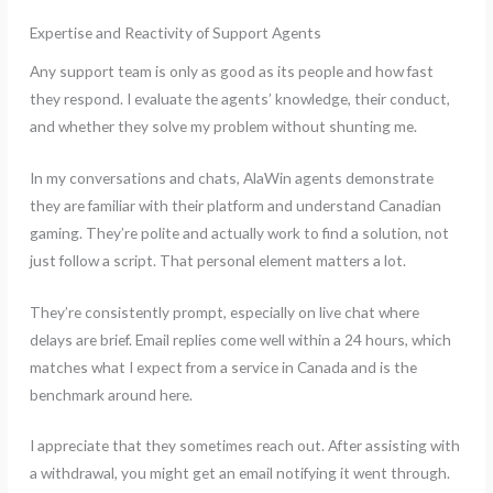
Expertise and Reactivity of Support Agents
Any support team is only as good as its people and how fast
they respond. I evaluate the agents’ knowledge, their conduct,
and whether they solve my problem without shunting me.
In my conversations and chats, AlaWin agents demonstrate
they are familiar with their platform and understand Canadian
gaming. They’re polite and actually work to find a solution, not
just follow a script. That personal element matters a lot.
They’re consistently prompt, especially on live chat where
delays are brief. Email replies come well within a 24 hours, which
matches what I expect from a service in Canada and is the
benchmark around here.
I appreciate that they sometimes reach out. After assisting with
a withdrawal, you might get an email notifying it went through.