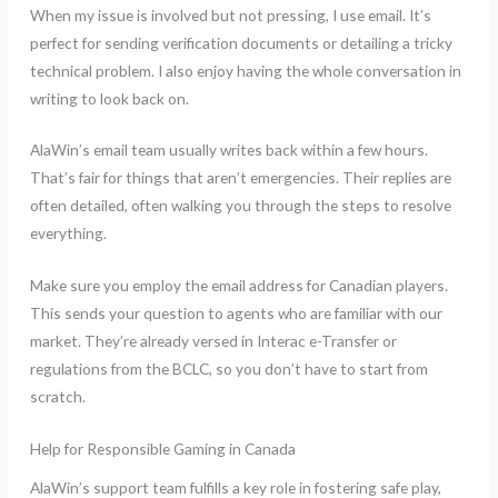
When my issue is involved but not pressing, I use email. It’s
perfect for sending verification documents or detailing a tricky
technical problem. I also enjoy having the whole conversation in
writing to look back on.
AlaWin’s email team usually writes back within a few hours.
That’s fair for things that aren’t emergencies. Their replies are
often detailed, often walking you through the steps to resolve
everything.
Make sure you employ the email address for Canadian players.
This sends your question to agents who are familiar with our
market. They’re already versed in Interac e-Transfer or
regulations from the BCLC, so you don’t have to start from
scratch.
Help for Responsible Gaming in Canada
AlaWin’s support team fulfills a key role in fostering safe play,