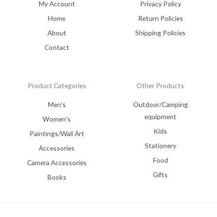
My Account
Privacy Policy
Home
Return Policies
About
Shipping Policies
Contact
Product Categories
Other Products
Men's
Outdoor/Camping
equipment
Women's
Kids
Paintings/Wall Art
Stationery
Accessories
Food
Camera Accessories
Gifts
Books