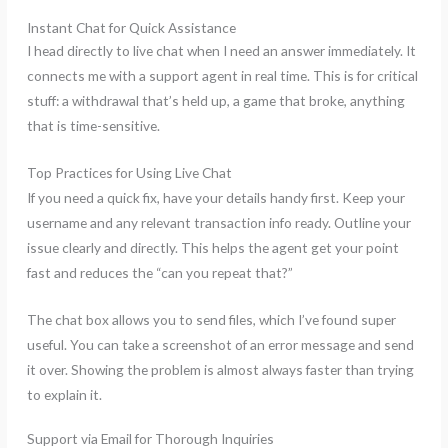
Instant Chat for Quick Assistance
I head directly to live chat when I need an answer immediately. It
connects me with a support agent in real time. This is for critical
stuff: a withdrawal that’s held up, a game that broke, anything
that is time-sensitive.
Top Practices for Using Live Chat
If you need a quick fix, have your details handy first. Keep your
username and any relevant transaction info ready. Outline your
issue clearly and directly. This helps the agent get your point
fast and reduces the “can you repeat that?”
The chat box allows you to send files, which I’ve found super
useful. You can take a screenshot of an error message and send
it over. Showing the problem is almost always faster than trying
to explain it.
Support via Email for Thorough Inquiries