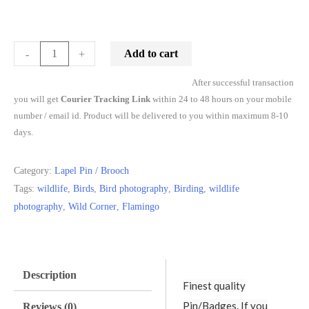
Add to cart
-
+
After successful transaction
you will get
Courier Tracking Link
within 24 to 48 hours on your mobile
number / email id. Product will be delivered to you within maximum 8-10
days.
Category:
Lapel Pin / Brooch
Tags:
wildlife
,
Birds
,
Bird photography
,
Birding
,
wildlife
photography
,
Wild Corner
,
Flamingo
Description
Finest quality
Pin/Badges. If you
Reviews (0)