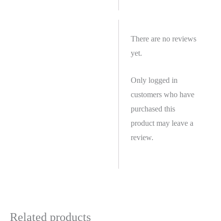
There are no reviews
yet.
Only logged in
customers who have
purchased this
product may leave a
review.
Related products