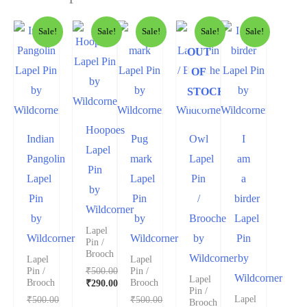
Sale!
Sale!
Sale!
Sale!
Sale!
OUT
OF
STOCK
Hoopoes
Indian
Pug
Owl
I
Lapel
Pangolin
mark
Lapel
am
Pin
Lapel
Lapel
Pin
a
by
Pin
Pin
/
birder
Wildcorner
by
by
Brooche
Lapel
Lapel
Wildcorner
Wildcorner
by
Pin
Pin /
Brooch
Wildcorner
by
Lapel
Lapel
₹
500.00
Pin /
Pin /
Wildcorner
Lapel
₹
290.00
Brooch
Brooch
Pin /
₹
500.00
₹
500.00
Lapel
Brooch