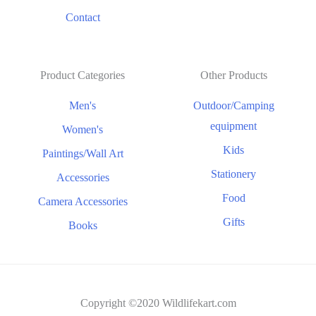
Contact
Product Categories
Other Products
Men's
Outdoor/Camping
equipment
Women's
Kids
Paintings/Wall Art
Stationery
Accessories
Food
Camera Accessories
Gifts
Books
Copyright ©2020 Wildlifekart.com