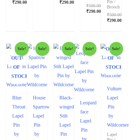
Pin /
₹
290.00
₹
290.00
₹
500.00
Brooch
₹
290.00
₹
500.00
₹
290.00
OUT
Sale!
Sale!
Sale!
Sale!
Sale!
OUT
OF
OF
STOCK
STOCK
Vulture
Blue
House
Black-
Lapel
Leopard
Throat
Sparrow
winged
Pin
face
Lapel
Lapel
Stilt
by
Lapel
Pin
Pin
Lapel
Wildcorner
Pin
by
by
Pin
Lapel
by
Pin /