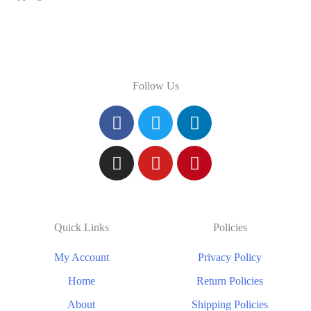
Follow Us
Quick Links
Policies
My Account
Privacy Policy
Home
Return Policies
About
Shipping Policies