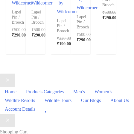
Wildcorner
Wildcorner
by
Brooch
Wildcorner
Wildcorner
₹
500.00
Lapel
Lapel
Lapel
Pin /
Pin /
₹
290.00
Lapel
Pin /
Brooch
Brooch
Pin /
Brooch
₹
500.00
₹
500.00
Brooch
₹
500.00
₹
290.00
₹
290.00
₹
220.00
₹
290.00
₹
190.00
Home
Products Categories
Men’s
Women’s
Wildlife Resorts
Wildlife Tours
Our Blogs
About Us
Wishlist
Account Details
Shopping Cart