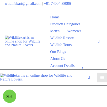
wildlifekart@gmail.com
|
+91 74004 88996
Home
Products Categories
Men’s
Women’s
Wildlife Resorts
Wildlife Tours
Our Blogs
About Us
W
Account Details
i
s
h
l
Sale!
i
s