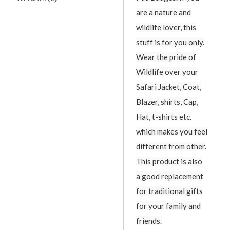
are a nature and
wildlife lover, this
stuff is for you only.
Wear the pride of
Wildlife over your
Safari Jacket, Coat,
Blazer, shirts, Cap,
Hat, t-shirts etc.
which makes you feel
different from other.
This product is also
a good replacement
for traditional gifts
for your family and
friends.