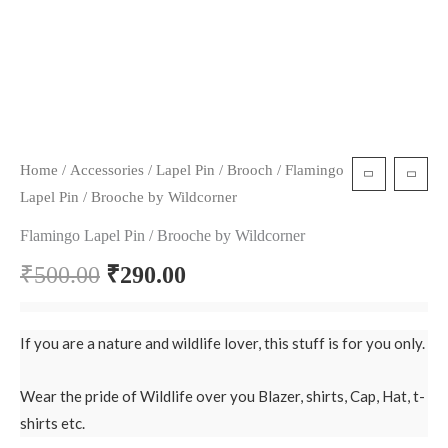
t
Home
/
Accessories
/
Lapel Pin / Brooch
/ Flamingo
Lapel Pin / Brooche by Wildcorner
Flamingo Lapel Pin / Brooche by Wildcorner
₹
500.00
₹
290.00
If you are a nature and wildlife lover, this stuff is for you only.
Wear the pride of Wildlife over you Blazer, shirts, Cap, Hat, t-
shirts etc.