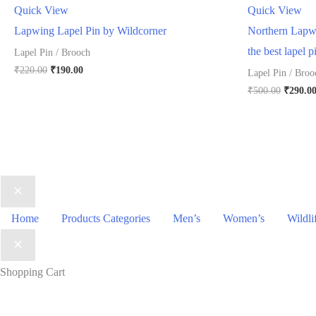
Quick View
Quick View
Lapwing Lapel Pin by Wildcorner
Northern Lapwi
the best lapel p
Lapel Pin / Brooch
Original
Current
₹
220.00
₹
190.00
Lapel Pin / Broo
price
price
Origina
₹
500.00
₹
290.0
was:
is:
price
₹220.00.
₹190.00.
was:
₹500.00
Home
Products Categories
Men’s
Women’s
Wildli
Shopping Cart