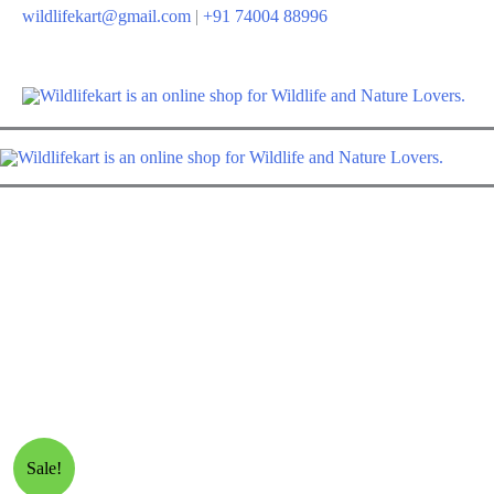
Skip
wildlifekart@gmail.com
|
+91 74004 88996
to
content
Sale!