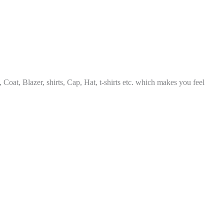
, Coat, Blazer, shirts, Cap, Hat, t-shirts etc. which makes you feel