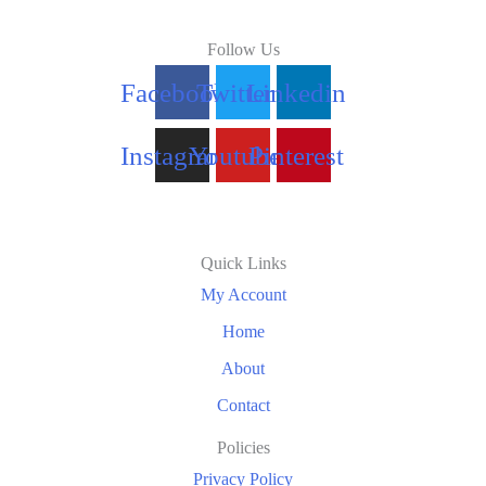
Follow Us
Facebook
Twitter
Linkedin
Instagram
Youtube
Pinterest
Quick Links
My Account
Home
About
Contact
Policies
Privacy Policy