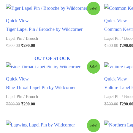
Sale!
Quick View
Quick View
Tiger Lapel Pin / Brooche by Wildcorner
Common Kestra
Lapel Pin / Brooch
Lapel Pin / Broo
Original
Current
Origina
₹
500.00
₹
290.00
₹
500.00
₹
290.0
price
price
price
was:
is:
was:
OUT OF STOCK
₹500.00.
₹290.00.
₹500.00
Sale!
Quick View
Quick View
Blue Throat Lapel Pin by Wildcorner
Vulture Lapel 
Lapel Pin / Brooch
Lapel Pin / Broo
Original
Current
Origina
₹
500.00
₹
290.00
₹
500.00
₹
290.0
price
price
price
was:
is:
was:
₹500.00.
₹290.00.
₹500.00
Sale!