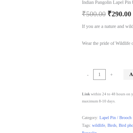
Indian Pangolin Lapel Pin
Origina
₹
500.00
₹
290.00
price
If you are a nature and wildl
was:
Wear the pride of Wildlife o
₹500.00.
Indian
A
-
+
Pangolin
Lapel
Link
within 24 to 48 hours on y
Pin
maximum 8-10 days.
by
Wildcorner
Category:
Lapel Pin / Brooch
quantity
Tags:
wildlife
,
Birds
,
Bird ph