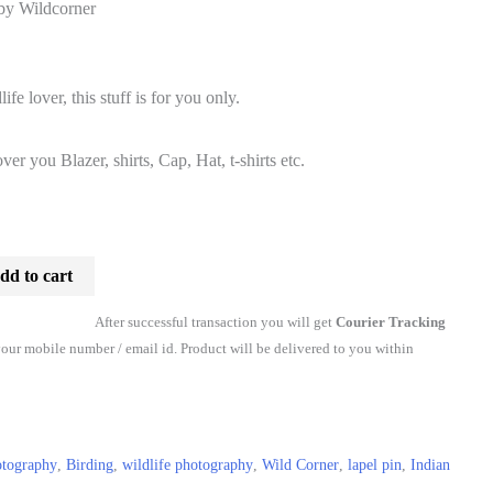
 by Wildcorner
l
Current
price
ife lover, this stuff is for you only.
is:
ver you Blazer, shirts, Cap, Hat, t-shirts etc.
₹290.00.
dd to cart
After successful transaction you will get
Courier Tracking
our mobile number / email id. Product will be delivered to you within
otography
,
Birding
,
wildlife photography
,
Wild Corner
,
lapel pin
,
Indian