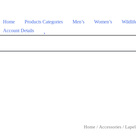
Home
Products Categories
Men’s
Women’s
Wildlif
W
Account Details
i
s
h
l
i
s
t
Home
/
Accessories
/
Lapel