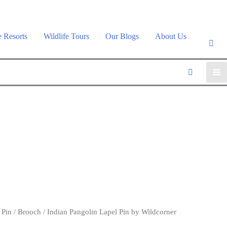
e Resorts
Wildlife Tours
Our Blogs
About Us
 Pin / Brooch
/ Indian Pangolin Lapel Pin by Wildcorner