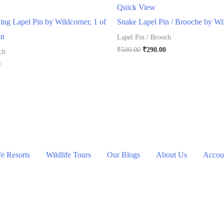
Quick View
ng Lapel Pin by Wildcorner, 1 of
Snake Lapel Pin / Brooche by Wi
in
Lapel Pin / Brooch
Original
Current
₹
500.00
₹
290.00
ch
price
price
l
Current
0
was:
is:
price
₹500.00.
₹290.00.
is:
.
₹290.00.
fe Resorts
Wildlife Tours
Our Blogs
About Us
Accoun