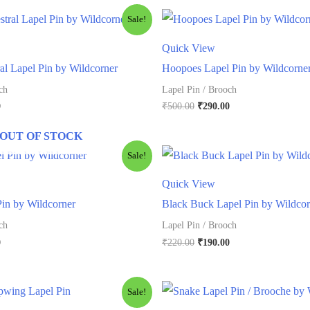
Sale!
Quick View
l Lapel Pin by Wildcorner
Hoopoes Lapel Pin by Wildcorne
ch
Lapel Pin / Brooch
l
Current
Original
Current
0
₹
500.00
₹
290.00
price
price
price
is:
was:
is:
OUT OF STOCK
.
₹290.00.
₹500.00.
₹290.00.
Sale!
Quick View
Pin by Wildcorner
Black Buck Lapel Pin by Wildcor
ch
Lapel Pin / Brooch
l
Current
Original
Current
0
₹
220.00
₹
190.00
price
price
price
is:
was:
is:
.
₹290.00.
₹220.00.
₹190.00.
Sale!