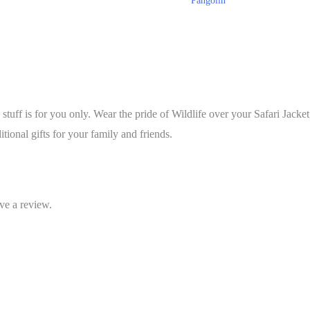
Pangolin
s stuff is for you only. Wear the pride of Wildlife over your Safari Jacket
itional gifts for your family and friends.
ve a review.