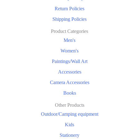
Return Policies
Shipping Policies
Product Categories
Men's
Women's
Paintings/Wall Art
Accessories
Camera Accessories
Books
Other Products
Outdoor/Camping equipment
Kids
Stationery