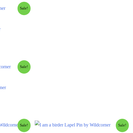
Sale!
r
Sale!
ner
Sale!
Sale!