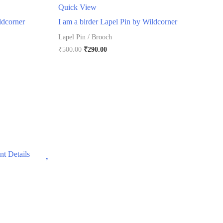
Quick View
ldcorner
I am a birder Lapel Pin by Wildcorner
Lapel Pin / Brooch
Original
Current
₹
500.00
₹
290.00
price
price
was:
is:
₹500.00.
₹290.00.
Wishlist
t Details