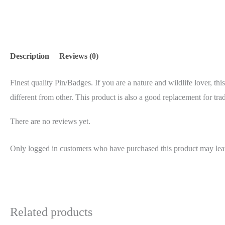
Description
Reviews (0)
Finest quality Pin/Badges. If you are a nature and wildlife lover, thi
different from other. This product is also a good replacement for trad
There are no reviews yet.
Only logged in customers who have purchased this product may lea
Related products