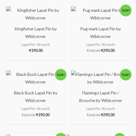
Original
Current
Sale!
price
price
was:
is:
₹500.00.
₹290.00.
Kingfisher Lapel Pin by
Pug mark Lapel Pin by
Wildcorner
Wildcorner
Lapel Pin / Brooch
Lapel Pin / Brooch
₹
190.00
₹
500.00
₹
290.00
Original
Current
Original
Current
Sale!
Sale!
price
price
price
price
was:
is:
was:
is:
₹220.00.
₹190.00.
₹500.00.
₹290.00.
Black Buck Lapel Pin by
Flamingo Lapel Pin /
Wildcorner
Brooche by Wildcorner
Lapel Pin / Brooch
Lapel Pin / Brooch
₹
220.00
₹
190.00
₹
500.00
₹
290.00