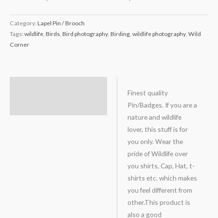
Category:
Lapel Pin / Brooch
Tags:
wildlife
,
Birds
,
Bird photography
,
Birding
,
wildlife photography
,
Wild
Corner
Description
Finest quality
Pin/Badges. If you are a
Reviews (0)
nature and wildlife
lover, this stuff is for
you only. Wear the
pride of Wildlife over
you shirts, Cap, Hat, t-
shirts etc. which makes
you feel different from
other.This product is
also a good