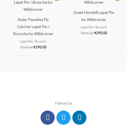
was:
is:
was:
is:
₹220.00.
₹190.00.
₹500.00.
₹290.00.
Great Hornbill Lapel Pin
Asian Paradise Fly
by Wildcorner
Catcher Lapel Pin /
Lapel Pin / Brooch
₹
500.00
₹
290.00
Brooche by Wildcorner
Lapel Pin / Brooch
₹
220.00
₹
190.00
Follow Us
Facebook
Instagram
Twitter
Youtube
Linkedin
Pinterest