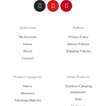
Quick Links
Policies
My Account
Privacy Policy
Home
Return Policies
About
Shipping Policies
Contact
Product Categories
Other Products
Men's
Outdoor/Camping
equipment
Women's
Kids
Paintings/Wall Art