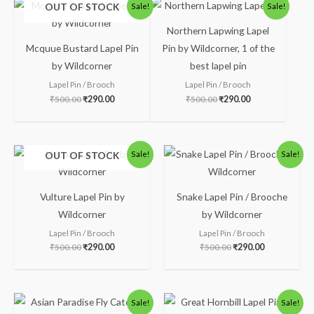
Original
Current
Original
Current
OUT OF STOCK
Sale!
Sale!
price
price
price
price
was:
is:
was:
is:
Northern Lapwing Lapel
₹500.00.
₹290.00.
₹500.00.
₹290.00.
Mcquue Bustard Lapel Pin
Pin by Wildcorner, 1 of the
by Wildcorner
best lapel pin
Lapel Pin / Brooch
Lapel Pin / Brooch
₹
500.00
₹
290.00
₹
500.00
₹
290.00
Original
Current
Original
Current
OUT OF STOCK
Sale!
Sale!
price
price
price
price
was:
is:
was:
is:
₹500.00.
₹290.00.
₹500.00.
₹290.00.
Vulture Lapel Pin by
Snake Lapel Pin / Brooche
Wildcorner
by Wildcorner
Lapel Pin / Brooch
Lapel Pin / Brooch
₹
500.00
₹
290.00
₹
500.00
₹
290.00
Original
Current
Original
Current
Sale!
Sale!
price
price
price
price