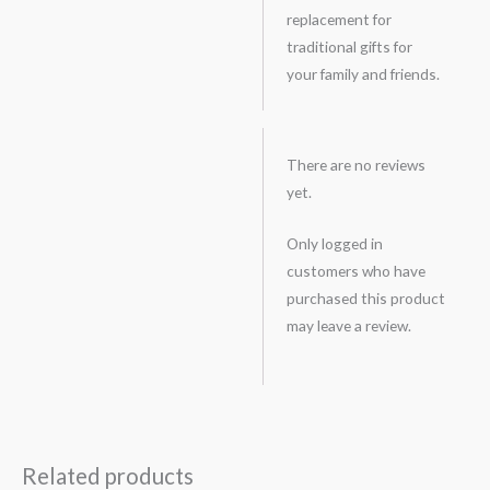
replacement for
traditional gifts for
your family and friends.
There are no reviews
yet.
Only logged in
customers who have
purchased this product
may leave a review.
Related products