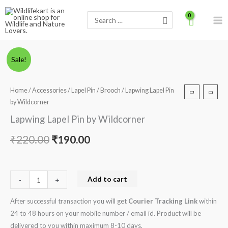
Skip
Search
to
for:
content
Lapwing
Original
Current
Sale!
Lapel
price
price
Pin
Home
/
Accessories
/
Lapel Pin / Brooch
/ Lapwing Lapel Pin
by
was:
is:
by Wildcorner
Wildcorner
₹220.00.
₹190.00.
Lapwing Lapel Pin by Wildcorner
quantity
₹
220.00
₹
190.00
Add to cart
-
+
After successful transaction you will get
Courier Tracking Link
within
24 to 48 hours on your mobile number / email id. Product will be
delivered to you within maximum 8-10 days.