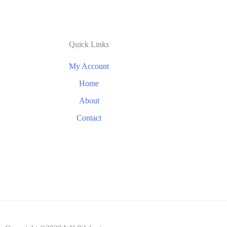
Quick Links
My Account
Home
About
Contact