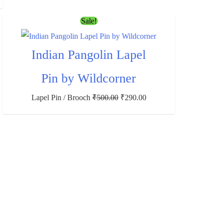
Sale!
Indian Pangolin Lapel
Pin by Wildcorner
Lapel Pin / Brooch
₹
500.00
₹
290.00