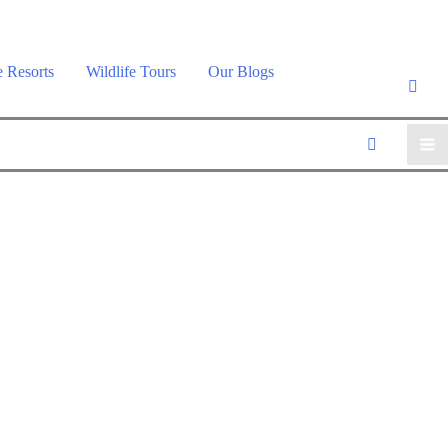
e Resorts
Wildlife Tours
Our Blogs