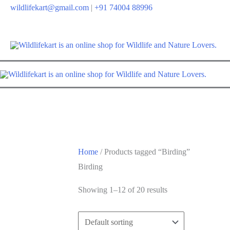
wildlifekart@gmail.com
|
+91 74004 88996
Home
/ Products tagged “Birding”
Birding
Showing 1–12 of 20 results