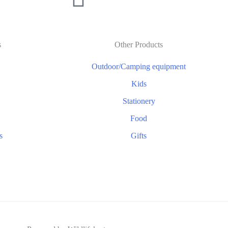
s
Other Products
Outdoor/Camping equipment
Kids
Stationery
Food
s
Gifts