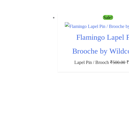
Sale!
Flamingo Lapel P
Brooche by Wildc
Lapel Pin / Brooch
₹
500.00