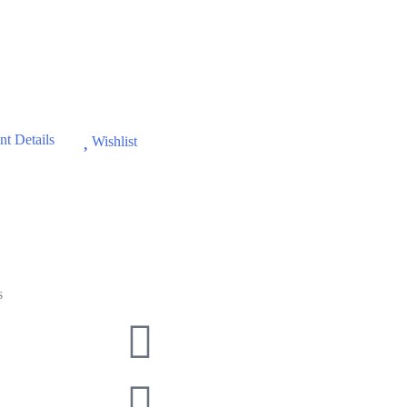
t Details
Wishlist
s