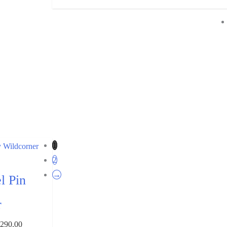
1
2
→
l Pin
r
₹
290.00