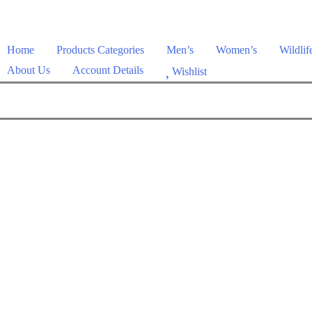
Home
Products Categories
Men’s
Women’s
Wildlif
About Us
Account Details
Wishlist