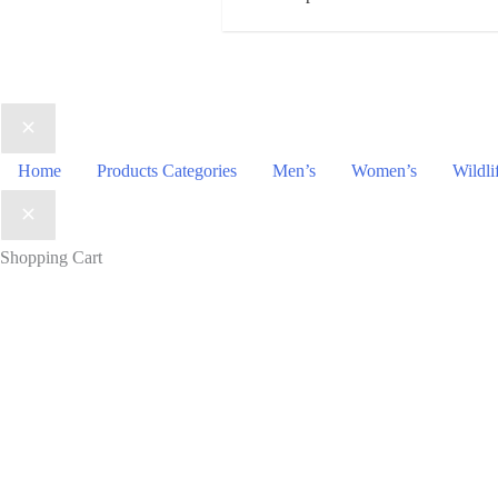
Home
Products Categories
Men’s
Women’s
Wildli
Shopping Cart