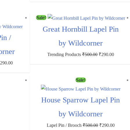
Sale!
Great Hornbill Lapel Pin
in /
by Wildcorner
orner
Trending Products
₹
500.00
₹
290.00
₹
290.00
Sale!
House Sparrow Lapel Pin
by Wildcorner
Lapel Pin / Brooch
₹
500.00
₹
290.00