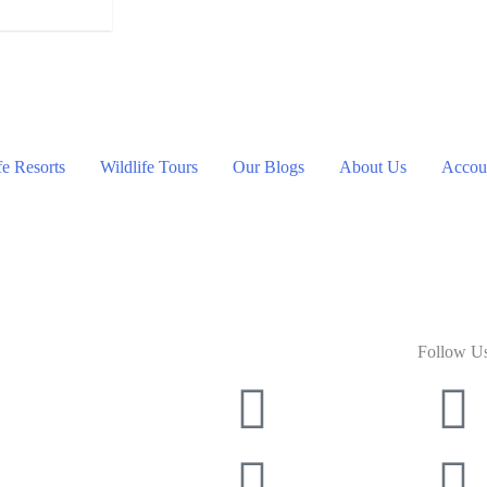
fe Resorts
Wildlife Tours
Our Blogs
About Us
Accoun
Follow U