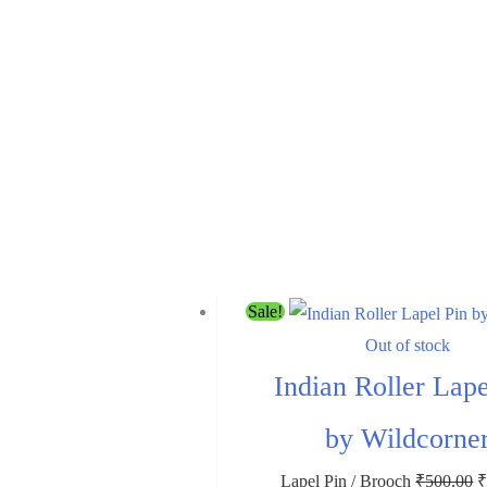
Sale!
Out of stock
Indian Roller Lape
by Wildcorne
Lapel Pin / Brooch
₹
500.00