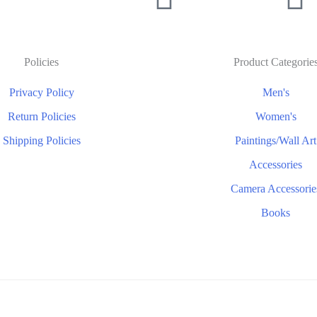
Policies
Product Categorie
Privacy Policy
Men's
Return Policies
Women's
Shipping Policies
Paintings/Wall Art
Accessories
Camera Accessorie
Books