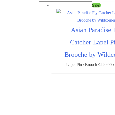
Sale!
Asian Paradise 
Catcher Lapel Pi
Brooche by Wildc
Lapel Pin / Brooch
₹
220.00