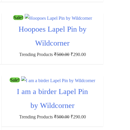
Sale!
Hoopoes Lapel Pin by
Wildcorner
Trending Products
₹
500.00
₹
290.00
Sale!
I am a birder Lapel Pin
by Wildcorner
Trending Products
₹
500.00
₹
290.00