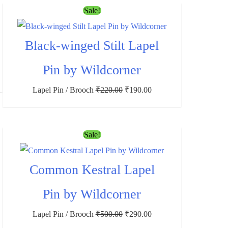
Sale!
Black-winged Stilt Lapel
Pin by Wildcorner
Lapel Pin / Brooch
₹
220.00
₹
190.00
Sale!
Common Kestral Lapel
Pin by Wildcorner
Lapel Pin / Brooch
₹
500.00
₹
290.00