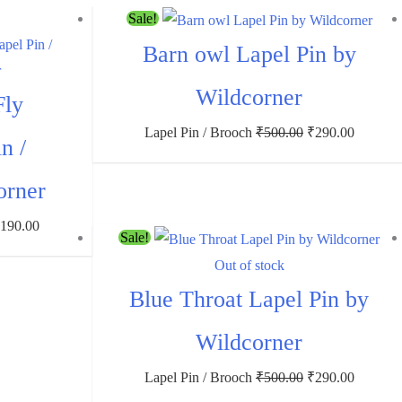
Sale!
Barn owl Lapel Pin by
Wildcorner
Fly
Lapel Pin / Brooch
₹
500.00
₹
290.00
n /
orner
₹
190.00
Sale!
Out of stock
Blue Throat Lapel Pin by
Wildcorner
Lapel Pin / Brooch
₹
500.00
₹
290.00