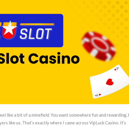
feel like a bit of a minefield. You want somewhere fun and rewarding, 
ers like us. That’s exactly where I came across VipLuck Casino. It’s