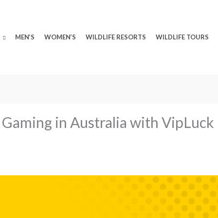
MEN’S
WOMEN’S
WILDLIFE RESORTS
WILDLIFE TOURS
 Gaming in Australia with VipLuck