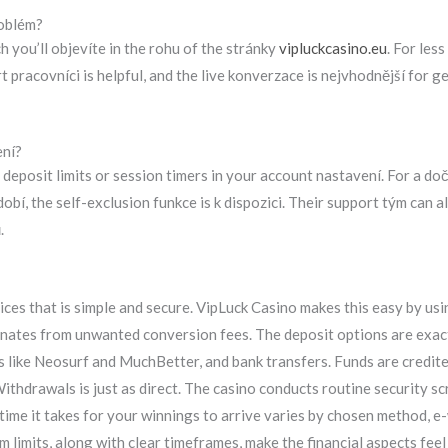
roblém?
h you’ll objevíte in the rohu of the stránky
vipluckcasino.eu
. For les
t pracovníci is helpful, and the live konverzace is nejvhodnější for g
ení?
 deposit limits or session timers in your account nastavení. For a d
dobí, the self-exclusion funkce is k dispozici. Their support tým can a
.
es that is simple and secure. VipLuck Casino makes this easy by usi
iminates from unwanted conversion fees. The deposit options are exac
s like Neosurf and MuchBetter, and bank transfers. Funds are credit
Withdrawals is just as direct. The casino conducts routine security s
time it takes for your winnings to arrive varies by chosen method, e
 limits, along with clear timeframes, make the financial aspects feel