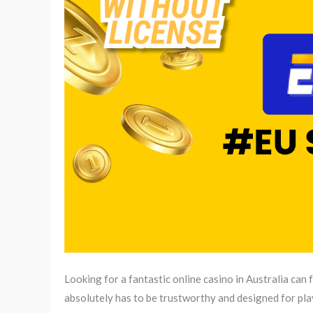
Looking for a fantastic online casino in Australia can 
absolutely has to be trustworthy and designed for play