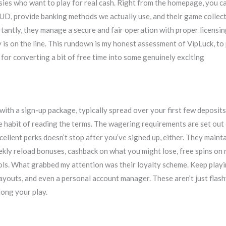
ssies who want to play for real cash. Right from the homepage, you ca
UD, provide banking methods we actually use, and their game collect
rtantly, they manage a secure and fair operation with proper licensin
 is on the line. This rundown is my honest assessment of VipLuck, to
 for converting a bit of free time into some genuinely exciting
ith a sign-up package, typically spread over your first few deposits
the habit of reading the terms. The wagering requirements are set out 
cellent perks doesn’t stop after you’ve signed up, either. They maint
eekly reload bonuses, cashback on what you might lose, free spins on
ols. What grabbed my attention was their loyalty scheme. Keep playi
payouts, and even a personal account manager. These aren’t just flas
long your play.