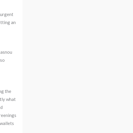
s urgent
etting an
očasnou
lso
ng the
tly what
ed
creenings
-wallets