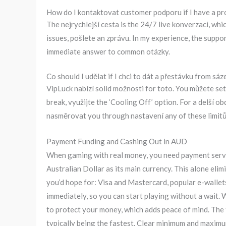
How do I kontaktovat customer podporu if I have a p
The nejrychlejší cesta is the 24/7 live konverzaci, whic
issues, pošlete an zprávu. In my experience, the suppor
immediate answer to common otázky.
Co should I udělat if I chci to dát a přestávku from sáz
VipLuck nabízí solid možnosti for toto. You můžete set
break, využijte the ‘Cooling Off’ option. For a delší ob
nasměrovat you through nastavení any of these limitů
Payment Funding and Cashing Out in AUD
When gaming with real money, you need payment servic
Australian Dollar as its main currency. This alone el
you’d hope for: Visa and Mastercard, popular e-wallet
immediately, so you can start playing without a wait. 
to protect your money, which adds peace of mind. The 
typically being the fastest. Clear minimum and maximum