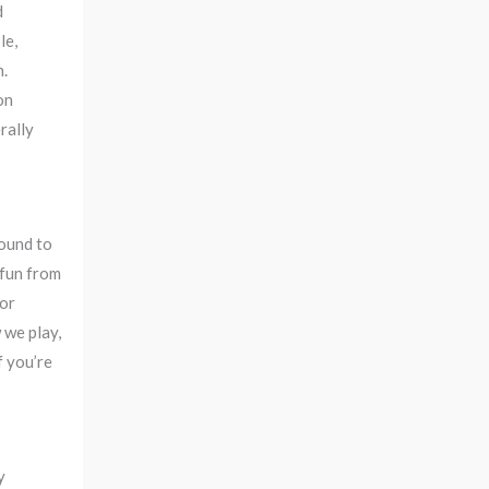
d
le,
n.
on
rally
round to
 fun from
For
 we play,
f you’re
y