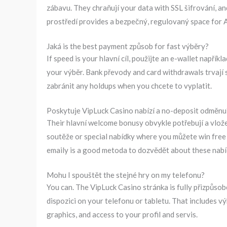
zábavu. They chraňují your data with SSL šifrování, 
prostředí provides a bezpečný, regulovaný space for A
Jaká is the best payment způsob for fast výběry?
If speed is your hlavní cíl, použijte an e-wallet napřík
your výběr. Bank převody and card withdrawals trvají 
zabránit any holdups when you chcete to vyplatit.
Poskytuje VipLuck Casino nabízí a no-deposit odměnu
Their hlavní welcome bonusy obvykle potřebují a vlože
soutěže or special nabídky where you můžete win free 
emaily is a good metoda to dozvědět about these nabíd
Mohu I spouštět the stejné hry on my telefonu?
You can. The VipLuck Casino stránka is fully přizpůsobe
dispozici on your telefonu or tabletu. That includes výh
graphics, and access to your profil and servis.