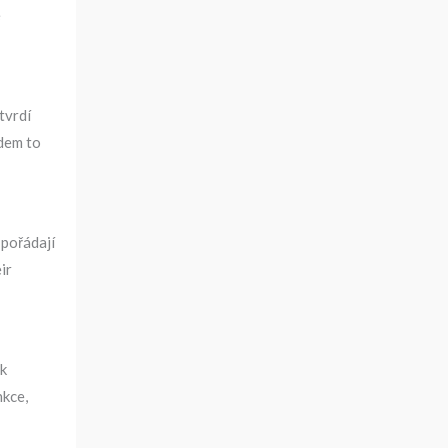
é
tvrdí
edem to
 pořádají
ir
 k
nkce,