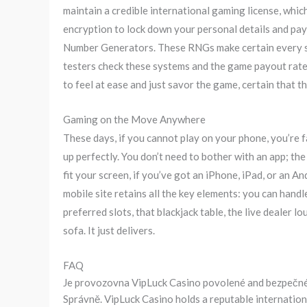
maintain a credible international gaming license, whi
encryption to lock down your personal details and pay
Number Generators. These RNGs make certain every spin
testers check these systems and the game payout rates
to feel at ease and just savor the game, certain that th
Gaming on the Move Anywhere
These days, if you cannot play on your phone, you’re fa
up perfectly. You don’t need to bother with an app; th
fit your screen, if you’ve got an iPhone, iPad, or an A
mobile site retains all the key elements: you can hand
preferred slots, that blackjack table, the live dealer lo
sofa. It just delivers.
FAQ
Je provozovna VipLuck Casino povolené and bezpečné 
Správně. VipLuck Casino holds a reputable internationa