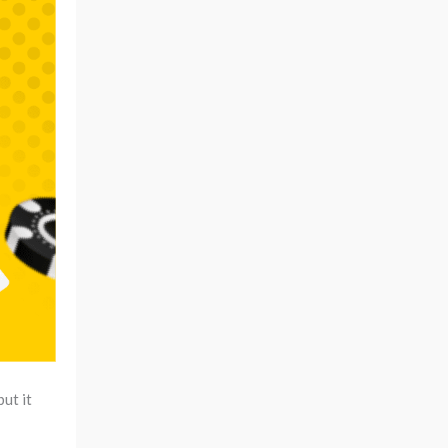
but it