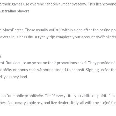
and their games use ověřené random number systémy. This licencovan
ustralian players.
lad MuchBetter. These usually vyřizují within a den after the casino po
several business dní. A rychlý tip: complete your account ověření př
?
ní. But sledujte an pozor on their promotions sekci. They pravidelně
otáčky or bonus cash without nutnosti to deposit. Signing up for the
ky as they land.
na for mobile prohlížeče. Téměř every titul you vidíte on počítači is
erní automaty, table hry, and live dealer tituly, all with the stejné fu