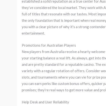
established a solid reputation as a true center for Au
they’ve considered the local market. They work with A
full of titles that resonate with our tastes. Most impo
the only foundation that is important when real money
you with a clear picture of why it’s a strong contender
entertainment.
Promotions for Australian Players
New players from Australia receive a hearty welcome w
your starting balance a real lift. As always, get into 
and are pretty standard for a reputable casino. The ex
variety with a regular rotation of offers. Consider w
slots, and tournaments where you can vie for prize po
you can earn perks like custom bonus offers, quicker 
promises; they’re real ways to get more value and pro
Help Desk and User Reliability