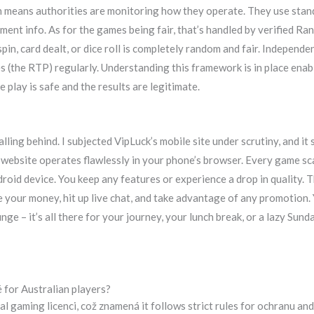
ch means authorities are monitoring how they operate. They use sta
ment info. As for the games being fair, that’s handled by verified R
, card dealt, or dice roll is completely random and fair. Independe
 (the RTP) regularly. Understanding this framework is in place enab
e play is safe and the results are legitimate.
lling behind. I subjected VipLuck’s mobile site under scrutiny, and it
e website operates flawlessly in your phone’s browser. Every game sc
ndroid device. You keep any features or experience a drop in quality. 
le your money, hit up live chat, and take advantage of any promotion.
unge – it’s all there for your journey, your lunch break, or a lazy Sund
for Australian players?
l gaming licenci, což znamená it follows strict rules for ochranu and