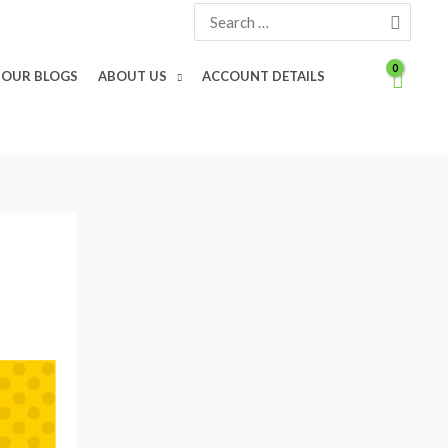
Search
for:
OUR BLOGS
ABOUT US
ACCOUNT DETAILS