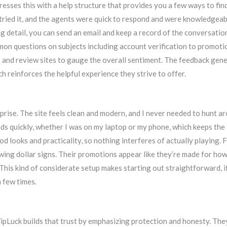
resses this with a help structure that provides you a few ways to fin
I tried it, and the agents were quick to respond and were knowledgeab
g detail, you can send an email and keep a record of the conversatio
mon questions on subjects including account verification to promoti
s and review sites to gauge the overall sentiment. The feedback gene
ch reinforces the helpful experience they strive to offer.
rprise. The site feels clean and modern, and I never needed to hunt a
ads quickly, whether I was on my laptop or my phone, which keeps the
 looks and practicality, so nothing interferes of actually playing. 
wing dollar signs. Their promotions appear like they’re made for how
 This kind of considerate setup makes starting out straightforward, i
 few times.
l. VipLuck builds that trust by emphasizing protection and honesty. The