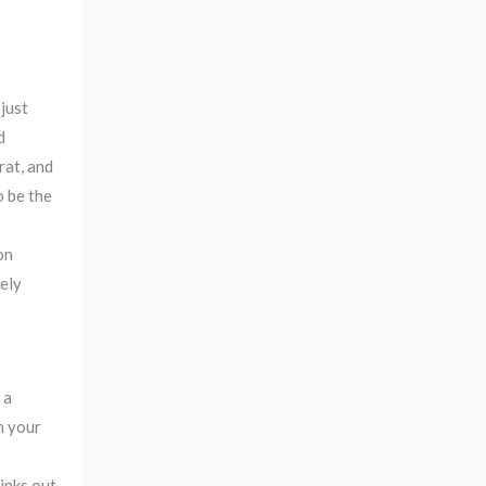
 just
d
rat, and
o be the
on
nely
 a
n your
inks out