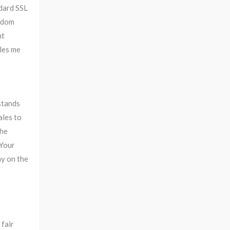
ndard SSL
andom
nt
les me
 stands
ales to
The
 Your
ay on the
 fair