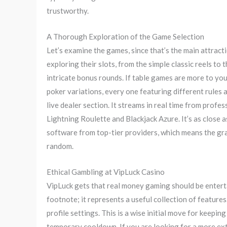
trustworthy.
A Thorough Exploration of the Game Selection
Let’s examine the games, since that’s the main attractio
exploring their slots, from the simple classic reels to
intricate bonus rounds. If table games are more to your 
poker variations, every one featuring different rules a
live dealer section. It streams in real time from profe
Lightning Roulette and Blackjack Azure. It’s as close a
software from top-tier providers, which means the gra
random.
Ethical Gambling at VipLuck Casino
VipLuck gets that real money gaming should be enterta
footnote; it represents a useful collection of feature
profile settings. This is a wise initial move for keeping
temporary cooldown. If you are looking for a more exte