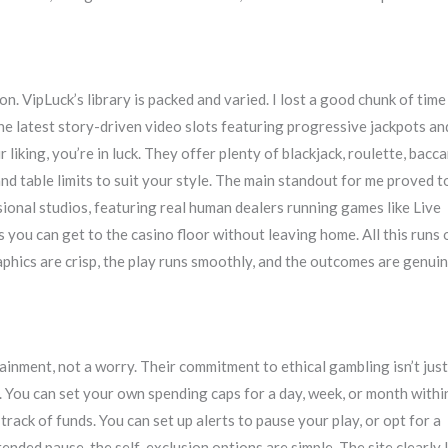
n. VipLuck’s library is packed and varied. I lost a good chunk of time
 the latest story-driven video slots featuring progressive jackpots an
liking, you’re in luck. They offer plenty of blackjack, roulette, bacca
nd table limits to suit your style. The main standout for me proved t
ssional studios, featuring real human dealers running games like Live
s you can get to the casino floor without leaving home. All this runs 
phics are crisp, the play runs smoothly, and the outcomes are genui
inment, not a worry. Their commitment to ethical gambling isn’t just
s. You can set your own spending caps for a day, week, or month withi
 track of funds. You can set up alerts to pause your play, or opt for a
nded pause, the self-exclusion options are simple. The site clearly l