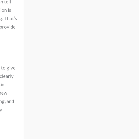
n tell
ion is
g. That’s
 provide
 to give
clearly
ain
 new
ng, and
hy