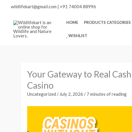
Skip
wildlifekart@gmail.com
|
+91 74004 88996
to
content
HOME
PRODUCTS CATEGORIES
WISHLIST
Your Gateway to Real Cash
Casino
Uncategorized
/
July 2, 2026
/
7 minutes of reading