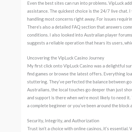
Even the best sites can run into problems. VipLuck add
assistance. The quickest choice is the 24/7 live chat. 
handling most concerns right away. For issues requirin
There’s also a detailed FAQ section that answers com
conditions. I also looked into Australian player forum
suggests a reliable operation that hears its users, whi
Uncovering the VipLuck Casino Journey
My first click onto VipLuck Casino was a delightful su
find games or browse the latest offers. Everything lo
stuttering. They’ve perfected the balance between good
Australians, the local touches go deeper than just sho
and support is there when we’re most likely to need it.
a complete beginner or you’ve been around the block a
Security, Integrity, and Authorization
Trust isn’t a choice with online casinos, it’s essentia