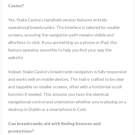
Casino?
Yes, Stake Casino’s handheld version features entirely
operational breadcrumbs. The interface is tailored for smaller
screens, ensuring the navigation path remains visible and
effortless to click. If you are betting on a phone or iPad, the
feature operates smoothly to help you find your way the
website.
Indeed. Stake Casino’s breadcrumb navigation is fully responsive
and works well on mobile devices. The trail is crafted to be clear
and tappable on smaller screens, often with a horizontal scroll
function if needed. This ensures you have the identical
navigational control and orientation whether you’re playing on a
desktop in Dublin or a smartphone in Cork.
Can breadcrumbs aid with finding bonuses and
promotions?