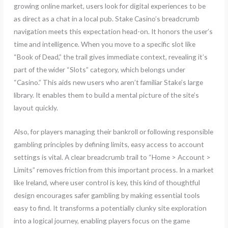
growing online market, users look for digital experiences to be
as direct as a chat in a local pub. Stake Casino’s breadcrumb
navigation meets this expectation head-on. It honors the user’s
time and intelligence. When you move to a specific slot like
“Book of Dead,” the trail gives immediate context, revealing it’s
part of the wider “Slots” category, which belongs under
“Casino.” This aids new users who aren’t familiar Stake’s large
library. It enables them to build a mental picture of the site’s
layout quickly.
Also, for players managing their bankroll or following responsible
gambling principles by defining limits, easy access to account
settings is vital. A clear breadcrumb trail to “Home > Account >
Limits” removes friction from this important process. In a market
like Ireland, where user control is key, this kind of thoughtful
design encourages safer gambling by making essential tools
easy to find. It transforms a potentially clunky site exploration
into a logical journey, enabling players focus on the game