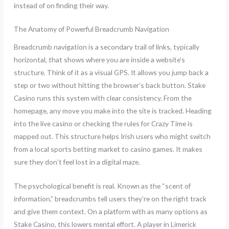
instead of on finding their way.
The Anatomy of Powerful Breadcrumb Navigation
Breadcrumb navigation is a secondary trail of links, typically
horizontal, that shows where you are inside a website’s
structure. Think of it as a visual GPS. It allows you jump back a
step or two without hitting the browser’s back button. Stake
Casino runs this system with clear consistency. From the
homepage, any move you make into the site is tracked. Heading
into the live casino or checking the rules for Crazy Time is
mapped out. This structure helps Irish users who might switch
from a local sports betting market to casino games. It makes
sure they don’t feel lost in a digital maze.
The psychological benefit is real. Known as the “scent of
information,” breadcrumbs tell users they’re on the right track
and give them context. On a platform with as many options as
Stake Casino, this lowers mental effort. A player in Limerick