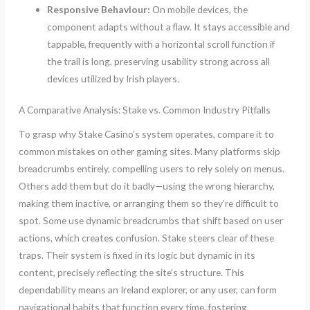
Responsive Behaviour:
On mobile devices, the
component adapts without a flaw. It stays accessible and
tappable, frequently with a horizontal scroll function if
the trail is long, preserving usability strong across all
devices utilized by Irish players.
A Comparative Analysis: Stake vs. Common Industry Pitfalls
To grasp why Stake Casino’s system operates, compare it to
common mistakes on other gaming sites. Many platforms skip
breadcrumbs entirely, compelling users to rely solely on menus.
Others add them but do it badly—using the wrong hierarchy,
making them inactive, or arranging them so they’re difficult to
spot. Some use dynamic breadcrumbs that shift based on user
actions, which creates confusion. Stake steers clear of these
traps. Their system is fixed in its logic but dynamic in its
content, precisely reflecting the site’s structure. This
dependability means an Ireland explorer, or any user, can form
navigational habits that function every time, fostering