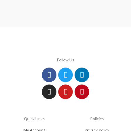
Follow Us
Facebook
Instagram
Twitter
Youtube
Linkedin
Pinterest
Quick Links
Policies
My Account
Privacy Policy