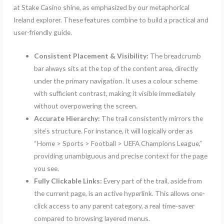
at Stake Casino shine, as emphasized by our metaphorical
Ireland explorer. These features combine to build a practical and
user-friendly guide.
Consistent Placement & Visibility:
The breadcrumb
bar always sits at the top of the content area, directly
under the primary navigation. It uses a colour scheme
with sufficient contrast, making it visible immediately
without overpowering the screen.
Accurate Hierarchy:
The trail consistently mirrors the
site’s structure. For instance, it will logically order as
“Home > Sports > Football > UEFA Champions League,”
providing unambiguous and precise context for the page
you see.
Fully Clickable Links:
Every part of the trail, aside from
the current page, is an active hyperlink. This allows one-
click access to any parent category, a real time-saver
compared to browsing layered menus.