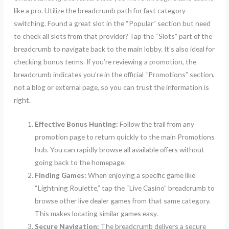
like a pro. Utilize the breadcrumb path for fast category
switching. Found a great slot in the “Popular” section but need
to check all slots from that provider? Tap the “Slots” part of the
breadcrumb to navigate back to the main lobby. It’s also ideal for
checking bonus terms. If you’re reviewing a promotion, the
breadcrumb indicates you’re in the official “Promotions” section,
not a blog or external page, so you can trust the information is
right.
Effective Bonus Hunting:
Follow the trail from any
promotion page to return quickly to the main Promotions
hub. You can rapidly browse all available offers without
going back to the homepage.
Finding Games:
When enjoying a specific game like
“Lightning Roulette,” tap the “Live Casino” breadcrumb to
browse other live dealer games from that same category.
This makes locating similar games easy.
Secure Navigation:
The breadcrumb delivers a secure