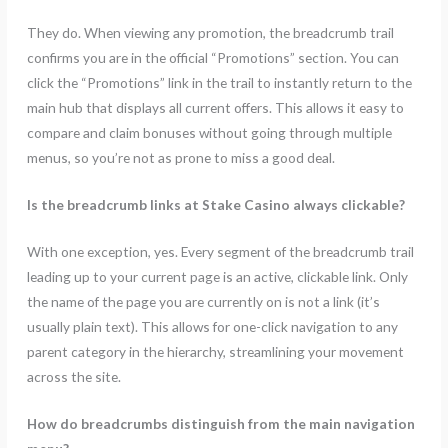
They do. When viewing any promotion, the breadcrumb trail
confirms you are in the official “Promotions” section. You can
click the “Promotions” link in the trail to instantly return to the
main hub that displays all current offers. This allows it easy to
compare and claim bonuses without going through multiple
menus, so you’re not as prone to miss a good deal.
Is the breadcrumb links at Stake Casino always clickable?
With one exception, yes. Every segment of the breadcrumb trail
leading up to your current page is an active, clickable link. Only
the name of the page you are currently on is not a link (it’s
usually plain text). This allows for one-click navigation to any
parent category in the hierarchy, streamlining your movement
across the site.
How do breadcrumbs distinguish from the main navigation