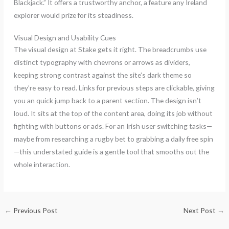
Blackjack.” It offers a trustworthy anchor, a feature any Ireland
explorer would prize for its steadiness.
Visual Design and Usability Cues
The visual design at Stake gets it right. The breadcrumbs use
distinct typography with chevrons or arrows as dividers,
keeping strong contrast against the site’s dark theme so
they’re easy to read. Links for previous steps are clickable, giving
you an quick jump back to a parent section. The design isn’t
loud. It sits at the top of the content area, doing its job without
fighting with buttons or ads. For an Irish user switching tasks—
maybe from researching a rugby bet to grabbing a daily free spin
—this understated guide is a gentle tool that smooths out the
whole interaction.
←
Previous Post
Next Post
→