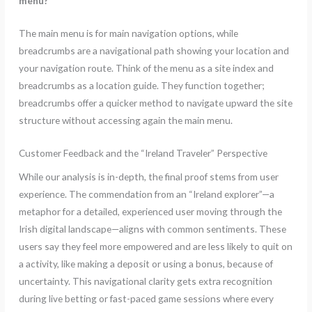
menu?
The main menu is for main navigation options, while
breadcrumbs are a navigational path showing your location and
your navigation route. Think of the menu as a site index and
breadcrumbs as a location guide. They function together;
breadcrumbs offer a quicker method to navigate upward the site
structure without accessing again the main menu.
Customer Feedback and the “Ireland Traveler” Perspective
While our analysis is in-depth, the final proof stems from user
experience. The commendation from an “Ireland explorer”—a
metaphor for a detailed, experienced user moving through the
Irish digital landscape—aligns with common sentiments. These
users say they feel more empowered and are less likely to quit on
a activity, like making a deposit or using a bonus, because of
uncertainty. This navigational clarity gets extra recognition
during live betting or fast-paced game sessions where every