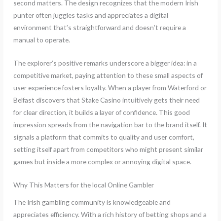
second matters. The design recognizes that the modern Irish
punter often juggles tasks and appreciates a digital
environment that’s straightforward and doesn’t require a
manual to operate.
The explorer’s positive remarks underscore a bigger idea: in a
competitive market, paying attention to these small aspects of
user experience fosters loyalty. When a player from Waterford or
Belfast discovers that Stake Casino intuitively gets their need
for clear direction, it builds a layer of confidence. This good
impression spreads from the navigation bar to the brand itself. It
signals a platform that commits to quality and user comfort,
setting itself apart from competitors who might present similar
games but inside a more complex or annoying digital space.
Why This Matters for the local Online Gambler
The Irish gambling community is knowledgeable and
appreciates efficiency. With a rich history of betting shops and a