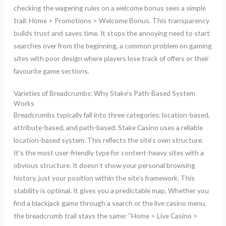
checking the wagering rules on a welcome bonus sees a simple
trail: Home > Promotions > Welcome Bonus. This transparency
builds trust and saves time. It stops the annoying need to start
searches over from the beginning, a common problem on gaming
sites with poor design where players lose track of offers or their
favourite game sections.
Varieties of Breadcrumbs: Why Stake’s Path-Based System
Works
Breadcrumbs typically fall into three categories: location-based,
attribute-based, and path-based. Stake Casino uses a reliable
location-based system. This reflects the site’s own structure.
It’s the most user-friendly type for content-heavy sites with a
obvious structure. It doesn’t show your personal browsing
history, just your position within the site’s framework. This
stability is optimal. It gives you a predictable map. Whether you
find a blackjack game through a search or the live casino menu,
the breadcrumb trail stays the same: “Home > Live Casino >