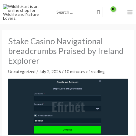
Skip
Search
to
for:
content
Stake Casino Navigational
breadcrumbs Praised by Ireland
Explorer
Uncategorized
/
July 2, 2026
/
10 minutes of reading