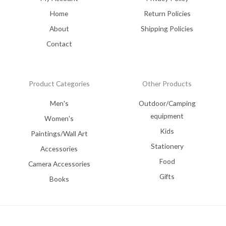
Home
Return Policies
About
Shipping Policies
Contact
Product Categories
Other Products
Men's
Outdoor/Camping
equipment
Women's
Kids
Paintings/Wall Art
Stationery
Accessories
Food
Camera Accessories
Gifts
Books