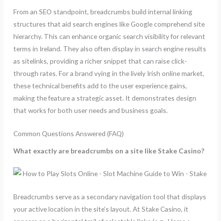
From an SEO standpoint, breadcrumbs build internal linking
structures that aid search engines like Google comprehend site
hierarchy. This can enhance organic search visibility for relevant
terms in Ireland. They also often display in search engine results
as sitelinks, providing a richer snippet that can raise click-
through rates. For a brand vying in the lively Irish online market,
these technical benefits add to the user experience gains,
making the feature a strategic asset. It demonstrates design
that works for both user needs and business goals.
Common Questions Answered (FAQ)
What exactly are breadcrumbs on a site like Stake Casino?
Breadcrumbs serve as a secondary navigation tool that displays
your active location in the site’s layout. At Stake Casino, it