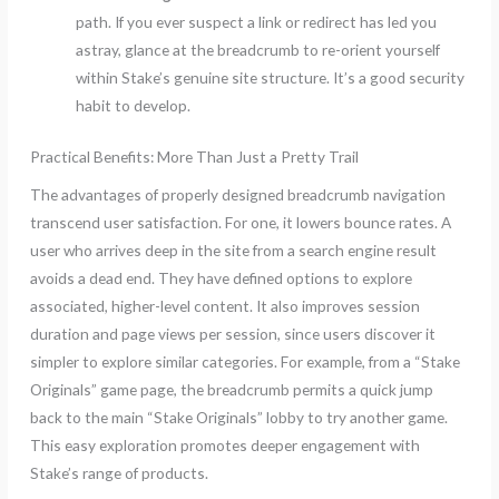
path. If you ever suspect a link or redirect has led you
astray, glance at the breadcrumb to re-orient yourself
within Stake’s genuine site structure. It’s a good security
habit to develop.
Practical Benefits: More Than Just a Pretty Trail
The advantages of properly designed breadcrumb navigation
transcend user satisfaction. For one, it lowers bounce rates. A
user who arrives deep in the site from a search engine result
avoids a dead end. They have defined options to explore
associated, higher-level content. It also improves session
duration and page views per session, since users discover it
simpler to explore similar categories. For example, from a “Stake
Originals” game page, the breadcrumb permits a quick jump
back to the main “Stake Originals” lobby to try another game.
This easy exploration promotes deeper engagement with
Stake’s range of products.