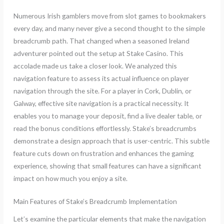
Numerous Irish gamblers move from slot games to bookmakers
every day, and many never give a second thought to the simple
breadcrumb path. That changed when a seasoned Ireland
adventurer pointed out the setup at Stake Casino. This
accolade made us take a closer look. We analyzed this
navigation feature to assess its actual influence on player
navigation through the site. For a player in Cork, Dublin, or
Galway, effective site navigation is a practical necessity. It
enables you to manage your deposit, find a live dealer table, or
read the bonus conditions effortlessly. Stake’s breadcrumbs
demonstrate a design approach that is user-centric. This subtle
feature cuts down on frustration and enhances the gaming
experience, showing that small features can have a significant
impact on how much you enjoy a site.
Main Features of Stake’s Breadcrumb Implementation
Let’s examine the particular elements that make the navigation