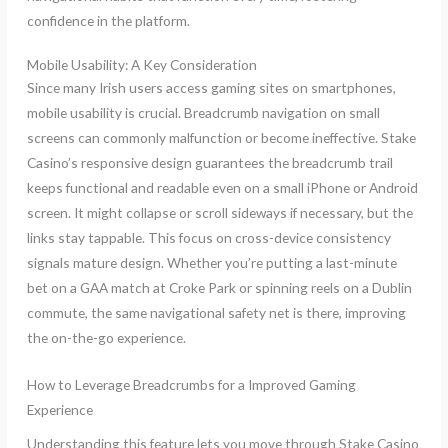
confidence in the platform.
Mobile Usability: A Key Consideration
Since many Irish users access gaming sites on smartphones,
mobile usability is crucial. Breadcrumb navigation on small
screens can commonly malfunction or become ineffective. Stake
Casino’s responsive design guarantees the breadcrumb trail
keeps functional and readable even on a small iPhone or Android
screen. It might collapse or scroll sideways if necessary, but the
links stay tappable. This focus on cross-device consistency
signals mature design. Whether you’re putting a last-minute
bet on a GAA match at Croke Park or spinning reels on a Dublin
commute, the same navigational safety net is there, improving
the on-the-go experience.
How to Leverage Breadcrumbs for a Improved Gaming
Experience
Understanding this feature lets you move through Stake Casino