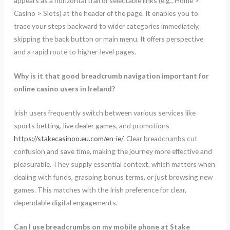
appears as a horizontal trail of selectable links (e.g., Home >
Casino > Slots) at the header of the page. It enables you to
trace your steps backward to wider categories immediately,
skipping the back button or main menu. It offers perspective
and a rapid route to higher-level pages.
Why is it that good breadcrumb navigation important for
online casino users in Ireland?
Irish users frequently switch between various services like
sports betting, live dealer games, and promotions
https://stakecasinoo.eu.com/en-ie/
. Clear breadcrumbs cut
confusion and save time, making the journey more effective and
pleasurable. They supply essential context, which matters when
dealing with funds, grasping bonus terms, or just browsing new
games. This matches with the Irish preference for clear,
dependable digital engagements.
Can I use breadcrumbs on my mobile phone at Stake