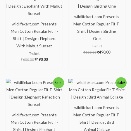
₹600.00.
₹490.00.
₹600.00.
₹490.00.
wildlifekart.com Presents
wildlifekart.com Presents
Men Cotton Regular Fit T-
Men Cotton Regular Fit T-
Shirt | Design :Birding
Shirt | Design : Elephant
One
With Mahut Sunset
T-shirt
₹
600.00
₹
490.00
T-shirt
₹
600.00
₹
490.00
Original
Current
Original
Current
Sale!
Sale!
price
price
price
price
was:
is:
was:
is:
₹600.00.
₹490.00.
₹600.00.
₹490.00.
wildlifekart.com Presents
wildlifekart.com Presents
Men Cotton Regular Fit T-
Men Cotton Regular Fit T-
Shirt | Design : Bird
Shirt | Design :Elephant
Animal Collage