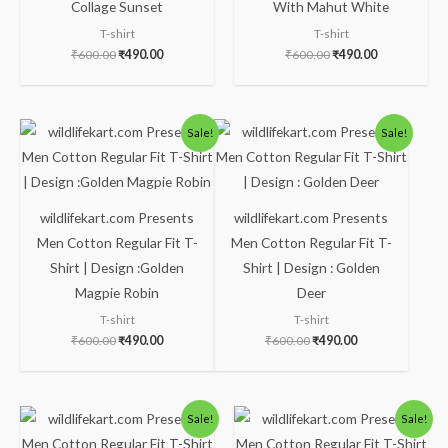
Collage Sunset
With Mahut White
T-shirt
T-shirt
₹
600.00
₹
490.00
₹
600.00
₹
490.00
Original
Current
Original
Current
Sale!
Sale!
price
price
price
price
was:
is:
was:
is:
₹600.00.
₹490.00.
₹600.00.
₹490.00.
wildlifekart.com Presents
wildlifekart.com Presents
Men Cotton Regular Fit T-
Men Cotton Regular Fit T-
Shirt | Design :Golden
Shirt | Design : Golden
Magpie Robin
Deer
T-shirt
T-shirt
₹
600.00
₹
490.00
₹
600.00
₹
490.00
Original
Current
Original
Current
Sale!
Sale!
price
price
price
price
was:
is:
was:
is: