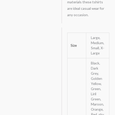
materials these tshirts
are ideal casual wear for
any occasion.
Large,
Medium,
Size
Small, X-
Large
Black,
Dark
Grey,
Golden
Yellow,
Green,
Liril
Green,
Maroon,
Orange,
Red, sky