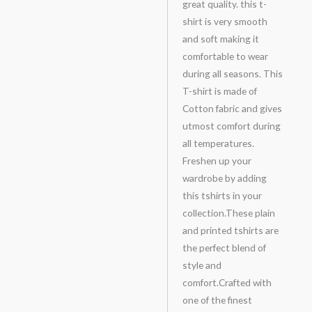
great quality. this t-
shirt is very smooth
and soft making it
comfortable to wear
during all seasons. This
T-shirt is made of
Cotton fabric and gives
utmost comfort during
all temperatures.
Freshen up your
wardrobe by adding
this tshirts in your
collection.These plain
and printed tshirts are
the perfect blend of
style and
comfort.Crafted with
one of the finest