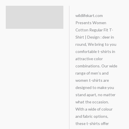
Description
wildlifekart.com
Presents Women
Additional information
Cotton Regular Fit T-
Shirt | Design : deer in
round, We bring to you
comfortable t-shirts in
attractive color
combinations. Our wide
range of men’s and
women t-shirts are
designed to make you
stand apart, no matter
what the occasion.
With a wide of colour
and fabric options,
these t-shirts offer