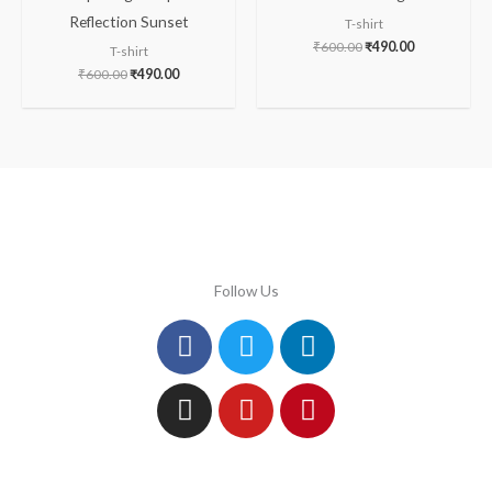
Reflection Sunset
T-shirt
₹
600.00
₹
490.00
T-shirt
₹
600.00
₹
490.00
Follow Us
Facebook
Instagram
Twitter
Youtube
Linkedin
Pinterest