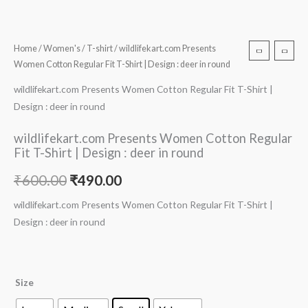
Home
/
Women's
/
T-shirt
/ wildlifekart.com Presents
Women Cotton Regular Fit T-Shirt | Design : deer in round
wildlifekart.com Presents Women Cotton Regular Fit T-Shirt |
Design : deer in round
wildlifekart.com Presents Women Cotton Regular
Fit T-Shirt | Design : deer in round
₹
600.00
₹
490.00
wildlifekart.com Presents Women Cotton Regular Fit T-Shirt |
Design : deer in round
Size