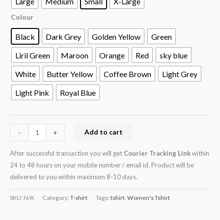
Large
Medium
Small
X-Large
Colour
Black
Dark Grey
Golden Yellow
Green
Liril Green
Maroon
Orange
Red
sky blue
White
Butter Yellow
Coffee Brown
Light Grey
Light Pink
Royal Blue
Add to cart
-
+
After successful transaction you will get
Courier Tracking Link
within
24 to 48 hours on your mobile number / email id. Product will be
delivered to you within maximum 8-10 days.
SKU:
N/A
Category:
T-shirt
Tags:
tshirt
,
Women's Tshirt