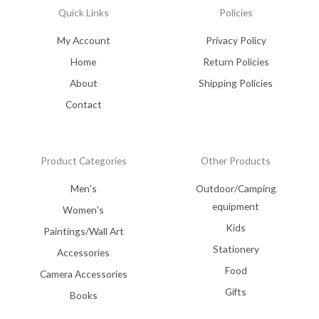
Quick Links
Policies
My Account
Privacy Policy
Home
Return Policies
About
Shipping Policies
Contact
Product Categories
Other Products
Men's
Outdoor/Camping
equipment
Women's
Kids
Paintings/Wall Art
Stationery
Accessories
Food
Camera Accessories
Gifts
Books