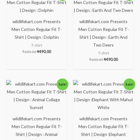
was:
is:
was:
is:
₹600.00.
₹490.00.
₹600.00.
₹490.00.
wildlifekart.com Presents
wildlifekart.com Presents
Men Cotton Regular Fit T-
Men Cotton Regular Fit T-
Shirt | Design : Dolphin
Shirt | Design : Earth And
Two Deers
T-shirt
₹
600.00
₹
490.00
T-shirt
₹
600.00
₹
490.00
Original
Current
Original
Current
Sale!
Sale!
price
price
price
price
was:
is:
was:
is:
₹600.00.
₹490.00.
₹600.00.
₹490.00.
wildlifekart.com Presents
wildlifekart.com Presents
Men Cotton Regular Fit T-
Men Cotton Regular Fit T-
Shirt | Design : Animal
Shirt | Design :Elephant