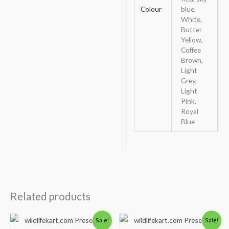
Colour
blue,
White,
Butter
Yellow,
Coffee
Brown,
Light
Grey,
Light
Pink,
Royal
Blue
Related products
Original
Current
Original
Current
Sale!
Sale!
price
price
price
price