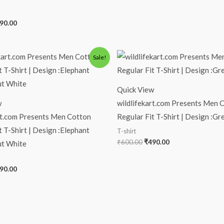
90.00
iginal
Current
Original
Current
Sale!
ice
price
price
price
s:
is:
was:
is:
00.00.
₹490.00.
₹600.00.
₹490.00.
Quick View
w
wildlifekart.com Presents Men 
rt.com Presents Men Cotton
Regular Fit T-Shirt | Design :G
t T-Shirt | Design :Elephant
T-shirt
₹
600.00
₹
490.00
t White
90.00