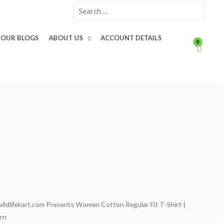
Search
for:
OUR BLOGS
ABOUT US
ACCOUNT DETAILS
wildlifekart.com Presents Women Cotton Regular Fit T-Shirt |
Current
orn