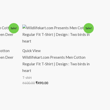
Original
Current
Sale!
Sale!
price
price
was:
is:
₹600.00.
₹490.00.
Cotton
Quick View
reen Deer
Wildlifekart.com Presents Men Cotton
Regular Fit T-Shirt | Design : Two birds in
heart
T-shirt
₹
600.00
₹
490.00