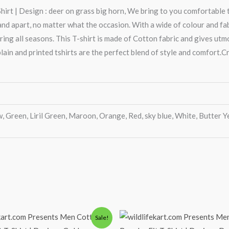
rt | Design : deer on grass big horn, We bring to you comfortable t
 apart, no matter what the occasion. With a wide of colour and fabric
ring all seasons. This T-shirt is made of Cotton fabric and gives ut
lain and printed tshirts are the perfect blend of style and comfort.Cr
, Green, Liril Green, Maroon, Orange, Red, sky blue, White, Butter Y
iginal
Current
Original
Current
Sale!
ice
price
price
price