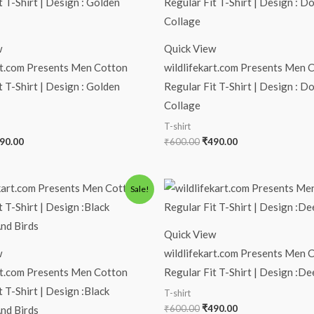
s:
is:
was:
is:
00.00.
₹490.00.
₹600.00.
₹490.00.
w
Quick View
rt.com Presents Men Cotton
wildlifekart.com Presents Men 
t T-Shirt | Design : Golden
Regular Fit T-Shirt | Design : D
Collage
T-shirt
90.00
₹
600.00
₹
490.00
iginal
Current
Original
Current
Sale!
ice
price
price
price
s:
is:
was:
is:
00.00.
₹490.00.
₹600.00.
₹490.00.
Quick View
w
wildlifekart.com Presents Men 
rt.com Presents Men Cotton
Regular Fit T-Shirt | Design :D
t T-Shirt | Design :Black
T-shirt
₹
600.00
₹
490.00
nd Birds