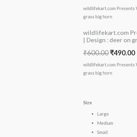
price
Women
wildlifekart.com Presents 
Cotton
was:
i
grass big horn
Regular
₹600.00.
Fit
wildlifekart.com P
T-
| Design : deer on g
Shirt
₹
600.00
₹
490.00
|
Design
wildlifekart.com Presents 
:
grass big horn
deer
on
grass
Size
big
horn
Large
quantity
Medium
Small