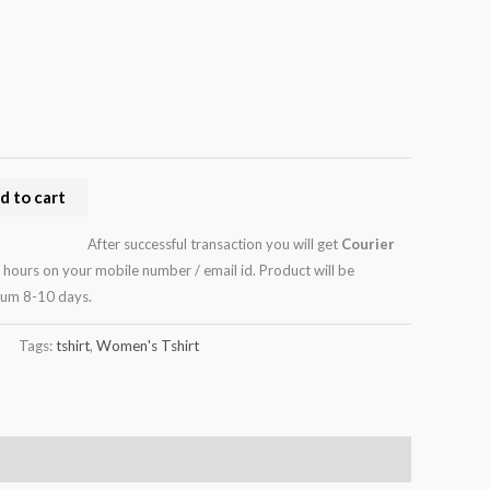
d to cart
After successful transaction you will get
Courier
 hours on your mobile number / email id. Product will be
mum 8-10 days.
Tags:
tshirt
,
Women's Tshirt