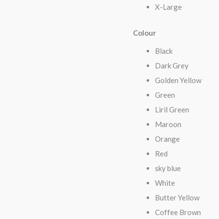
X-Large
Colour
Black
Dark Grey
Golden Yellow
Green
Liril Green
Maroon
Orange
Red
sky blue
White
Butter Yellow
Coffee Brown