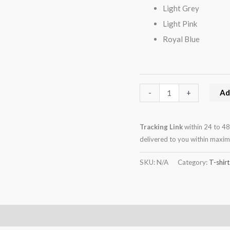
Light Grey
Light Pink
Royal Blue
Ad
-
+
Tracking Link
within 24 to 48
delivered to you within maxi
SKU:
N/A
Category:
T-shirt