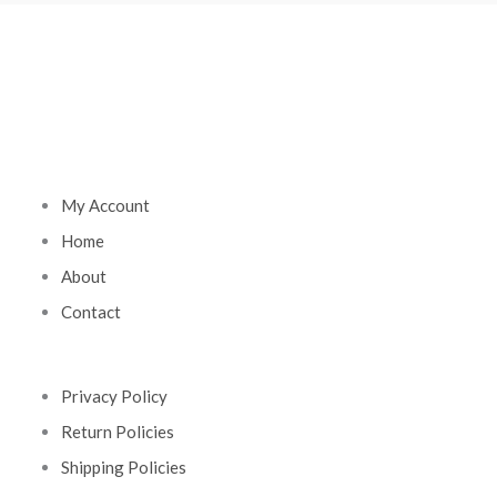
My Account
Home
About
Contact
Privacy Policy
Return Policies
Shipping Policies