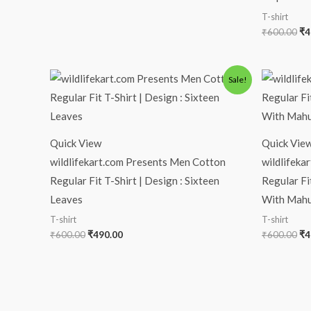
T-shirt
₹
600.00
₹
4
Original
Current
Or
Sale!
price
price
pr
was:
is:
wa
₹600.00.
₹490.00.
₹6
Quick View
Quick Vie
wildlifekart.com Presents Men Cotton
wildlifeka
Regular Fit T-Shirt | Design : Sixteen
Regular Fi
Leaves
With Mahu
T-shirt
T-shirt
₹
600.00
₹
490.00
₹
600.00
₹
4