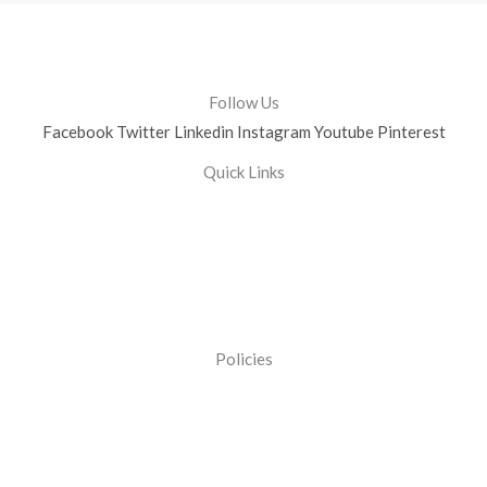
Follow Us
Facebook
Twitter
Linkedin
Instagram
Youtube
Pinterest
Quick Links
Policies