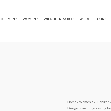
MEN’S
WOMEN’S
WILDLIFE RESORTS
WILDLIFE TOURS
wildlifekart.com
Home
/
Women's
/
T-shirt
/ 
Original
Design : deer on grass big h
Presents