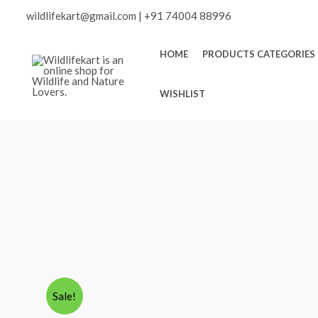
Skip
Scroll
wildlifekart@gmail.com
|
+91 74004 88996
to
content
to
HOME
PRODUCTS CATEGORIES
Top
WISHLIST
Sale!