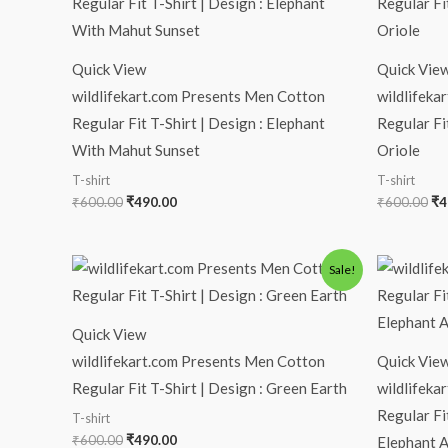
was:
is:
wa
₹600.00.
₹490.00.
₹6
Quick View
Quick Vie
wildlifekart.com Presents Men Cotton
wildlifeka
Regular Fit T-Shirt | Design : Elephant
Regular Fi
With Mahut Sunset
Oriole
T-shirt
T-shirt
₹
600.00
₹
490.00
₹
600.00
₹
4
Original
Current
Or
Sale!
price
price
pr
was:
is:
wa
₹600.00.
₹490.00.
₹6
Quick View
wildlifekart.com Presents Men Cotton
Quick Vie
Regular Fit T-Shirt | Design : Green Earth
wildlifeka
Regular Fi
T-shirt
₹
600.00
₹
490.00
Elephant A