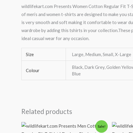
wildlifekart.com Presents Women Cotton Regular Fit T-Shi
of men’s and women t-shirts are designed to make you stand
is very smooth and soft making it comfortable to wear du
wardrobe by adding this tshirts in your collection.These p
ideal casual wear for any occasion.
Size
Large, Medium, Small, X-Large
Black, Dark Grey, Golden Yellow
Colour
Blue
Related products
Original
Current
Or
Sale!
price
price
pr