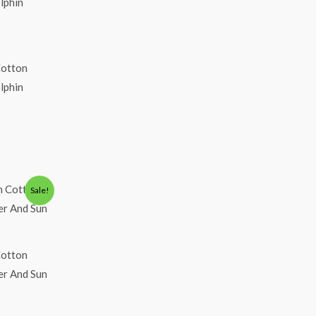
Cotton
olphin
Sale!
Cotton
eer And Sun