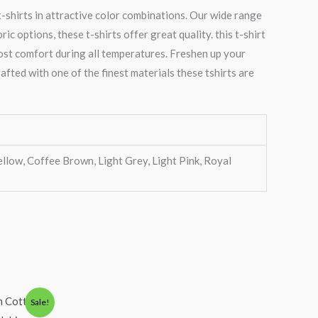
-shirts in attractive color combinations. Our wide range
 options, these t-shirts offer great quality. this t-shirt
most comfort during all temperatures. Freshen up your
afted with one of the finest materials these tshirts are
ellow, Coffee Brown, Light Grey, Light Pink, Royal
Sale!