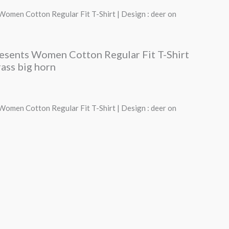
price
Women Cotton Regular Fit T-Shirt | Design : deer on
s:
₹490.00.
resents Women Cotton Regular Fit T-Shirt
rass big horn
Women Cotton Regular Fit T-Shirt | Design : deer on