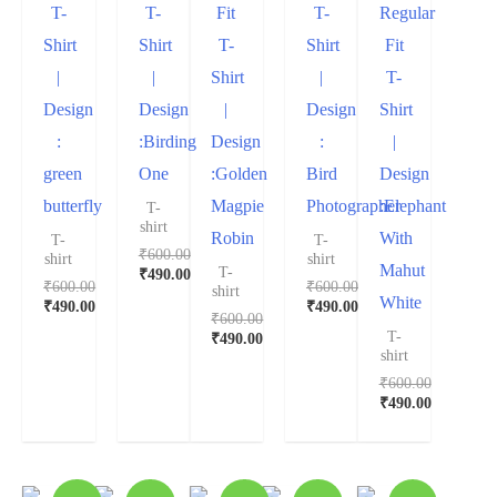
T-
T-
Fit
T-
Regular
Shirt
Shirt
T-
Shirt
Fit
|
|
Shirt
|
T-
Design
Design
|
Design
Shirt
:
:Birding
Design
:
|
green
One
:Golden
Bird
Design
butterfly
Magpie
Photographer
:Elephant
T-
shirt
Robin
With
T-
T-
₹
600.00
shirt
shirt
Mahut
T-
₹
490.00
₹
600.00
₹
600.00
shirt
White
₹
490.00
₹
490.00
₹
600.00
T-
₹
490.00
shirt
₹
600.00
₹
490.00