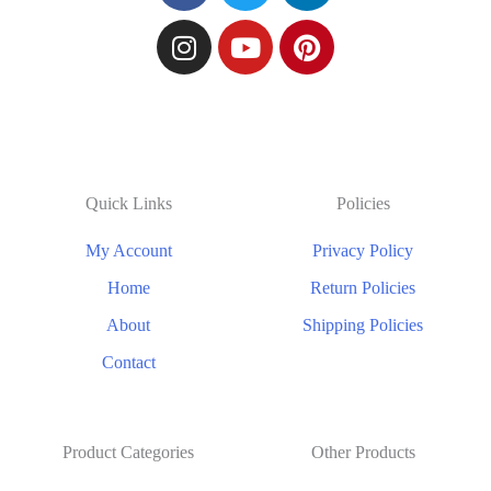
Quick Links
Policies
My Account
Privacy Policy
Home
Return Policies
About
Shipping Policies
Contact
Product Categories
Other Products