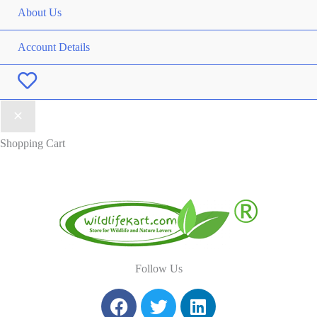
About Us
Account Details
Wishlist
Shopping Cart
Follow Us