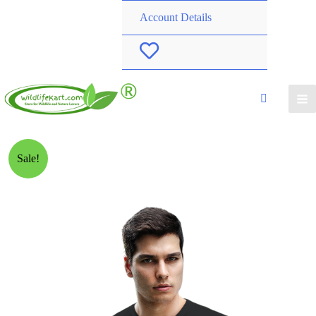
Account Details
W
i
s
h
Sale!
l
i
s
t