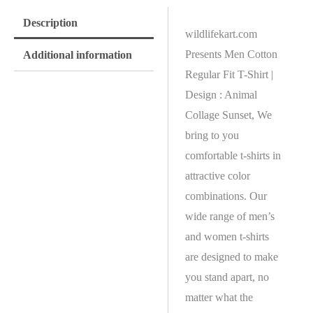
Description
wildlifekart.com
Presents Men Cotton
Additional information
Regular Fit T-Shirt |
Design : Animal
Collage Sunset, We
bring to you
comfortable t-shirts in
attractive color
combinations. Our
wide range of men’s
and women t-shirts
are designed to make
you stand apart, no
matter what the