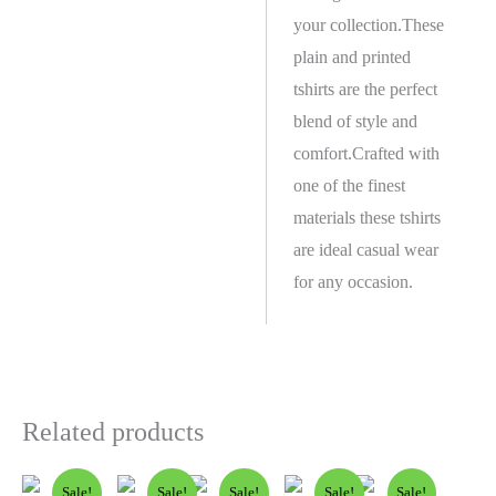
your collection.These
plain and printed
tshirts are the perfect
blend of style and
comfort.Crafted with
one of the finest
materials these tshirts
are ideal casual wear
for any occasion.
Related products
Sale!
Sale!
Sale!
Sale!
Sale!