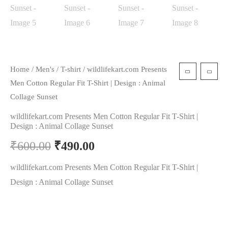
Home
/
Men's
/
T-shirt
/ wildlifekart.com Presents
Men Cotton Regular Fit T-Shirt | Design : Animal
Collage Sunset
wildlifekart.com Presents Men Cotton Regular Fit T-Shirt |
Design : Animal Collage Sunset
₹
600.00
₹
490.00
wildlifekart.com Presents Men Cotton Regular Fit T-Shirt |
Design : Animal Collage Sunset