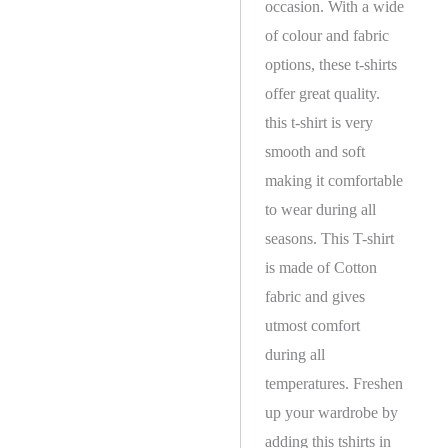
occasion. With a wide
of colour and fabric
options, these t-shirts
offer great quality.
this t-shirt is very
smooth and soft
making it comfortable
to wear during all
seasons. This T-shirt
is made of Cotton
fabric and gives
utmost comfort
during all
temperatures. Freshen
up your wardrobe by
adding this tshirts in