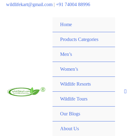
wildlifekart@gmail.com
|
+91 74004 88996
Home
Products Categories
Men’s
Women’s
Wildlife Resorts
Wildlife Tours
Our Blogs
About Us