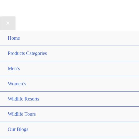
Home
Products Categories
Men’s
Women’s
Wildlife Resorts
Wildlife Tours
Our Blogs