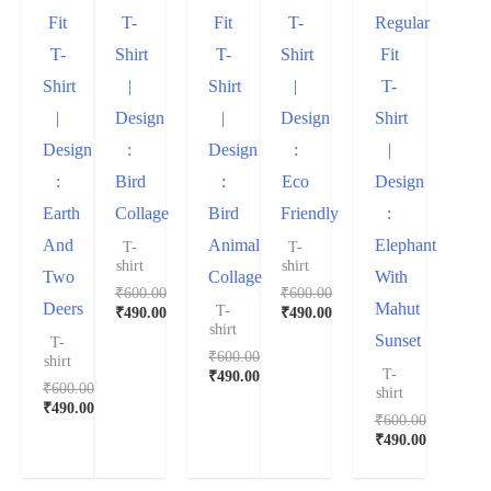
Fit
T-
Fit
T-
Regular
T-
Shirt
T-
Shirt
Fit
Shirt
|
Shirt
|
T-
|
Design
|
Design
Shirt
Design
:
Design
:
|
:
Bird
:
Eco
Design
Earth
Collage
Bird
Friendly
:
And
Animal
Elephant
T-
T-
shirt
shirt
Two
Collage
With
₹
600.00
₹
600.00
Deers
Mahut
T-
₹
490.00
₹
490.00
shirt
Sunset
T-
₹
600.00
shirt
T-
₹
490.00
₹
600.00
shirt
₹
490.00
₹
600.00
₹
490.00