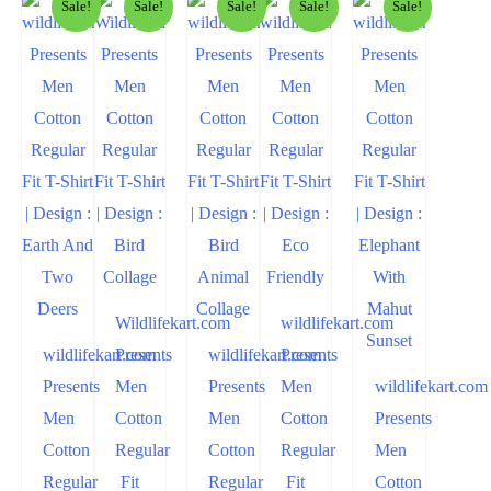
Sale!
Sale!
Sale!
Sale!
Sale!
Wildlifekart.com
wildlifekart.com
wildlifekart.com
Presents
wildlifekart.com
Presents
Presents
Men
Presents
Men
wildlifekart.com
Men
Cotton
Men
Cotton
Presents
Cotton
Regular
Cotton
Regular
Men
Regular
Fit
Regular
Fit
Cotton