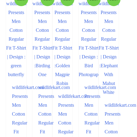
wildlifekart.com
wildlifekart.com
wildlifekart.com
Presents
Presents
wildlifekart.com
Presents
Men
Men
Presents
Men
wildlifekart.com
Cotton
Cotton
Men
Cotton
Presents
Regular
Regular
Cotton
Regular
Men
Fit
Fit
Regular
Fit
Cotton