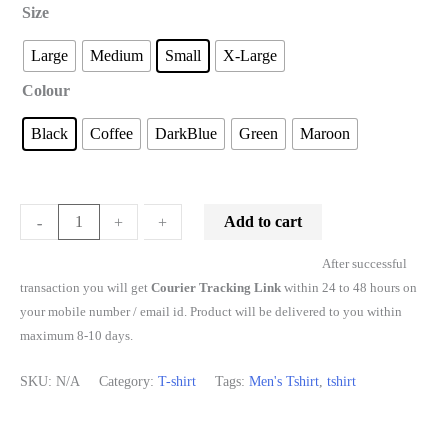
Size
Large
Medium
Small
X-Large
Colour
Black
Coffee
DarkBlue
Green
Maroon
Add to cart
-
-
+
+
After successful
transaction you will get
Courier Tracking Link
within 24 to 48 hours on
your mobile number / email id. Product will be delivered to you within
maximum 8-10 days.
SKU:
N/A
Category:
T-shirt
Tags:
Men's Tshirt
,
tshirt