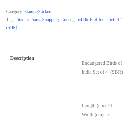
Category:
Stamps/Stickers
Tags:
Stamps
,
Sams Shopping
,
Endangered Birds of India Set of 4
(SBR)
Description
Endangered Birds of
India Set of 4 (SBR)
Length (cm) 19
Width (cm) 13