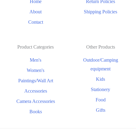
Home
Return Policies
About
Shipping Policies
Contact
Product Categories
Other Products
Men's
Outdoor/Camping
equipment
Women's
Kids
Paintings/Wall Art
Stationery
Accessories
Food
Camera Accessories
Gifts
Books