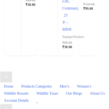
₹
88.00
Life,
₹
150.00
₹
38.00
Centenary,
₹
99.00
25
P. –
MNH
Stamps/Stickers
₹
88.00
₹
38.00
Home
Products Categories
Men’s
Women’s
Wildlife Resorts
Wildlife Tours
Our Blogs
About Us
Wishlist
Account Details