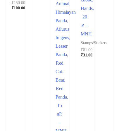
₹
150.00
Animal,
₹
100.00
Hands,
Himalayan
20
Panda,
P. –
Ailurus
MNH
fulgens,
Stamps/Stickers
Lesser
₹
81.00
Panda,
₹
31.00
Red
Cat-
Bear,
Red
Panda,
15
nP.
–
MNH