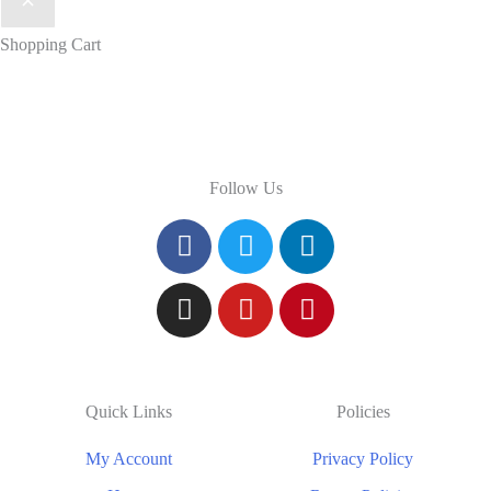
Shopping Cart
Follow Us
Quick Links
Policies
My Account
Privacy Policy