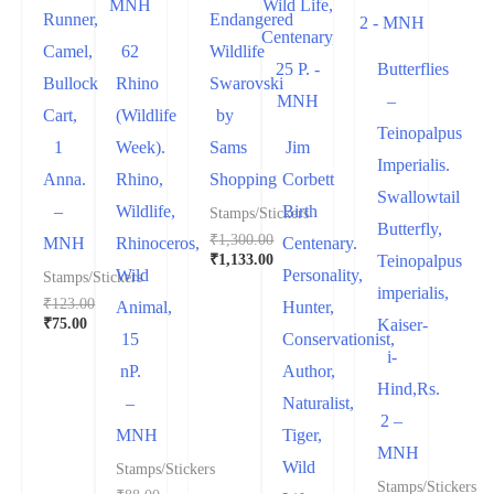
Runner,
Endangered
Camel,
62
Wildlife
Butterflies
Bullock
Rhino
Swarovski
–
Cart,
(Wildlife
by
Teinopalpus
1
Week).
Sams
Jim
Imperialis.
Anna.
Rhino,
Shopping
Corbett
Swallowtail
–
Wildlife,
Birth
Stamps/Stickers
Butterfly,
₹
1,300.00
MNH
Rhinoceros,
Centenary.
₹
1,133.00
Teinopalpus
Wild
Personality,
Stamps/Stickers
imperialis,
₹
123.00
Animal,
Hunter,
₹
75.00
Kaiser-
15
Conservationist,
i-
nP.
Author,
Hind,Rs.
–
Naturalist,
2 –
MNH
Tiger,
MNH
Wild
Stamps/Stickers
Stamps/Stickers