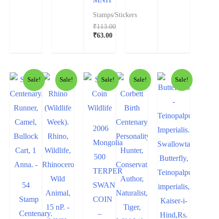
Stamps/Stickers
₹
113.00
₹
63.00
Sale!
Sale!
Sale!
Sale!
Sale!
2006
Mongolia
500
TERPER
54
SWAN
Stamp
COIN
Centenary.
–