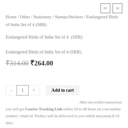
t
Home
/
Other
/
Stationery
/
Stamps/Stickers
/ Endangered Birds
of India Set of 4 (SBR)
Endangered Birds of India Set of 4 (SBR)
Endangered Birds of India Set of 4 (SBR)
₹
314.00
₹
264.00
Add to cart
-
+
After successful transaction
you will get
Courier Tracking Link
within 24 to 48 hours on your mobile
number / email id. Product will be delivered to you within maximum 8-10
days.