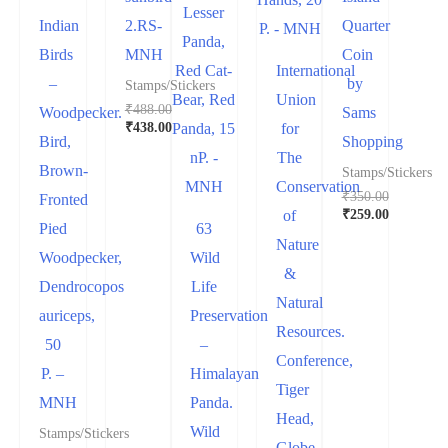
Indian
2.RS-
Quarter
Birds
MNH
Coin
International
–
by
Stamps/Stickers
Union
₹
488.00
Woodpecker.
Sams
₹
438.00
for
Bird,
Shopping
The
Brown-
Stamps/Stickers
Conservation
₹
350.00
Fronted
₹
259.00
of
Pied
63
Nature
Woodpecker,
Wild
&
Dendrocopos
Life
Natural
auriceps,
Preservation
Resources.
50
–
Conference,
P. –
Himalayan
Tiger
MNH
Panda.
Head,
Wild
Stamps/Stickers
Globe,