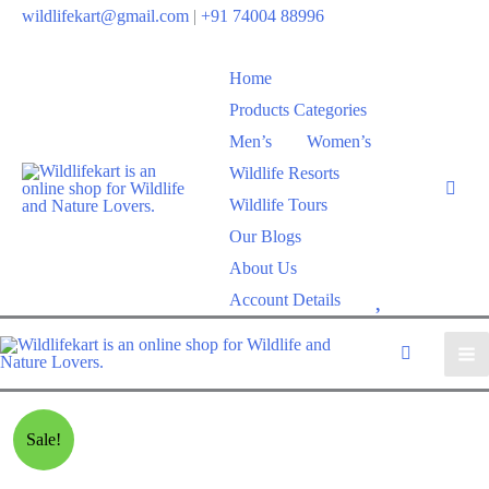
wildlifekart@gmail.com
|
+91 74004 88996
Home
Products Categories
Men’s
Women’s
Wildlife Resorts
Wildlife Tours
Our Blogs
About Us
W
Account Details
i
s
h
l
Sale!
i
s