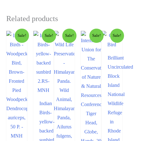
Related products
Sale!
Sale!
Sale!
Sale!
Sale!
Brilliant
Uncirculated
Block
Island
National
Indian
Wildlife
Birds-
Refuge
yellow-
in
backed
Rhode
sunbird
Island