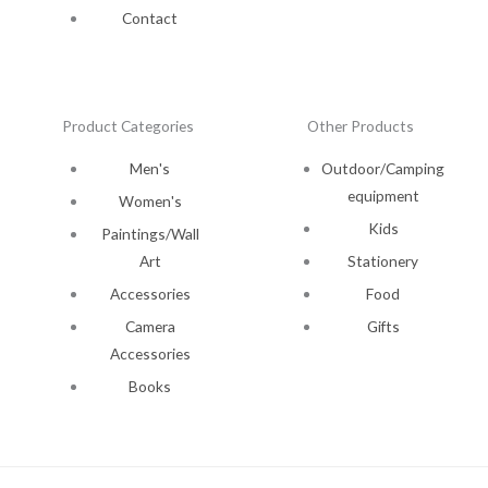
Contact
Product Categories
Other Products
Men's
Outdoor/Camping
equipment
Women's
Kids
Paintings/Wall
Art
Stationery
Accessories
Food
Camera
Gifts
Accessories
Books