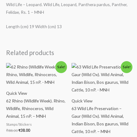
Wild Life – Leopard. Wild Life, Leopard, Panthera pardus, Panther,
Felidae, Rs. 1 – MNH
Length (cm) 19 Width (cm) 13
Related products
Original
Current
Original
Current
Sale!
Sale!
price
price
price
price
was:
is:
was:
is:
₹88.00.
₹38.00.
₹113.00.
₹63.00.
Quick View
62 Rhino (Wildlife Week). Rhino,
Quick View
Wildlife, Rhinoceros, Wild
63 Wild Life Preservation –
Animal, 15 nP. – MNH
Gaur (Wild Ox). Wild Animal,
Indian Bison, Bos gaurus, Wild
Stamps/Stickers
₹
88.00
₹
38.00
Cattle, 10 nP. – MNH