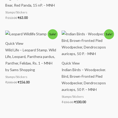
Bear, Red Panda, 15 nP. – MNH
Stamps/Stickers
₹
113.00
₹
63.00
Original
Current
Original
Current
Sale!
Sale!
price
price
price
price
was:
is:
was:
is:
Quick View
₹200.00.
₹156.00.
₹150.00.
₹100.00.
Wild Life – Leopard Stamp. Wild
Life, Leopard, Panthera pardus,
Panther, Felidae, Rs. 1 – MNH
Quick View
by Sams Shopping
Indian Birds – Woodpecker.
Bird, Brown-Fronted Pied
Stamps/Stickers
₹
200.00
₹
156.00
Woodpecker, Dendrocopos
auriceps, 50 P. – MNH
Stamps/Stickers
₹
150.00
₹
100.00