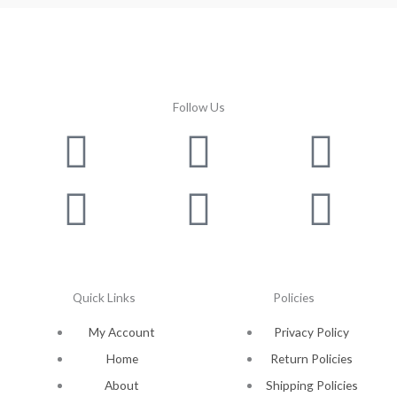
Follow Us
Facebook
Instagram
Twitter
Youtube
Lin
Pin
Quick Links
Policies
My Account
Privacy Policy
Home
Return Policies
About
Shipping Policies