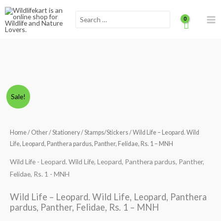
Skip
Scroll
Search
to
for:
content
to
Top
Wild
Original
Current
Sale!
Life
price
price
-
Leopard.
Home
/
Other
/
Stationery
/
Stamps/Stickers
/ Wild Life – Leopard. Wild
was:
is:
Wild
Life, Leopard, Panthera pardus, Panther, Felidae, Rs. 1 – MNH
₹300.00.
₹249.00.
Life,
Wild Life - Leopard. Wild Life, Leopard, Panthera pardus, Panther,
Leopard,
Felidae, Rs. 1 - MNH
Panthera
pardus,
Wild Life – Leopard. Wild Life, Leopard, Panthera
Panther,
pardus, Panther, Felidae, Rs. 1 – MNH
Felidae,