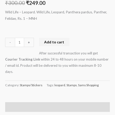
₹
300.00
₹
249.00
Rs.
1
Wild Life – Leopard. Wild Life, Leopard, Panthera pardus, Panther,
-
Felidae, Rs. 1 – MNH
MNH
quantity
Add to cart
-
+
After successful transaction you will get
Courier Tracking Link
within 24 to 48 hours on your mobile number
/ email id. Product will be delivered to you within maximum 8-10
days.
Category:
Stamps/Stickers
Tags:
leopard
,
Stamps
,
Sams Shopping
Description