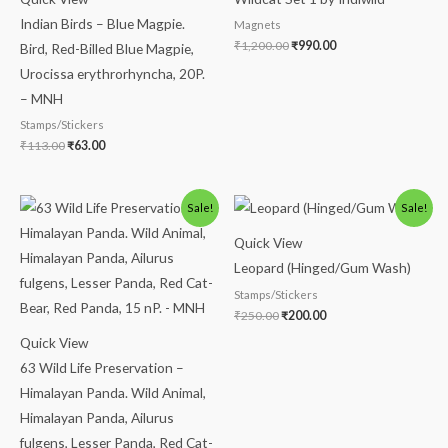
Indian Birds – Blue Magpie.
Magnets
₹
1,200.00
₹
990.00
Bird, Red-Billed Blue Magpie,
Urocissa erythrorhyncha, 20P.
– MNH
Stamps/Stickers
₹
113.00
₹
63.00
Original
Current
Original
Current
Sale!
Sale!
price
price
price
price
was:
is:
was:
is:
Quick View
₹113.00.
₹63.00.
₹250.00.
₹200.00.
Leopard (Hinged/Gum Wash)
Stamps/Stickers
₹
250.00
₹
200.00
Quick View
63 Wild Life Preservation –
Himalayan Panda. Wild Animal,
Himalayan Panda, Ailurus
fulgens, Lesser Panda, Red Cat-