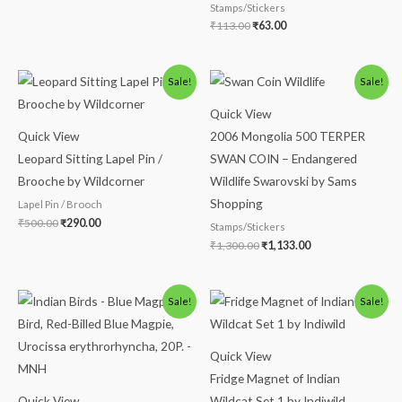
Stamps/Stickers
₹
113.00
₹
63.00
Original
Current
Original
Current
Sale!
Sale!
price
price
price
price
was:
is:
was:
is:
Quick View
₹500.00.
₹290.00.
₹1,300.00.
₹1,133.00.
Quick View
2006 Mongolia 500 TERPER
Leopard Sitting Lapel Pin /
SWAN COIN – Endangered
Brooche by Wildcorner
Wildlife Swarovski by Sams
Shopping
Lapel Pin / Brooch
₹
500.00
₹
290.00
Stamps/Stickers
₹
1,300.00
₹
1,133.00
Original
Current
Original
Current
Sale!
Sale!
price
price
price
price
was:
is:
was:
is:
₹113.00.
₹63.00.
₹1,200.00.
₹990.00.
Quick View
Fridge Magnet of Indian
Quick View
Wildcat Set 1 by Indiwild