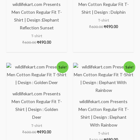
wildlifekart.com Presents
Men Cotton Regular Fit T-
Men Cotton Regular Fit T-
Shirt | Design : Dolphin
Shirt | Design :Elephant
T-shirt
₹
600.00
₹
490.00
Reflection Sunset
T-shirt
₹
600.00
₹
490.00
Original
Current
Original
Current
Sale!
Sale!
price
price
price
price
was:
is:
was:
is:
₹600.00.
₹490.00.
₹600.00.
₹490.00.
wildlifekart.com Presents
Men Cotton Regular Fit T-
wildlifekart.com Presents
Shirt | Design : Golden
Men Cotton Regular Fit T-
Deer
Shirt | Design : Elephant
With Rainbow
T-shirt
₹
600.00
₹
490.00
T-shirt
₹
600.00
₹
490.00