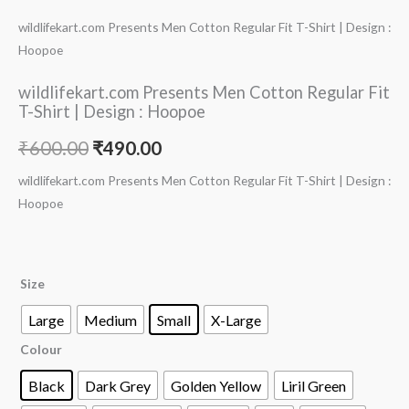
wildlifekart.com Presents Men Cotton Regular Fit T-Shirt | Design :
Hoopoe
wildlifekart.com Presents Men Cotton Regular Fit
T-Shirt | Design : Hoopoe
₹
600.00
₹
490.00
wildlifekart.com Presents Men Cotton Regular Fit T-Shirt | Design :
Hoopoe
Size
Large
Medium
Small
X-Large
Colour
Black
Dark Grey
Golden Yellow
Liril Green