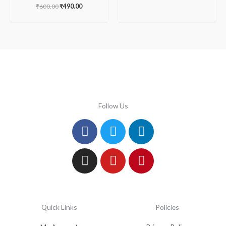
₹
600.00
₹
490.00
Follow Us
Facebook
Instagram
Twitter
Youtube
Linkedin
Pinterest
Quick Links
Policies