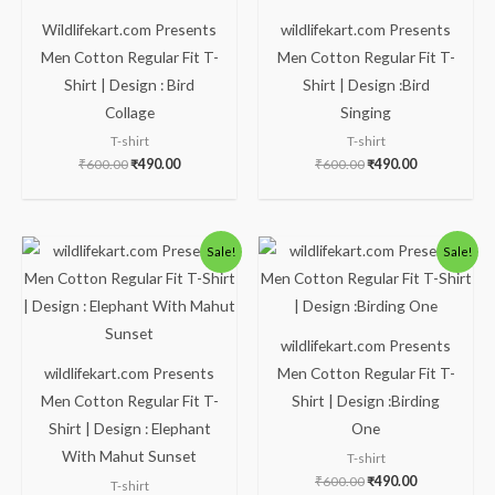
Wildlifekart.com Presents
wildlifekart.com Presents
Men Cotton Regular Fit T-
Men Cotton Regular Fit T-
Shirt | Design : Bird
Shirt | Design :Bird
Collage
Singing
T-shirt
T-shirt
₹
600.00
₹
490.00
₹
600.00
₹
490.00
Original
Current
Original
Current
Sale!
Sale!
price
price
price
price
was:
is:
was:
is:
₹600.00.
₹490.00.
₹600.00.
₹490.00.
wildlifekart.com Presents
wildlifekart.com Presents
Men Cotton Regular Fit T-
Men Cotton Regular Fit T-
Shirt | Design :Birding
Shirt | Design : Elephant
One
With Mahut Sunset
T-shirt
₹
600.00
₹
490.00
T-shirt