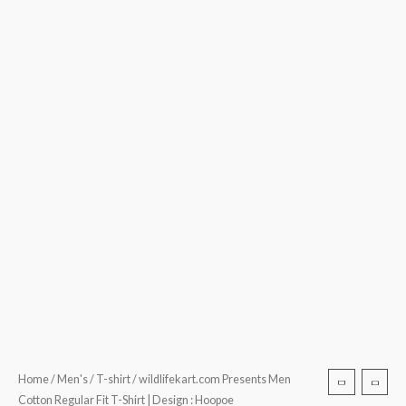
Home
/
Men's
/
T-shirt
/ wildlifekart.com Presents Men
Cotton Regular Fit T-Shirt | Design : Hoopoe