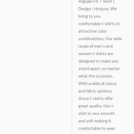
Regular Fit T-Shirt |
Design : Hoopoe, We
bring to you
comfortable t-shirts in
attractive color
combinations. Our wide
range of men’s and
women t-shirts are
designed to make you
stand apart, no matter
what the occasion.
With a wide of colour
and fabric options,
these t-shirts offer
great quality. this t-
shirt is very smooth
and soft making it
comfortable to wear