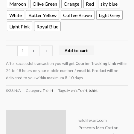
Maroon
Olive Green
Orange
Red
sky blue
White
Butter Yellow
Coffee Brown
Light Grey
Light Pink
Royal Blue
Add to cart
-
-
+
+
After successful transaction you will get
Courier Tracking Link
within
24 to 48 hours on your mobile number / email id. Product will be
delivered to you within maximum 8-10 days.
SKU:
N/A
Category:
T-shirt
Tags:
Men's Tshirt
,
tshirt
Description
wildlifekart.com
Presents Men Cotton
Additional information