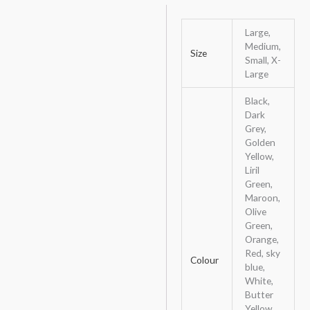
Large,
Medium,
Size
Small, X-
Large
Black,
Dark
Grey,
Golden
Yellow,
Liril
Green,
Maroon,
Olive
Green,
Orange,
Red, sky
Colour
blue,
White,
Butter
Yellow,