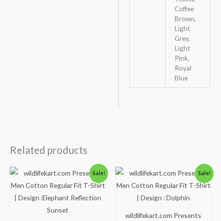
Coffee
Brown,
Light
Grey,
Light
Pink,
Royal
Blue
Related products
Original
Current
Original
Current
Sale!
Sale!
price
price
price
price
was:
is:
was:
is:
₹600.00.
₹490.00.
₹600.00.
₹490.00.
wildlifekart.com Presents