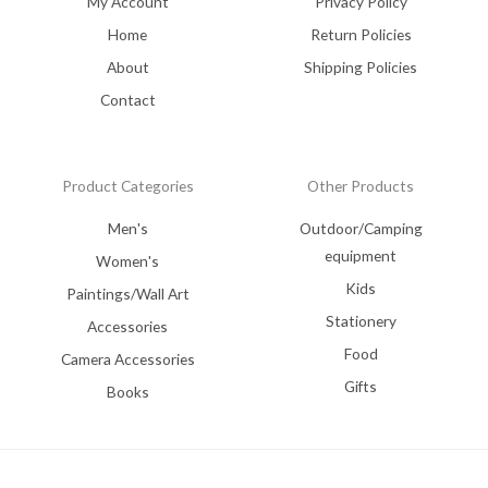
My Account
Privacy Policy
Home
Return Policies
About
Shipping Policies
Contact
Product Categories
Other Products
Men's
Outdoor/Camping
equipment
Women's
Kids
Paintings/Wall Art
Stationery
Accessories
Food
Camera Accessories
Gifts
Books