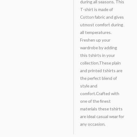
during all seasons. This
T-shirt is made of
Cotton fabric and gives
utmost comfort during
all temperatures.
Freshen up your
wardrobe by adding
this tshirts in your
collection.These plain
and printed tshirts are
the perfect blend of
style and
comfort.Crafted with
one of the finest
materials these tshirts
are ideal casual wear for
any occasion.