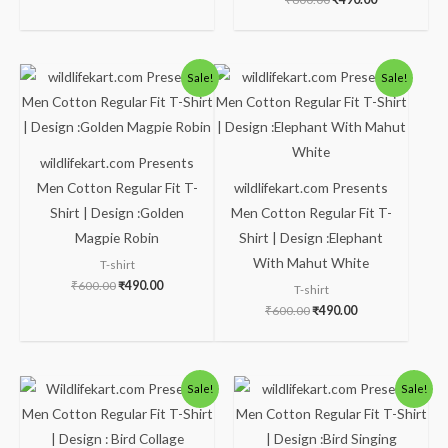
Original
Current
Original
Current
Sale!
Sale!
price
price
price
price
was:
is:
was:
is:
₹600.00.
₹490.00.
₹600.00.
₹490.00.
wildlifekart.com Presents
Men Cotton Regular Fit T-
wildlifekart.com Presents
Shirt | Design :Golden
Men Cotton Regular Fit T-
Magpie Robin
Shirt | Design :Elephant
With Mahut White
T-shirt
₹
600.00
₹
490.00
T-shirt
₹
600.00
₹
490.00
Original
Current
Original
Current
Sale!
Sale!
price
price
price
price
was:
is:
was:
is:
₹600.00.
₹490.00.
₹600.00.
₹490.00.