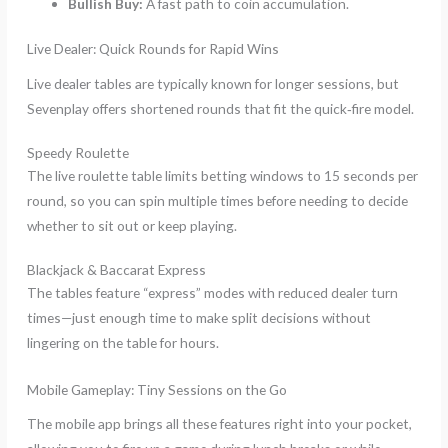
Bullish Buy:
A fast path to coin accumulation.
Live Dealer: Quick Rounds for Rapid Wins
Live dealer tables are typically known for longer sessions, but
Sevenplay offers shortened rounds that fit the quick‑fire model.
Speedy Roulette
The live roulette table limits betting windows to 15 seconds per
round, so you can spin multiple times before needing to decide
whether to sit out or keep playing.
Blackjack & Baccarat Express
The tables feature “express” modes with reduced dealer turn
times—just enough time to make split decisions without
lingering on the table for hours.
Mobile Gameplay: Tiny Sessions on the Go
The mobile app brings all these features right into your pocket,