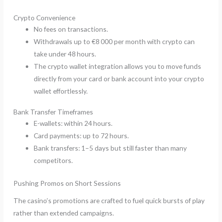
Crypto Convenience
No fees on transactions.
Withdrawals up to €8 000 per month with crypto can
take under 48 hours.
The crypto wallet integration allows you to move funds
directly from your card or bank account into your crypto
wallet effortlessly.
Bank Transfer Timeframes
E-wallets: within 24 hours.
Card payments: up to 72 hours.
Bank transfers: 1–5 days but still faster than many
competitors.
Pushing Promos on Short Sessions
The casino’s promotions are crafted to fuel quick bursts of play
rather than extended campaigns.