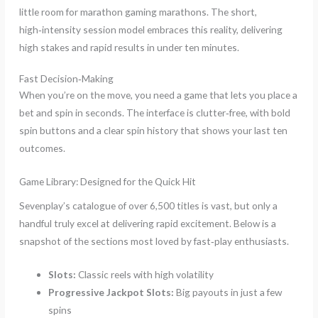
little room for marathon gaming marathons. The short,
high‑intensity session model embraces this reality, delivering
high stakes and rapid results in under ten minutes.
Fast Decision‑Making
When you’re on the move, you need a game that lets you place a
bet and spin in seconds. The interface is clutter‑free, with bold
spin buttons and a clear spin history that shows your last ten
outcomes.
Game Library: Designed for the Quick Hit
Sevenplay’s catalogue of over 6,500 titles is vast, but only a
handful truly excel at delivering rapid excitement. Below is a
snapshot of the sections most loved by fast‑play enthusiasts.
Slots:
Classic reels with high volatility
Progressive Jackpot Slots:
Big payouts in just a few
spins