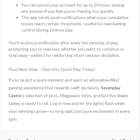
You can pause your account for up to 24 hours during
any session if you feel you’re chasing too quickly.
The app sends push notifications when your cumulative
losses reach certain thresholds—useful for maintaining
control during intense play.
You’ll receive a notification after every ten minutes of play,
prompting you to reassess whether you want to continue or
step away—perfect for reinforcing short session discipline.
Your Next Step – Dive Into Quick Play Today!
If you’ve got a spare moment and want an adrenaline‑filled
gaming experience that rewards swift decisions,
Sevenplay
Casino
’s selection of slots, Megaways titles, and fast live dealer
tables is ready to roll. Log in now and let the lights flash while
your winnings grow—no long wait, just pure excitement in every
spin.