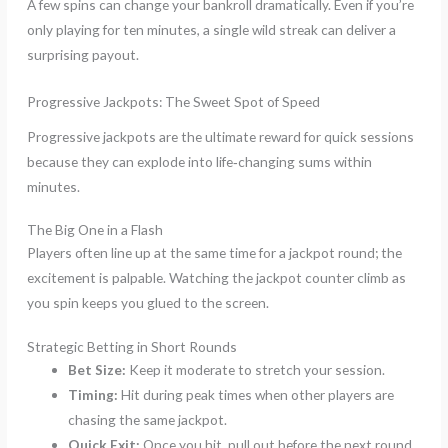
A few spins can change your bankroll dramatically. Even if you’re
only playing for ten minutes, a single wild streak can deliver a
surprising payout.
Progressive Jackpots: The Sweet Spot of Speed
Progressive jackpots are the ultimate reward for quick sessions
because they can explode into life‑changing sums within
minutes.
The Big One in a Flash
Players often line up at the same time for a jackpot round; the
excitement is palpable. Watching the jackpot counter climb as
you spin keeps you glued to the screen.
Strategic Betting in Short Rounds
Bet Size:
Keep it moderate to stretch your session.
Timing:
Hit during peak times when other players are
chasing the same jackpot.
Quick Exit:
Once you hit, pull out before the next round