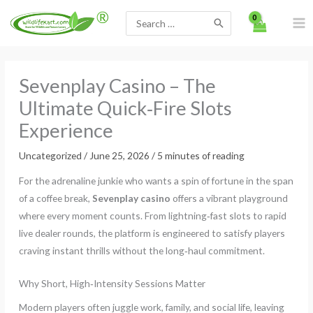
Skip
Search
to
for:
content
Sevenplay Casino – The
Ultimate Quick‑Fire Slots
Experience
Uncategorized
/
June 25, 2026
/
5 minutes of reading
For the adrenaline junkie who wants a spin of fortune in the span
of a coffee break,
Sevenplay casino
offers a vibrant playground
where every moment counts. From lightning‑fast slots to rapid
live dealer rounds, the platform is engineered to satisfy players
craving instant thrills without the long‑haul commitment.
Why Short, High‑Intensity Sessions Matter
Modern players often juggle work, family, and social life, leaving