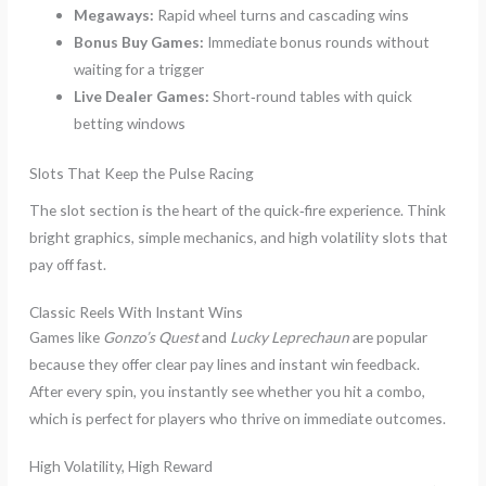
Megaways:
Rapid wheel turns and cascading wins
Bonus Buy Games:
Immediate bonus rounds without
waiting for a trigger
Live Dealer Games:
Short‑round tables with quick
betting windows
Slots That Keep the Pulse Racing
The slot section is the heart of the quick‑fire experience. Think
bright graphics, simple mechanics, and high volatility slots that
pay off fast.
Classic Reels With Instant Wins
Games like
Gonzo’s Quest
and
Lucky Leprechaun
are popular
because they offer clear pay lines and instant win feedback.
After every spin, you instantly see whether you hit a combo,
which is perfect for players who thrive on immediate outcomes.
High Volatility, High Reward