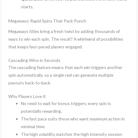
starts.
Megaways: Rapid Spins That Pack Punch
Megaways titles bring a fresh twist by adding thousands of
ways to win each spin. The result? A whirlwind of possibilities
that keeps fast‑paced players engaged.
Cascading Wins in Seconds
The cascading feature means that each win triggers another
spin automatically, so a single reel can generate multiple
payouts back‑to‑back.
Why Players Love It
No need to wait for bonus triggers; every spin is
potentially rewarding.
The fast pace suits those who want maximum action in
minimal time.
The high volatility matches the high intensity session