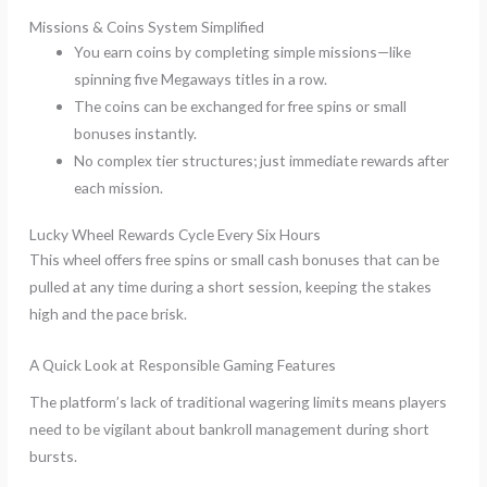
Missions & Coins System Simplified
You earn coins by completing simple missions—like
spinning five Megaways titles in a row.
The coins can be exchanged for free spins or small
bonuses instantly.
No complex tier structures; just immediate rewards after
each mission.
Lucky Wheel Rewards Cycle Every Six Hours
This wheel offers free spins or small cash bonuses that can be
pulled at any time during a short session, keeping the stakes
high and the pace brisk.
A Quick Look at Responsible Gaming Features
The platform’s lack of traditional wagering limits means players
need to be vigilant about bankroll management during short
bursts.