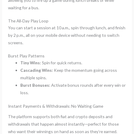
allowing you to fire up a game during lunch breaks or while
waiting for a bus.
The All‑Day Play Loop
You can start a session at 10 a.m., spin through lunch, and finish
by 2 p.m., all on your mobile device without needing to switch
screens.
Burst Play Patterns
Tiny Wins:
Spin for quick returns.
Cascading Wins:
Keep the momentum going across
multiple spins.
Burst Bonuses:
Activate bonus rounds after every win or
loss.
Instant Payments & Withdrawals: No Waiting Game
The platform supports both fiat and crypto deposits and
withdrawals that happen almost instantly—perfect for those
who want their winnings on hand as soon as they’re earned.