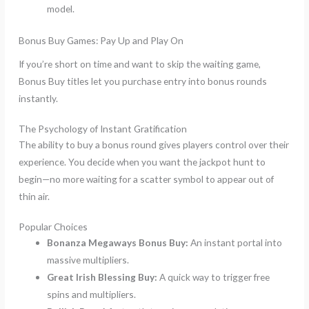
model.
Bonus Buy Games: Pay Up and Play On
If you’re short on time and want to skip the waiting game,
Bonus Buy titles let you purchase entry into bonus rounds
instantly.
The Psychology of Instant Gratification
The ability to buy a bonus round gives players control over their
experience. You decide when you want the jackpot hunt to
begin—no more waiting for a scatter symbol to appear out of
thin air.
Popular Choices
Bonanza Megaways Bonus Buy:
An instant portal into
massive multipliers.
Great Irish Blessing Buy:
A quick way to trigger free
spins and multipliers.