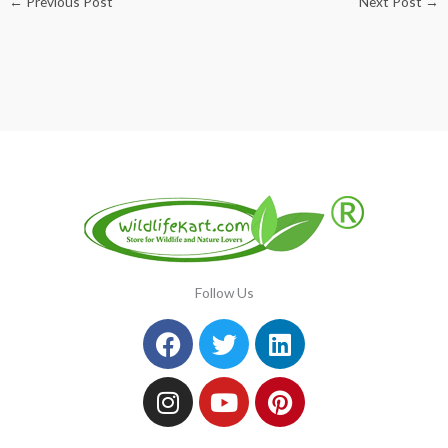
←
Previous Post
Next Post
→
Follow Us
Facebook
Instagram
Twitter
Youtube
Linkedin
Pinterest