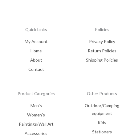
Quick Links
Policies
My Account
Privacy Policy
Home
Return Policies
About
Shipping Policies
Contact
Product Categories
Other Products
Men's
Outdoor/Camping
equipment
Women's
Kids
Paintings/Wall Art
Stationery
Accessories