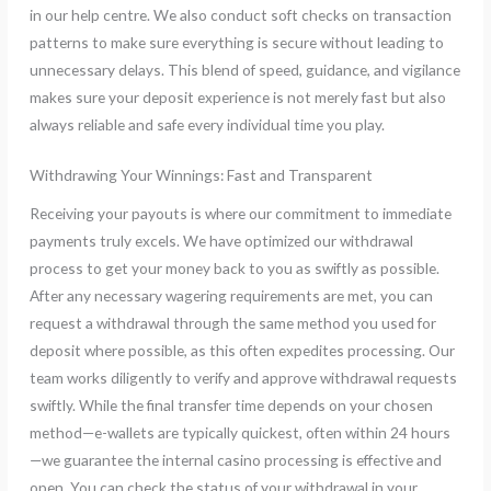
in our help centre. We also conduct soft checks on transaction
patterns to make sure everything is secure without leading to
unnecessary delays. This blend of speed, guidance, and vigilance
makes sure your deposit experience is not merely fast but also
always reliable and safe every individual time you play.
Withdrawing Your Winnings: Fast and Transparent
Receiving your payouts is where our commitment to immediate
payments truly excels. We have optimized our withdrawal
process to get your money back to you as swiftly as possible.
After any necessary wagering requirements are met, you can
request a withdrawal through the same method you used for
deposit where possible, as this often expedites processing. Our
team works diligently to verify and approve withdrawal requests
swiftly. While the final transfer time depends on your chosen
method—e-wallets are typically quickest, often within 24 hours
—we guarantee the internal casino processing is effective and
open. You can check the status of your withdrawal in your