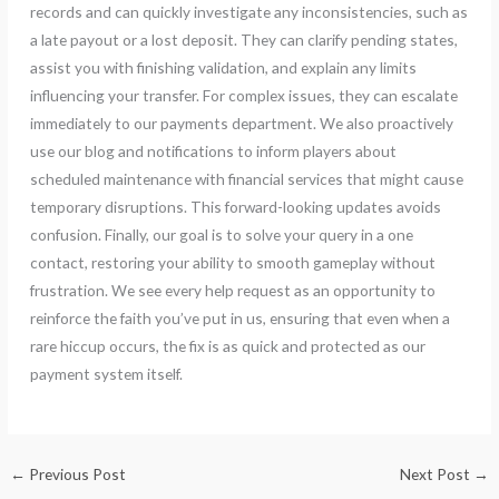
records and can quickly investigate any inconsistencies, such as
a late payout or a lost deposit. They can clarify pending states,
assist you with finishing validation, and explain any limits
influencing your transfer. For complex issues, they can escalate
immediately to our payments department. We also proactively
use our blog and notifications to inform players about
scheduled maintenance with financial services that might cause
temporary disruptions. This forward-looking updates avoids
confusion. Finally, our goal is to solve your query in a one
contact, restoring your ability to smooth gameplay without
frustration. We see every help request as an opportunity to
reinforce the faith you’ve put in us, ensuring that even when a
rare hiccup occurs, the fix is as quick and protected as our
payment system itself.
←
Previous Post
Next Post
→