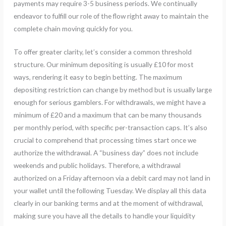
payments may require 3-5 business periods. We continually
endeavor to fulfill our role of the flow right away to maintain the
complete chain moving quickly for you.
To offer greater clarity, let’s consider a common threshold
structure. Our minimum depositing is usually £10 for most
ways, rendering it easy to begin betting. The maximum
depositing restriction can change by method but is usually large
enough for serious gamblers. For withdrawals, we might have a
minimum of £20 and a maximum that can be many thousands
per monthly period, with specific per-transaction caps. It’s also
crucial to comprehend that processing times start once we
authorize the withdrawal. A “business day” does not include
weekends and public holidays. Therefore, a withdrawal
authorized on a Friday afternoon via a debit card may not land in
your wallet until the following Tuesday. We display all this data
clearly in our banking terms and at the moment of withdrawal,
making sure you have all the details to handle your liquidity