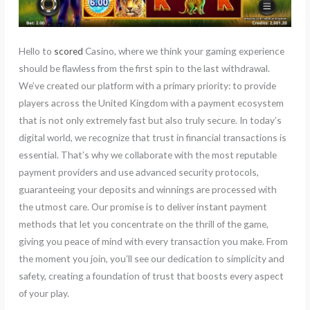
Hello to
scored
Casino, where we think your gaming experience
should be flawless from the first spin to the last withdrawal.
We’ve created our platform with a primary priority: to provide
players across the United Kingdom with a payment ecosystem
that is not only extremely fast but also truly secure. In today’s
digital world, we recognize that trust in financial transactions is
essential. That’s why we collaborate with the most reputable
payment providers and use advanced security protocols,
guaranteeing your deposits and winnings are processed with
the utmost care. Our promise is to deliver instant payment
methods that let you concentrate on the thrill of the game,
giving you peace of mind with every transaction you make. From
the moment you join, you’ll see our dedication to simplicity and
safety, creating a foundation of trust that boosts every aspect
of your play.