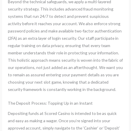
Beyond the technical safeguards, we apply a multi-layered
security strategy. This includes advanced fraud monitoring
systems that run 24/7 to detect and prevent suspicious
activity before it reaches your account. We also enforce strong
password policies and make available two-factor authentication
(2FA) as an extra layer of login security. Our staff participate in
regular training on data privacy, ensuring that every team
member understands their role in protecting your information.
This holistic approach means security is woven into the fabric of
our operations, not just added as an afterthought. We want you
to remain as assured entering your payment details as you are
choosing your next slot game, knowing that a dedicated
security framework is constantly working in the background.
The Deposit Process: Topping Up in an Instant
Depositing funds at Scored Casino is intended to be as quick
and easy as making a wager. Once you’re signed into your
approved account, simply navigate to the ‘Cashier’ or ‘Deposit’