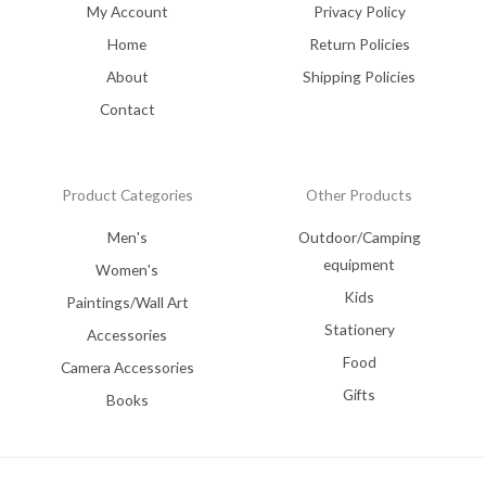
My Account
Privacy Policy
Home
Return Policies
About
Shipping Policies
Contact
Product Categories
Other Products
Men's
Outdoor/Camping
equipment
Women's
Kids
Paintings/Wall Art
Stationery
Accessories
Food
Camera Accessories
Gifts
Books