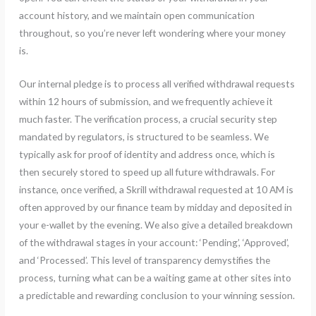
account history, and we maintain open communication
throughout, so you’re never left wondering where your money
is.
Our internal pledge is to process all verified withdrawal requests
within 12 hours of submission, and we frequently achieve it
much faster. The verification process, a crucial security step
mandated by regulators, is structured to be seamless. We
typically ask for proof of identity and address once, which is
then securely stored to speed up all future withdrawals. For
instance, once verified, a Skrill withdrawal requested at 10 AM is
often approved by our finance team by midday and deposited in
your e-wallet by the evening. We also give a detailed breakdown
of the withdrawal stages in your account: ‘Pending’, ‘Approved’,
and ‘Processed’. This level of transparency demystifies the
process, turning what can be a waiting game at other sites into
a predictable and rewarding conclusion to your winning session.