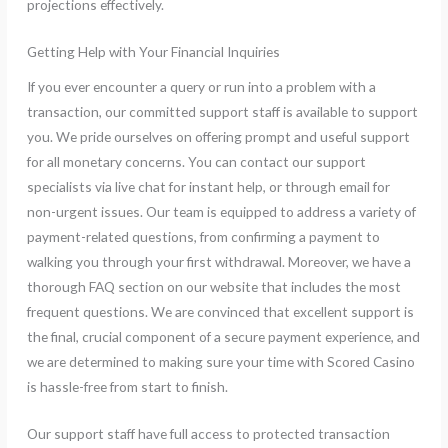
projections effectively.
Getting Help with Your Financial Inquiries
If you ever encounter a query or run into a problem with a
transaction, our committed support staff is available to support
you. We pride ourselves on offering prompt and useful support
for all monetary concerns. You can contact our support
specialists via live chat for instant help, or through email for
non-urgent issues. Our team is equipped to address a variety of
payment-related questions, from confirming a payment to
walking you through your first withdrawal. Moreover, we have a
thorough FAQ section on our website that includes the most
frequent questions. We are convinced that excellent support is
the final, crucial component of a secure payment experience, and
we are determined to making sure your time with Scored Casino
is hassle-free from start to finish.
Our support staff have full access to protected transaction