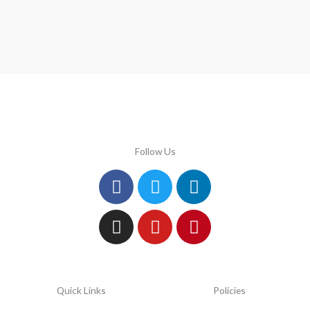
Follow Us
Facebook
Instagram
Twitter
Youtube
Linkedin
Pinterest
Quick Links
Policies