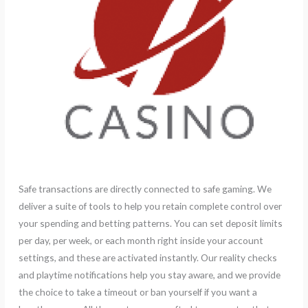
Safe transactions are directly connected to safe gaming. We
deliver a suite of tools to help you retain complete control over
your spending and betting patterns. You can set deposit limits
per day, per week, or each month right inside your account
settings, and these are activated instantly. Our reality checks
and playtime notifications help you stay aware, and we provide
the choice to take a timeout or ban yourself if you want a