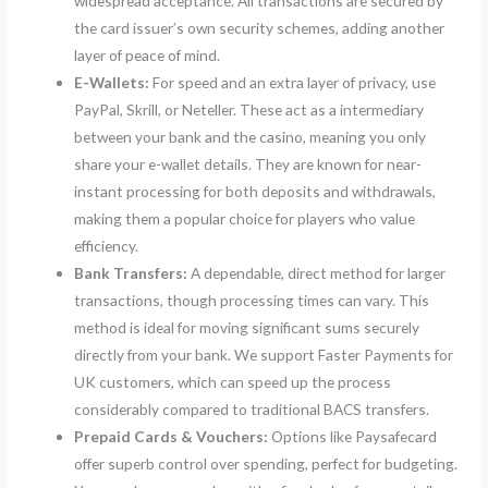
widespread acceptance. All transactions are secured by
the card issuer’s own security schemes, adding another
layer of peace of mind.
E-Wallets:
For speed and an extra layer of privacy, use
PayPal, Skrill, or Neteller. These act as a intermediary
between your bank and the casino, meaning you only
share your e-wallet details. They are known for near-
instant processing for both deposits and withdrawals,
making them a popular choice for players who value
efficiency.
Bank Transfers:
A dependable, direct method for larger
transactions, though processing times can vary. This
method is ideal for moving significant sums securely
directly from your bank. We support Faster Payments for
UK customers, which can speed up the process
considerably compared to traditional BACS transfers.
Prepaid Cards & Vouchers:
Options like Paysafecard
offer superb control over spending, perfect for budgeting.