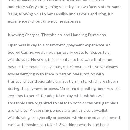
monetary safety and gaming security are two facets of the same
issue, allowing you to bet sensibly and savor a enduring, fun
experience without unwelcome surprises.
Knowing Charges, Thresholds, and Handling Durations
Openness is key to a trustworthy payment experience. At
Scored Casino, we do not charge any costs for deposits or
withdrawals. However, it is essential to be aware that some
payment companies may charge their own costs, so we always
advise verifying with them in person. We function with
transparent and equitable transaction limits, which are shown
during the payment process. Minimum depositing amounts are
kept low to permit for adaptable play, while withdrawal
thresholds are organized to cater to both occasional gamblers
and whales. Processing periods are just as clear: e-wallet
withdrawing are typically processed within one business period,
card withdrawing can take 1-3 working periods, and bank