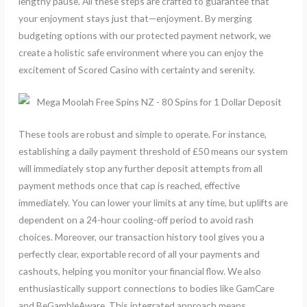
lengthy pause. All these steps are crafted to guarantee that
your enjoyment stays just that—enjoyment. By merging
budgeting options with our protected payment network, we
create a holistic safe environment where you can enjoy the
excitement of Scored Casino with certainty and serenity.
These tools are robust and simple to operate. For instance,
establishing a daily payment threshold of £50 means our system
will immediately stop any further deposit attempts from all
payment methods once that cap is reached, effective
immediately. You can lower your limits at any time, but uplifts are
dependent on a 24-hour cooling-off period to avoid rash
choices. Moreover, our transaction history tool gives you a
perfectly clear, exportable record of all your payments and
cashouts, helping you monitor your financial flow. We also
enthusiastically support connections to bodies like GamCare
and BeGambleAware. This integrated approach means