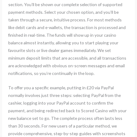
section. You’ll be shown our complete selection of supported
payment methods. Select your chosen option, and you’ll be
taken through a secure, intuitive process. For most methods
like debit cards and e-wallets, the transaction is processed and
finished in real-time. The funds will show up in your casino
balance almost instantly, allowing you to start playing your
favourite slots or live dealer games immediately. We set
minimum deposit limits that are accessible, and all transactions
are acknowledged with obvious on-screen messages and email
notifications, so you’re continually in the loop.
To offer you a specific example, putting in £20 via PayPal
normally involves just three steps: selecting PayPal from the
cashier, logging into your PayPal account to confirm the
payment, and being redirected back to Scored Casino with your
new balance set to go. The complete process often lasts less
than 30 seconds. For new users of a particular method, we
provide comprehensive, step-by-step guides with screenshots