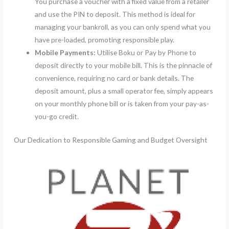
You purchase a voucher with a fixed value from a retailer
and use the PIN to deposit. This method is ideal for
managing your bankroll, as you can only spend what you
have pre-loaded, promoting responsible play.
Mobile Payments:
Utilise Boku or Pay by Phone to
deposit directly to your mobile bill. This is the pinnacle of
convenience, requiring no card or bank details. The
deposit amount, plus a small operator fee, simply appears
on your monthly phone bill or is taken from your pay-as-
you-go credit.
Our Dedication to Responsible Gaming and Budget Oversight