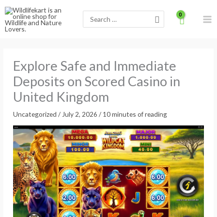
Skip
Search
to
for:
content
Explore Safe and Immediate
Deposits on Scored Casino in
United Kingdom
Uncategorized
/
July 2, 2026
/
10 minutes of reading