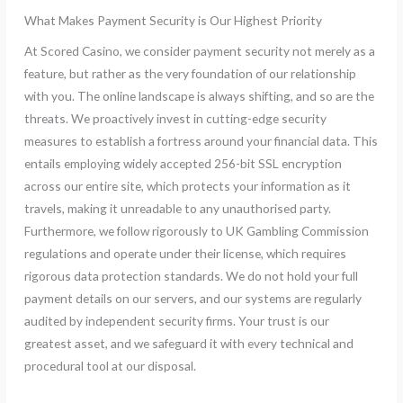
What Makes Payment Security is Our Highest Priority
At Scored Casino, we consider payment security not merely as a
feature, but rather as the very foundation of our relationship
with you. The online landscape is always shifting, and so are the
threats. We proactively invest in cutting-edge security
measures to establish a fortress around your financial data. This
entails employing widely accepted 256-bit SSL encryption
across our entire site, which protects your information as it
travels, making it unreadable to any unauthorised party.
Furthermore, we follow rigorously to UK Gambling Commission
regulations and operate under their license, which requires
rigorous data protection standards. We do not hold your full
payment details on our servers, and our systems are regularly
audited by independent security firms. Your trust is our
greatest asset, and we safeguard it with every technical and
procedural tool at our disposal.