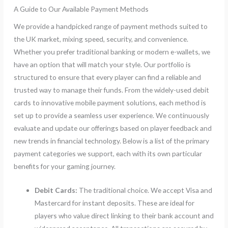
A Guide to Our Available Payment Methods
We provide a handpicked range of payment methods suited to
the UK market, mixing speed, security, and convenience.
Whether you prefer traditional banking or modern e-wallets, we
have an option that will match your style. Our portfolio is
structured to ensure that every player can find a reliable and
trusted way to manage their funds. From the widely-used debit
cards to innovative mobile payment solutions, each method is
set up to provide a seamless user experience. We continuously
evaluate and update our offerings based on player feedback and
new trends in financial technology. Below is a list of the primary
payment categories we support, each with its own particular
benefits for your gaming journey.
Debit Cards:
The traditional choice. We accept Visa and
Mastercard for instant deposits. These are ideal for
players who value direct linking to their bank account and