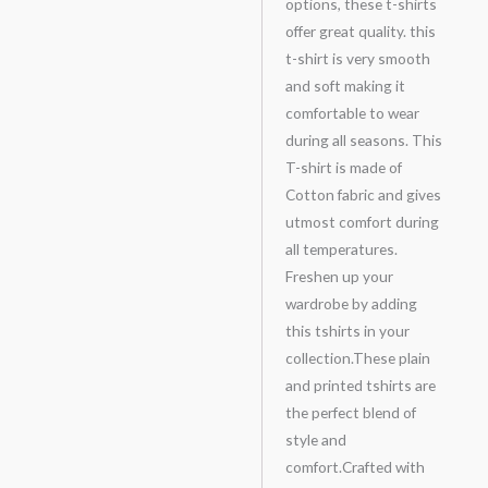
options, these t-shirts
offer great quality. this
t-shirt is very smooth
and soft making it
comfortable to wear
during all seasons. This
T-shirt is made of
Cotton fabric and gives
utmost comfort during
all temperatures.
Freshen up your
wardrobe by adding
this tshirts in your
collection.These plain
and printed tshirts are
the perfect blend of
style and
comfort.Crafted with