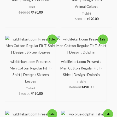
Animal Collage
T-shirt
₹
600.00
₹
490.00
T-shirt
₹
600.00
₹
490.00
Original
Current
Original
Current
Sale!
Sale!
price
price
price
price
was:
is:
was:
is:
₹600.00.
₹490.00.
₹600.00.
₹490.00.
wildlifekart.com Presents
wildlifekart.com Presents
Men Cotton Regular Fit T-
Men Cotton Regular Fit T-
Shirt | Design : Sixteen
Shirt | Design : Dolphin
Leaves
T-shirt
₹
600.00
₹
490.00
T-shirt
₹
600.00
₹
490.00
Original
Current
Price
Sale!
Sale!
price
price
range: