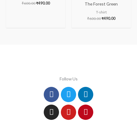
₹
600.00
₹
490.00
The Forest Green
T-shirt
₹
600.00
₹
490.00
Follow Us
Facebook
Instagram
Twitter
Youtube
Linkedin
Pinterest