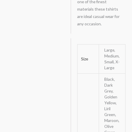
one of the finest
materials these tshirts
are ideal casual wear for
any occasion.
Large,
Medium,
Size
Small, X-
Large
Black,
Dark
Grey,
Golden
Yellow,
Liril
Green,
Maroon,
Olive