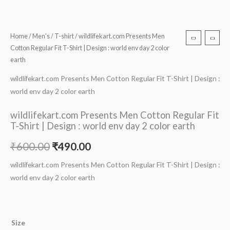
Home
/
Men's
/
T-shirt
/ wildlifekart.com Presents Men
Cotton Regular Fit T-Shirt | Design : world env day 2 color
earth
wildlifekart.com Presents Men Cotton Regular Fit T-Shirt | Design :
world env day 2 color earth
wildlifekart.com Presents Men Cotton Regular Fit
T-Shirt | Design : world env day 2 color earth
₹
600.00
₹
490.00
wildlifekart.com Presents Men Cotton Regular Fit T-Shirt | Design :
world env day 2 color earth
Size