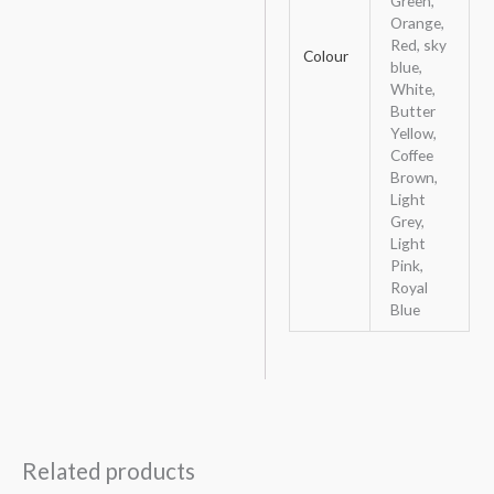
Green,
Orange,
Red, sky
Colour
blue,
White,
Butter
Yellow,
Coffee
Brown,
Light
Grey,
Light
Pink,
Royal
Blue
Related products