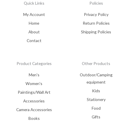
Quick Links
Policies
My Account
Privacy Policy
Home
Return Policies
About
Shipping Policies
Contact
Product Categories
Other Products
Men's
Outdoor/Camping
equipment
Women's
Kids
Paintings/Wall Art
Stationery
Accessories
Food
Camera Accessories
Gifts
Books