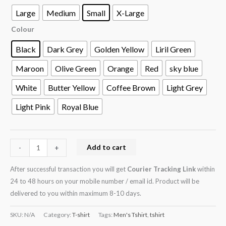
Large
Medium
Small
X-Large
Colour
Black
Dark Grey
Golden Yellow
Liril Green
Maroon
Olive Green
Orange
Red
sky blue
White
Butter Yellow
Coffee Brown
Light Grey
Light Pink
Royal Blue
Add to cart
-
+
After successful transaction you will get
Courier Tracking Link
within
24 to 48 hours on your mobile number / email id. Product will be
delivered to you within maximum 8-10 days.
SKU:
N/A
Category:
T-shirt
Tags:
Men's Tshirt
,
tshirt