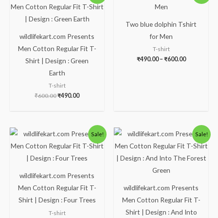
was:
is:
₹490.00
₹600.00.
₹490.00.
through
₹600.00
Two blue dolphin Tshirt
wildlifekart.com Presents
for Men
Men Cotton Regular Fit T-
T-shirt
₹
490.00
–
₹
600.00
Shirt | Design : Green
Earth
T-shirt
₹
600.00
₹
490.00
Original
Current
Original
Current
Sale!
Sale!
price
price
price
price
was:
is:
was:
is:
₹600.00.
₹490.00.
₹600.00.
₹490.00.
wildlifekart.com Presents
Men Cotton Regular Fit T-
wildlifekart.com Presents
Shirt | Design : Four Trees
Men Cotton Regular Fit T-
Shirt | Design : And Into
T-shirt