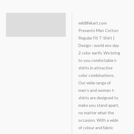
Description
wildlifekart.com
Presents Men Cotton
Additional information
Regular Fit T-Shirt |
Design : world env day
2 color earth, We bring
to you comfortable t-
shirts in attractive
color combinations.
Our wide range of
men’s and women t-
shirts are designed to
make you stand apart,
no matter what the
occasion. With a wide
of colour and fabric