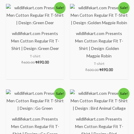
Original
Current
Original
Current
Sale!
Sale!
price
price
price
price
was:
is:
was:
is:
₹600.00.
₹490.00.
₹600.00.
₹490.00.
wildlifekart.com Presents
wildlifekart.com Presents
Men Cotton Regular Fit T-
Men Cotton Regular Fit T-
Shirt | Design :Green Deer
Shirt | Design :Golden
Magpie Robin
T-shirt
₹
600.00
₹
490.00
T-shirt
₹
600.00
₹
490.00
Original
Current
Original
Current
Sale!
Sale!
price
price
price
price
was:
is:
was:
is:
₹600.00.
₹490.00.
₹600.00.
₹490.00.
wildlifekart.com Presents
wildlifekart.com Presents
Men Cotton Regular Fit T-
Men Cotton Regular Fit T-
Shirt | Design : Go Green
Shirt | Design : Bird