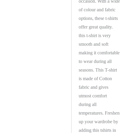
occasion. With a wide
of colour and fabric
options, these t-shirts
offer great quality.
this t-shirt is very
smooth and soft
making it comfortable
to wear during all
seasons. This T-shirt
is made of Cotton
fabric and gives
utmost comfort
during all
temperatures. Freshen
up your wardrobe by
adding this tshirts in