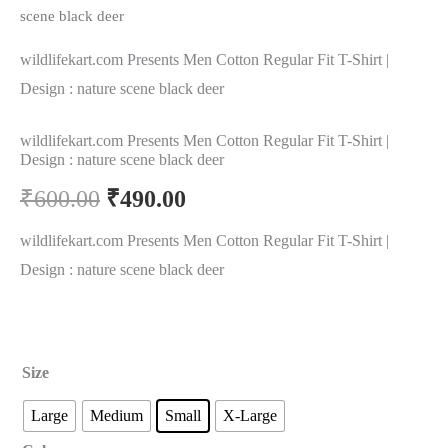
scene black deer
wildlifekart.com Presents Men Cotton Regular Fit T-Shirt |
Design : nature scene black deer
wildlifekart.com Presents Men Cotton Regular Fit T-Shirt |
Design : nature scene black deer
₹
600.00
₹
490.00
wildlifekart.com Presents Men Cotton Regular Fit T-Shirt |
Design : nature scene black deer
Size
Large
Medium
Small
X-Large