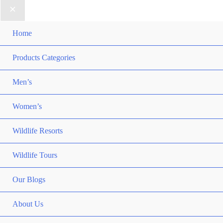
Home
Products Categories
Men’s
Women’s
Wildlife Resorts
Wildlife Tours
Our Blogs
About Us