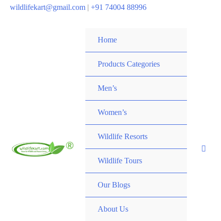
wildlifekart@gmail.com
|
+91 74004 88996
Home
Products Categories
Men’s
Women’s
Wildlife Resorts
Wildlife Tours
Our Blogs
About Us