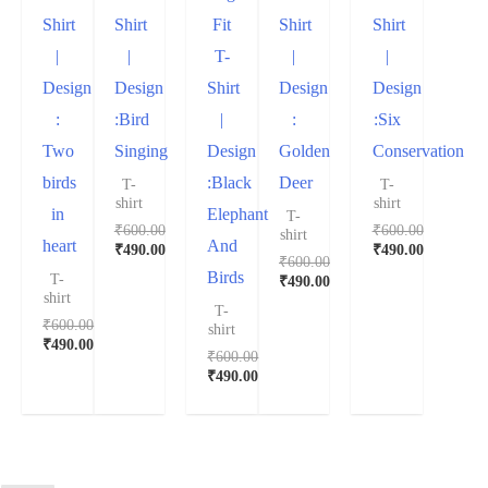
Shirt
Shirt
Fit
Shirt
Shirt
|
|
T-
|
|
Design
Design
Shirt
Design
Design
:
:Bird
|
:
:Six
Two
Singing
Design
Golden
Conservation
birds
:Black
Deer
T-
T-
shirt
shirt
in
Elephant
T-
₹
600.00
₹
600.00
shirt
heart
And
₹
490.00
₹
490.00
₹
600.00
Birds
T-
₹
490.00
shirt
T-
₹
600.00
shirt
₹
490.00
₹
600.00
₹
490.00