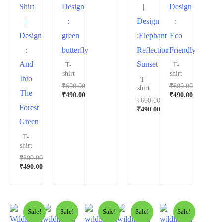
Shirt
Design
|
Design
|
:
Design
:
Design
green
:Elephant
Eco
:
butterfly
Reflection
Friendly
And
Sunset
T-
T-
shirt
shirt
Into
T-
₹
600.00
₹
600.00
shirt
The
₹
490.00
₹
490.00
₹
600.00
Forest
₹
490.00
Green
T-
shirt
₹
600.00
₹
490.00
Sale!
Sale!
Sale!
Sale!
Sale!