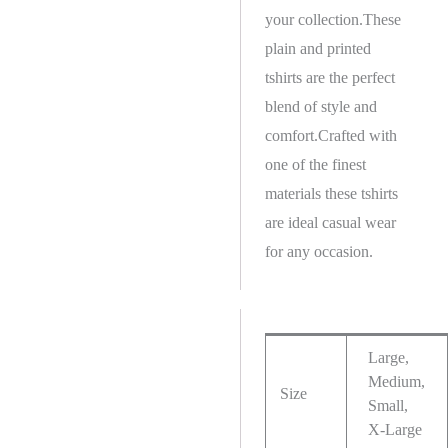
your collection.These
plain and printed
tshirts are the perfect
blend of style and
comfort.Crafted with
one of the finest
materials these tshirts
are ideal casual wear
for any occasion.
Large,
Medium,
Size
Small,
X-Large