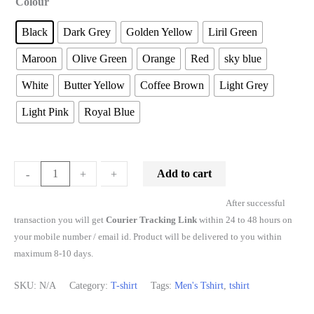
Colour
Black
Dark Grey
Golden Yellow
Liril Green
Maroon
Olive Green
Orange
Red
sky blue
White
Butter Yellow
Coffee Brown
Light Grey
Light Pink
Royal Blue
Add to cart
-
-
+
+
After successful
transaction you will get
Courier Tracking Link
within 24 to 48 hours on
your mobile number / email id. Product will be delivered to you within
maximum 8-10 days.
SKU:
N/A
Category:
T-shirt
Tags:
Men's Tshirt
,
tshirt