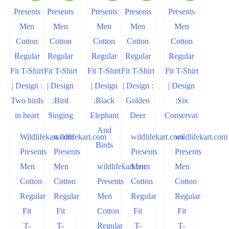
Wildlifekart.com
wildlifekart.com
wildlifekart.com
wildlifekart.com
Presents
Presents
Presents
Presents
Men
Men
wildlifekart.com
Men
Men
Cotton
Cotton
Presents
Cotton
Cotton
Regular
Regular
Men
Regular
Regular
Fit
Fit
Cotton
Fit
Fit
T-
T-
Regular
T-
T-