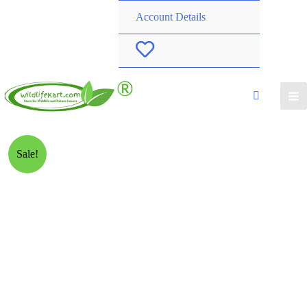
Account Details
W
i
s
h
Sale!
l
i
s
t