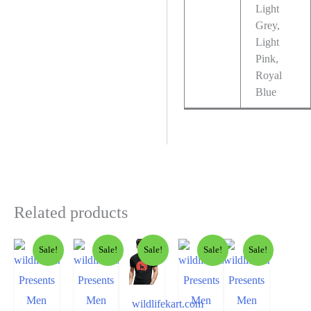
Light
Grey,
Light
Pink,
Royal
Blue
Related products
Sale!
Sale!
Sale!
Sale!
Sale!
wildlifekart.com