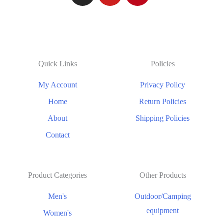
Quick Links
Policies
My Account
Privacy Policy
Home
Return Policies
About
Shipping Policies
Contact
Product Categories
Other Products
Men's
Outdoor/Camping
equipment
Women's