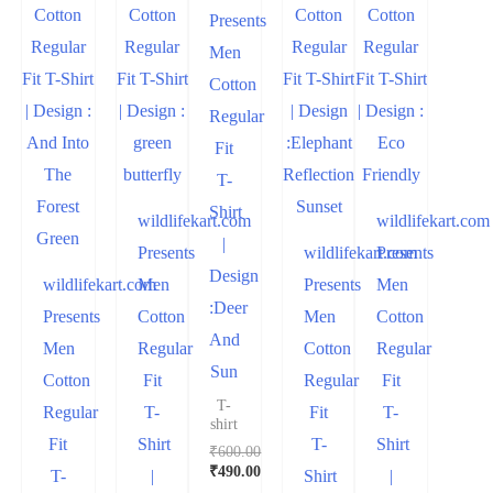
Presents
Men
Cotton
Regular
Fit
T-
Shirt
wildlifekart.com
wildlifekart.com
|
Presents
wildlifekart.com
Presents
Design
wildlifekart.com
Men
Presents
Men
:Deer
Presents
Cotton
Men
Cotton
And
Men
Regular
Cotton
Regular
Sun
Cotton
Fit
Regular
Fit
T-
Regular
T-
Fit
T-
shirt
Fit
Shirt
T-
Shirt
₹
600.00
₹
490.00
T-
|
Shirt
|