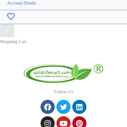
Account Details
Wishlist
Shopping Cart
Follow Us