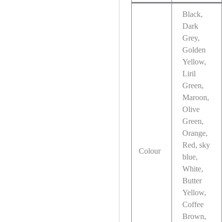
Black,
Dark
Grey,
Golden
Yellow,
Liril
Green,
Maroon,
Olive
Green,
Orange,
Red, sky
Colour
blue,
White,
Butter
Yellow,
Coffee
Brown,