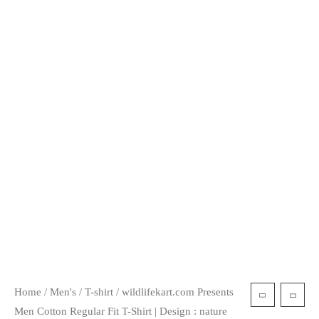
Home
/
Men's
/
T-shirt
/ wildlifekart.com Presents
Men Cotton Regular Fit T-Shirt | Design : nature