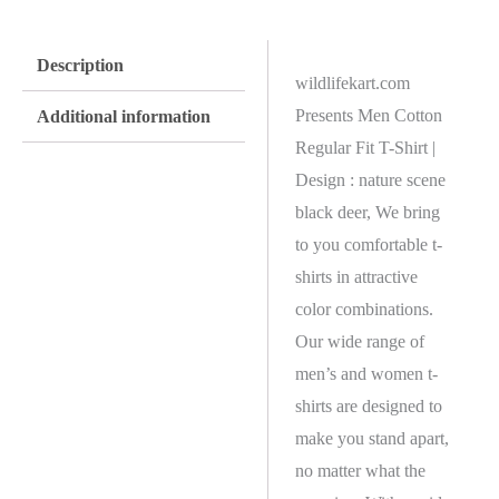
Description
wildlifekart.com
Presents Men Cotton
Additional information
Regular Fit T-Shirt |
Design : nature scene
black deer, We bring
to you comfortable t-
shirts in attractive
color combinations.
Our wide range of
men’s and women t-
shirts are designed to
make you stand apart,
no matter what the