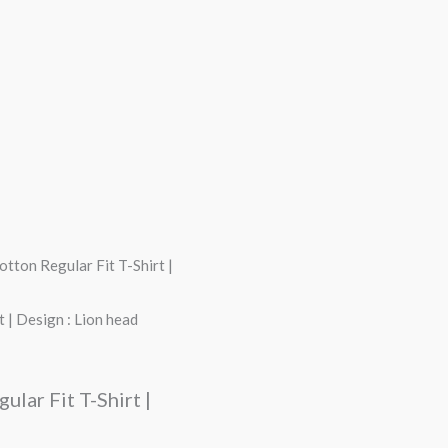
tton Regular Fit T-Shirt |
 | Design : Lion head
lar Fit T-Shirt |