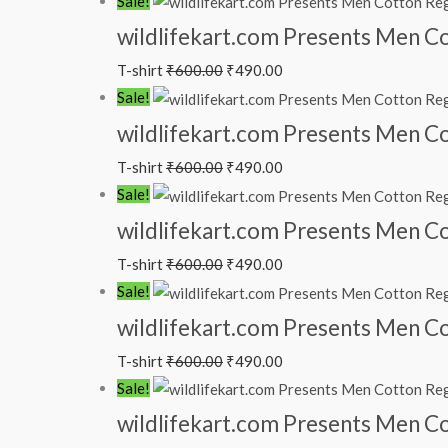
Sale!
wildlifekart.com Presents Men Co
T-shirt
₹
600.00
₹
490.00
Sale!
wildlifekart.com Presents Men Cot
T-shirt
₹
600.00
₹
490.00
Sale!
wildlifekart.com Presents Men Cot
T-shirt
₹
600.00
₹
490.00
Sale!
wildlifekart.com Presents Men Cot
T-shirt
₹
600.00
₹
490.00
Sale!
wildlifekart.com Presents Men Cot