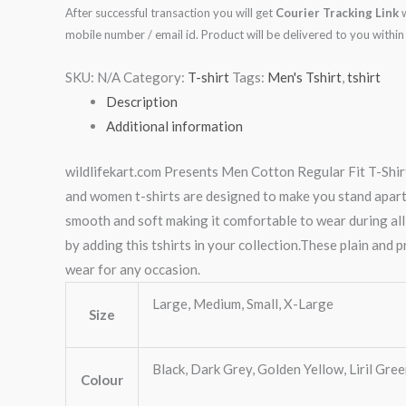
After successful transaction you will get
Courier Tracking Link
w
mobile number / email id. Product will be delivered to you with
SKU:
N/A
Category:
T-shirt
Tags:
Men's Tshirt
,
tshirt
Description
Additional information
wildlifekart.com Presents Men Cotton Regular Fit T-Shirt
and women t-shirts are designed to make you stand apart, n
smooth and soft making it comfortable to wear during all
by adding this tshirts in your collection.These plain and p
wear for any occasion.
Large, Medium, Small, X-Large
Size
Black, Dark Grey, Golden Yellow, Liril Gre
Colour