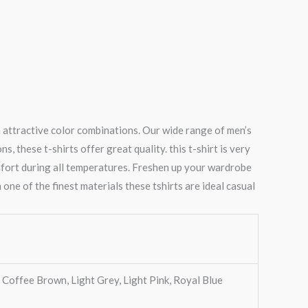
n attractive color combinations. Our wide range of men’s
 these t-shirts offer great quality. this t-shirt is very
mfort during all temperatures. Freshen up your wardrobe
 one of the finest materials these tshirts are ideal casual
, Coffee Brown, Light Grey, Light Pink, Royal Blue