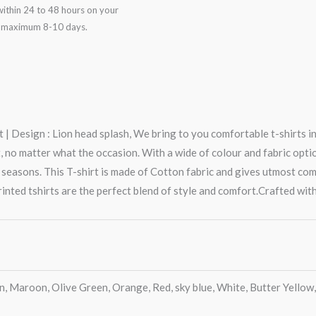
ithin 24 to 48 hours on your
in maximum 8-10 days.
 | Design : Lion head splash, We bring to you comfortable t-shirts i
o matter what the occasion. With a wide of colour and fabric options,
 seasons. This T-shirt is made of Cotton fabric and gives utmost co
rinted tshirts are the perfect blend of style and comfort.Crafted with
en, Maroon, Olive Green, Orange, Red, sky blue, White, Butter Yellow