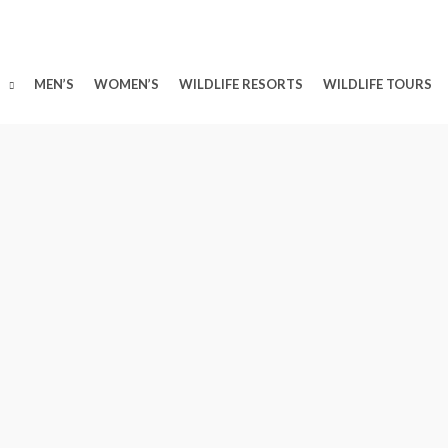
MEN’S
WOMEN’S
WILDLIFE RESORTS
WILDLIFE TOURS