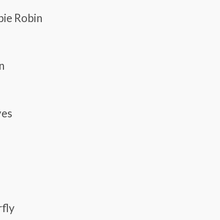
pie Robin
n
ves
rfly