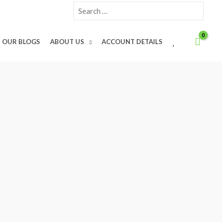
Search
for:
W
OUR BLOGS
ABOUT US
ACCOUNT DETAILS
I
S
H
L
I
S
T