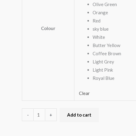
Olive Green
Orange
Red
Colour
sky blue
White
Butter Yellow
Coffee Brown
Light Grey
Light Pink
Royal Blue
Clear
-
+
Add to cart