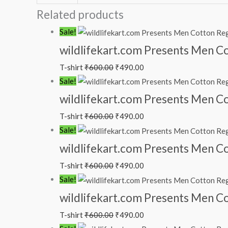
Related products
Sale!
wildlifekart.com Presents Men Cott
T-shirt
₹
600.00
₹
490.00
Sale!
wildlifekart.com Presents Men Cot
T-shirt
₹
600.00
₹
490.00
Sale!
wildlifekart.com Presents Men Cot
T-shirt
₹
600.00
₹
490.00
Sale!
wildlifekart.com Presents Men Cot
T-shirt
₹
600.00
₹
490.00