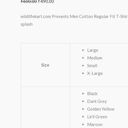
₹
600.00
₹
490.00
wildlifekart.com Presents Men Cotton Regular Fit T-Shirt
splash
Large
Medium
Size
Small
X-Large
Black
Dark Grey
Golden Yellow
Liril Green
Maroon