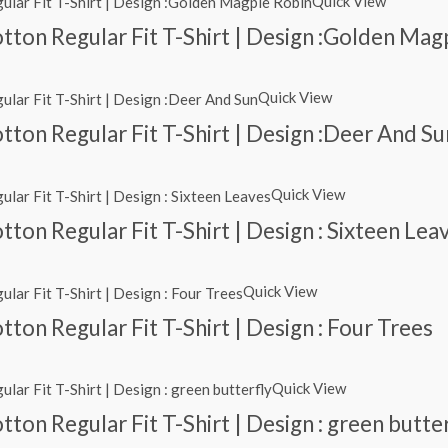
Quick View
tton Regular Fit T-Shirt | Design :Golden Mag
Quick View
ton Regular Fit T-Shirt | Design :Deer And Su
Quick View
ton Regular Fit T-Shirt | Design : Sixteen Lea
Quick View
ton Regular Fit T-Shirt | Design : Four Trees
Quick View
ton Regular Fit T-Shirt | Design : green butte