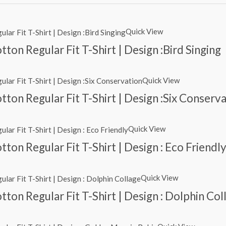
Quick View
on Regular Fit T-Shirt | Design :Bird Singing
Quick View
ton Regular Fit T-Shirt | Design :Six Conserv
Quick View
ton Regular Fit T-Shirt | Design : Eco Friendl
Quick View
ton Regular Fit T-Shirt | Design : Dolphin Col