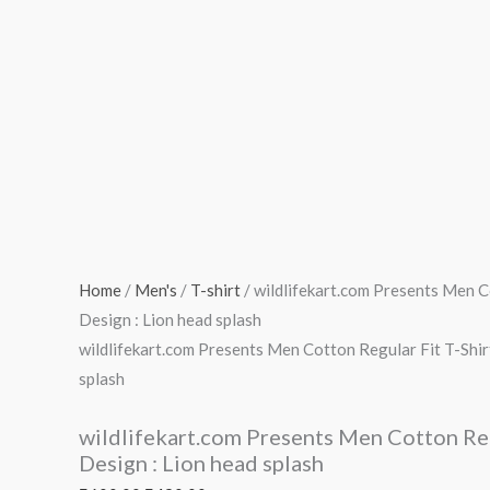
Home
/
Men's
/
T-shirt
/ wildlifekart.com Presents Men Co
Design : Lion head splash
wildlifekart.com Presents Men Cotton Regular Fit T-Shirt
splash
wildlifekart.com Presents Men Cotton Regu
Design : Lion head splash