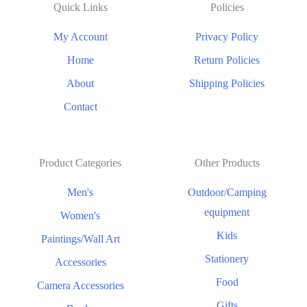
Quick Links
Policies
My Account
Privacy Policy
Home
Return Policies
About
Shipping Policies
Contact
Product Categories
Other Products
Men's
Outdoor/Camping
equipment
Women's
Kids
Paintings/Wall Art
Stationery
Accessories
Food
Camera Accessories
Gifts