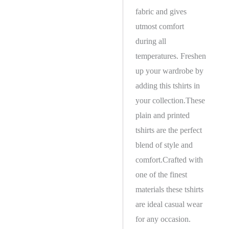
fabric and gives
utmost comfort
during all
temperatures. Freshen
up your wardrobe by
adding this tshirts in
your collection.These
plain and printed
tshirts are the perfect
blend of style and
comfort.Crafted with
one of the finest
materials these tshirts
are ideal casual wear
for any occasion.