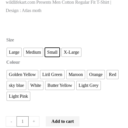
wildlifekart.com Presents Men Cotton Regular Fit T-Shirt |
Design : Atlas moth
Size
Large
Medium
Small
X-Large
Colour
Golden Yellow
Liril Green
Maroon
Orange
Red
sky blue
White
Butter Yellow
Light Grey
Light Pink
Add to cart
-
+