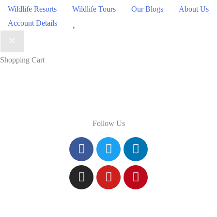
Wildlife Resorts
Wildlife Tours
Our Blogs
About Us
Wishlist
Account Details
Shopping Cart
Follow Us