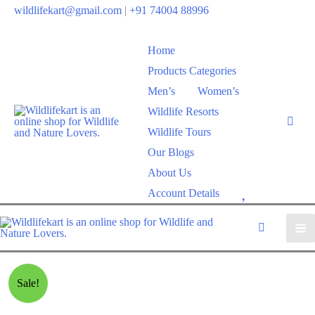
wildlifekart@gmail.com
|
+91 74004 88996
Home
Products Categories
Men’s
Women’s
Wildlife Resorts
Wildlife Tours
Our Blogs
About Us
W
Account Details
i
s
h
l
Sale!
i
s