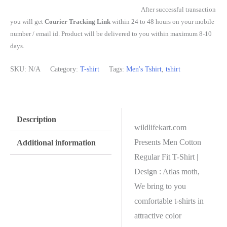
After successful transaction
you will get
Courier Tracking Link
within 24 to 48 hours on your mobile
number / email id. Product will be delivered to you within maximum 8-10
days.
SKU:
N/A
Category:
T-shirt
Tags:
Men's Tshirt
,
tshirt
Description
wildlifekart.com
Presents Men Cotton
Additional information
Regular Fit T-Shirt |
Design : Atlas moth,
We bring to you
comfortable t-shirts in
attractive color