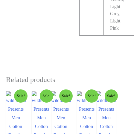
Light
Grey,
Light
Pink
Related products
Sale!
Sale!
Sale!
Sale!
Sale!