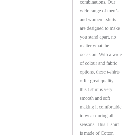
combinations. Our
wide range of men’s
and women t-shirts
are designed to make
you stand apart, no
matter what the
occasion. With a wide
of colour and fabric
options, these t-shirts
offer great quality.
this t-shirt is very
smooth and soft
making it comfortable
to wear during all
seasons. This T-shirt
is made of Cotton