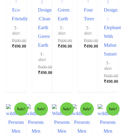
:
|
:
:
|
Eco
Design
Green
Four
Design
Friendly
:Clean
Earth
Trees
:
Earth
Elephant
T-
T-
T-
shirt
shirt
shirt
Green
With
₹
600.00
₹
600.00
₹
600.00
Earth
Mahut
₹
490.00
₹
490.00
₹
490.00
Sunset
T-
shirt
T-
₹
600.00
shirt
₹
490.00
₹
600.00
₹
490.00
Sale!
Sale!
Sale!
Sale!
Sale!