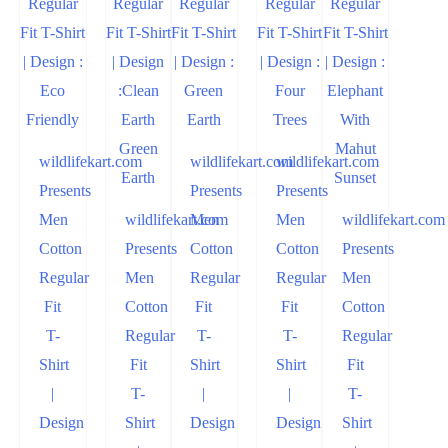
wildlifekart.com
wildlifekart.com
wildlifekart.com
Presents
Presents
Presents
Men
wildlifekart.com
Men
Men
wildlifekart.com
Cotton
Presents
Cotton
Cotton
Presents
Regular
Men
Regular
Regular
Men
Fit
Cotton
Fit
Fit
Cotton
T-
Regular
T-
T-
Regular
Shirt
Fit
Shirt
Shirt
Fit
|
T-
|
|
T-
Design
Shirt
Design
Design
Shirt