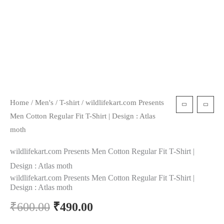
Home
/
Men's
/
T-shirt
/ wildlifekart.com Presents
Men Cotton Regular Fit T-Shirt | Design : Atlas
moth
wildlifekart.com Presents Men Cotton Regular Fit T-Shirt |
Design : Atlas moth
wildlifekart.com Presents Men Cotton Regular Fit T-Shirt |
Design : Atlas moth
₹
600.00
₹
490.00