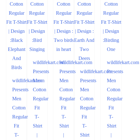
wildlifekart.com
Wildlifekart.com
wildlifekart.com
Presents
Presents
wildlifekart.com
Presents
wildlifekart.com
Men
Men
Presents
Men
Presents
Cotton
Cotton
Men
Cotton
Men
Regular
Regular
Cotton
Regular
Cotton
Fit
Fit
Regular
Fit
Regular
T-
T-
Fit
T-
Fit
Shirt
Shirt
T-
Shirt
T-
|
|
Shirt
|