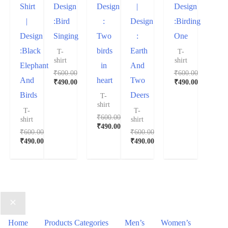
Shirt
Design
Design
|
Design
|
:Bird
:
Design
:Birding
Design
Singing
Two
:
One
:Black
birds
Earth
T-
T-
shirt
shirt
Elephant
in
And
₹
600.00
₹
600.00
And
heart
Two
₹
490.00
₹
490.00
Birds
Deers
T-
shirt
T-
T-
₹
600.00
shirt
shirt
₹
490.00
₹
600.00
₹
600.00
₹
490.00
₹
490.00
Home
Products Categories
Men’s
Women’s