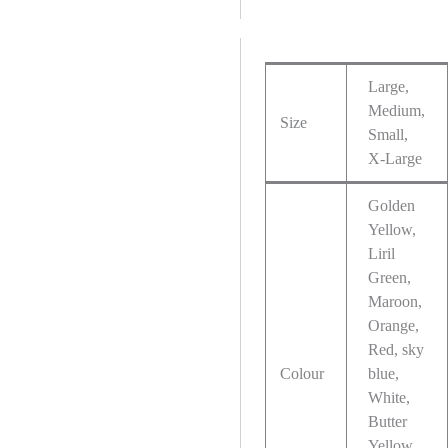
Large,
Medium,
Size
Small,
X-Large
Golden
Yellow,
Liril
Green,
Maroon,
Orange,
Red, sky
Colour
blue,
White,
Butter
Yellow,