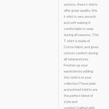
options, these t-shirts
offer great quality. this
t-shirt is very smooth
and soft making it
comfortable to wear
during all seasons. This
T-shirt is made of
Cotton fabric and gives
utmost comfort during
all temperatures.
Freshen up your
wardrobe by adding
this tshirts in your
collection.These plain
and printed tshirts are
the perfect blend of
style and
comfort.Crafted with