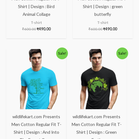
Shirt | Design : Bird
Shirt | Design : green
Animal Collage
butterfly
T-shirt
T-shirt
₹
600.00
₹
490.00
₹
600.00
₹
490.00
Original
Current
Original
Current
Sale!
Sale!
price
price
price
price
was:
is:
was:
is:
₹600.00.
₹490.00.
₹600.00.
₹490.00.
wildlifekart.com Presents
wildlifekart.com Presents
Men Cotton Regular Fit T-
Men Cotton Regular Fit T-
Shirt | Design : And Into
Shirt | Design : Green