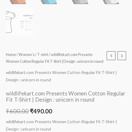
Home
/
Women's
/
T-shirt
/ wildlifekart.com Presents
Women Cotton Regular Fit T-Shirt | Design : unicorn in round
wildlifekart.com Presents Women Cotton Regular Fit T-Shirt |
Design : unicorn in round
wildlifekart.com Presents Women Cotton Regular
Fit T-Shirt | Design : unicorn in round
₹
600.00
₹
490.00
wildlifekart.com Presents Women Cotton Regular Fit T-Shirt |
Design : unicorn in round