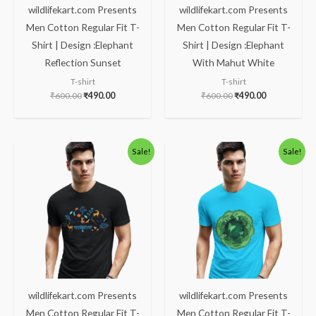
wildlifekart.com Presents
wildlifekart.com Presents
Men Cotton Regular Fit T-
Men Cotton Regular Fit T-
Shirt | Design :Elephant
Shirt | Design :Elephant
Reflection Sunset
With Mahut White
T-shirt
T-shirt
₹
600.00
₹
490.00
₹
600.00
₹
490.00
Original
Current
Original
Current
Sale!
Sale!
price
price
price
price
was:
is:
was:
is:
₹600.00.
₹490.00.
₹600.00.
₹490.00.
wildlifekart.com Presents
wildlifekart.com Presents
Men Cotton Regular Fit T-
Men Cotton Regular Fit T-