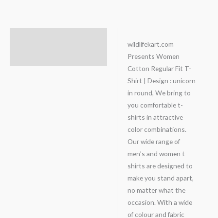
Description
wildlifekart.com
Presents Women
Additional information
Cotton Regular Fit T-
Shirt | Design : unicorn
in round, We bring to
you comfortable t-
shirts in attractive
color combinations.
Our wide range of
men’s and women t-
shirts are designed to
make you stand apart,
no matter what the
occasion. With a wide
of colour and fabric