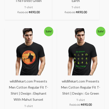
The Forest Green
Earth
T-shirt
T-shirt
₹
600.00
₹
490.00
₹
600.00
₹
490.00
Original
Current
Original
Current
Sale!
Sale!
price
price
price
price
was:
is:
was:
is:
₹600.00.
₹490.00.
₹600.00.
₹490.00.
wildlifekart.com Presents
wildlifekart.com Presents
Men Cotton Regular Fit T-
Men Cotton Regular Fit T-
Shirt | Design : Elephant
Shirt | Design : Go Green
With Mahut Sunset
T-shirt
₹
600.00
₹
490.00
T-shirt