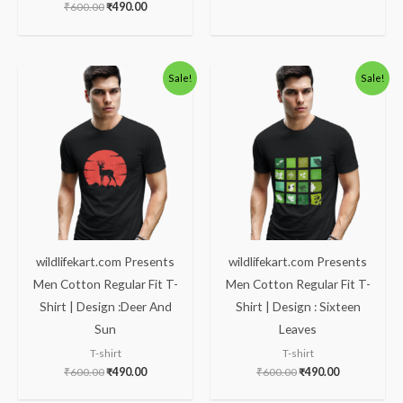
₹
600.00
₹
490.00
Original
Current
Original
Current
Sale!
Sale!
price
price
price
price
was:
is:
was:
is:
₹600.00.
₹490.00.
₹600.00.
₹490.00.
wildlifekart.com Presents
wildlifekart.com Presents
Men Cotton Regular Fit T-
Men Cotton Regular Fit T-
Shirt | Design :Deer And
Shirt | Design : Sixteen
Sun
Leaves
T-shirt
T-shirt
₹
600.00
₹
490.00
₹
600.00
₹
490.00