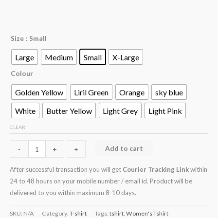
Size
: Small
Large
Medium
Small
X-Large
Colour
Golden Yellow
Liril Green
Orange
sky blue
White
Butter Yellow
Light Grey
Light Pink
CLEAR
Add to cart
-
-
+
+
After successful transaction you will get
Courier Tracking Link
within
24 to 48 hours on your mobile number / email id. Product will be
delivered to you within maximum 8-10 days.
SKU:
N/A
Category:
T-shirt
Tags:
tshirt
,
Women's Tshirt