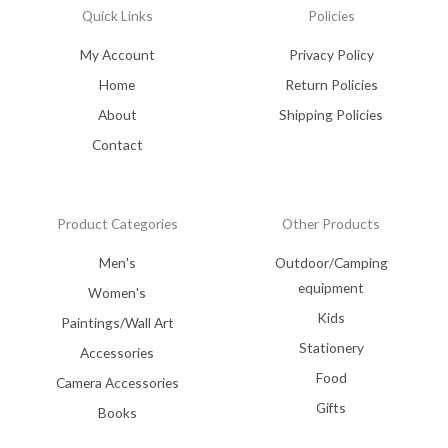
Quick Links
Policies
My Account
Privacy Policy
Home
Return Policies
About
Shipping Policies
Contact
Product Categories
Other Products
Men's
Outdoor/Camping
equipment
Women's
Kids
Paintings/Wall Art
Stationery
Accessories
Food
Camera Accessories
Gifts
Books