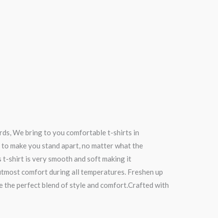
rds, We bring to you comfortable t-shirts in
 to make you stand apart, no matter what the
s t-shirt is very smooth and soft making it
 utmost comfort during all temperatures. Freshen up
re the perfect blend of style and comfort.Crafted with