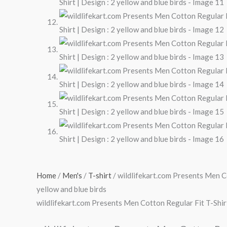
Home
/
Men's
/
T-shirt
/ wildlifekart.com Presents Men Co
yellow and blue birds
wildlifekart.com Presents Men Cotton Regular Fit T-Shirt 