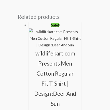
Related products
Original
Current
Sale!
price
price
was:
is:
₹600.00.
₹490.00.
wildlifekart.com
Presents Men
Cotton Regular
Fit T-Shirt |
Design :Deer And
Sun