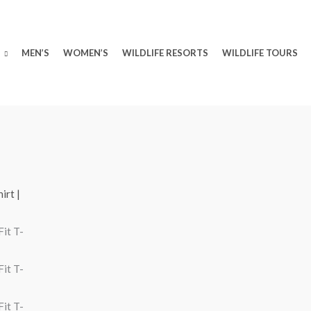
MEN’S
WOMEN’S
WILDLIFE RESORTS
WILDLIFE TOURS