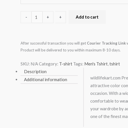
-
-
+
+
Add to cart
After successful transaction you will get
Courier Tracking Link
w
Product will be delivered to you within maximum 8-10 days.
SKU:
N/A
Category:
T-shirt
Tags:
Men's Tshirt
,
tshirt
Description
wildlifekart.com Pre
Additional information
attractive color co
occasion. With a wid
comfortable to wear
your wardrobe by add
one of the finest ma