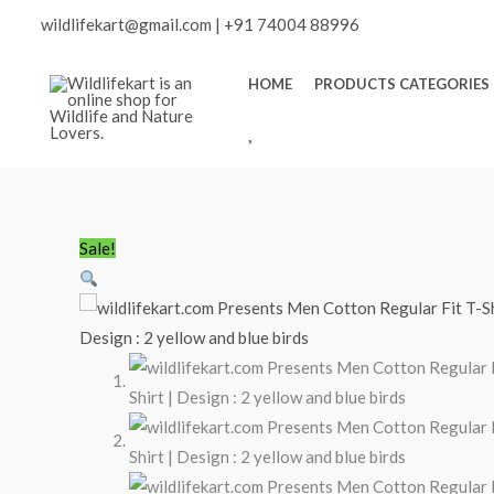
Skip
wildlifekart@gmail.com
|
+91 74004 88996
to
content
HOME
PRODUCTS CATEGORIES
W
I
S
H
L
Minus
wildlifekart.com
Plus
Original
Current
Sale!
I
Quantity
Presents
Quantity
price
price
S
Men
was:
is:
T
Cotton
₹600.00.
₹490.00.
Regular
Fit
T-
Shirt
|