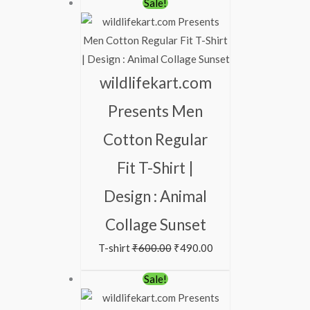
Original
Current
Sale!
price
price
was:
is:
₹600.00.
₹490.00.
wildlifekart.com
Presents Men
Cotton Regular
Fit T-Shirt |
Design : Animal
Collage Sunset
T-shirt
₹
600.00
₹
490.00
Original
Current
Sale!
price
price