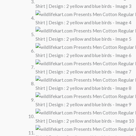
Design
:
2
yellow
and
blue
birds
quantity