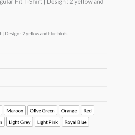
lar Fit T-Shirt | Design : 2 yellow and
| Design : 2 yellow and blue birds
Maroon
Olive Green
Orange
Red
n
Light Grey
Light Pink
Royal Blue