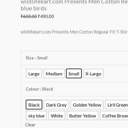
wildlifekart.com Presents Men Cotton Regu
blue birds
₹
600.00
₹
490.00
wildlifekart.com Presents Men Cotton Regular Fit T-Shirt 
Size
: Small
Large
Medium
Small
X-Large
Colour
: Black
Black
Dark Grey
Golden Yellow
Liril Green
sky blue
White
Butter Yellow
Coffee Brow
Clear