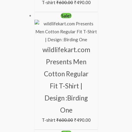
T-shirt
₹
600.00
₹
490.00
Original
Current
Sale!
price
price
was:
is:
₹600.00.
₹490.00.
wildlifekart.com
Presents Men
Cotton Regular
Fit T-Shirt |
Design :Birding
One
T-shirt
₹
600.00
₹
490.00