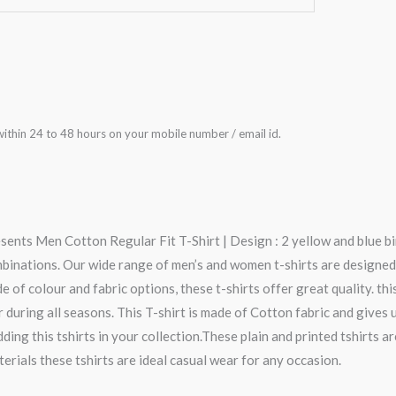
ithin 24 to 48 hours on your mobile number / email id.
sents Men Cotton Regular Fit T-Shirt | Design : 2 yellow and blue bi
mbinations. Our wide range of men’s and women t-shirts are designed
e of colour and fabric options, these t-shirts offer great quality. thi
 during all seasons. This T-shirt is made of Cotton fabric and gives
ing this tshirts in your collection.These plain and printed tshirts a
terials these tshirts are ideal casual wear for any occasion.