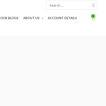
Search
for:
OUR BLOGS
ABOUT US
ACCOUNT DETAILS