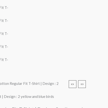
tton Regular Fit T-Shirt | Design : 2
| Design : 2 yellow and blue birds